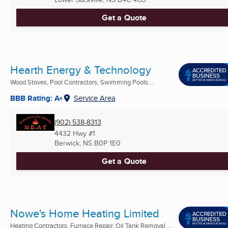
Get a Quote
Hearth Energy & Technology
Wood Stoves, Pool Contractors, Swimming Pools ...
BBB Rating: A+
Service Area
(902) 538-8313
4432 Hwy #1
Berwick, NS
B0P 1E0
Get a Quote
Nowe's Home Heating Limited
Heating Contractors, Furnace Repair, Oil Tank Removal ...