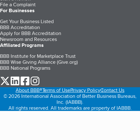
File a Complaint
For Businesses
Get Your Business Listed
BBB Accreditation
Apply for BBB Accreditation
Newsroom and Resources
Affiliated Programs
BBB Institute for Marketplace Trust
BBB Wise Giving Alliance (Give.org)
BBB National Programs
our Twitter (opens in a new tab)
our LinkedIn (opens in a new tab)
our Facebook (opens in a new tab)
our Instagram (opens in a new tab)
About BBB®
Terms of Use
Privacy Policy
Contact Us
© 2026 International Association of Better Business Bureaus,
Inc. (IABBB).
All rights reserved. All trademarks are property of IABBB.