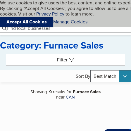
Cookies on BBB.org
We use cookies to give users the best content and online exper
My BBB
By clicking “Accept All Cookies”, you agree to allow us to use all
Skip to main content
Navigation menu
Menu
cookies. Visit our
Privacy Policy
to learn more.
Accept All Cookies
Manage Cookies
Find local businesses
Category: Furnace Sales
Search results
Filter
Sort By
Best Match
Showing:
9
results for
Furnace Sales
near
CAN