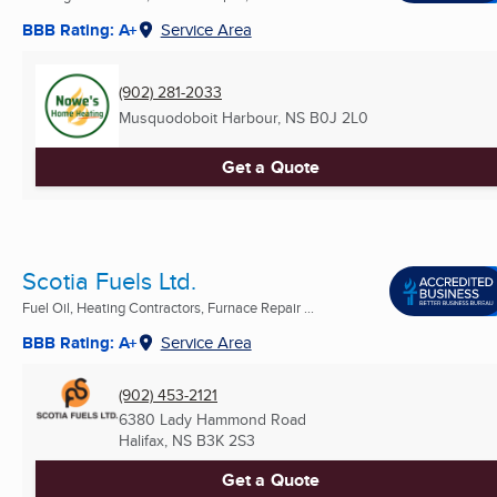
BBB Rating: A+
Service Area
(902) 281-2033
Musquodoboit Harbour, NS
B0J 2L0
Get a Quote
Scotia Fuels Ltd.
Fuel Oil, Heating Contractors, Furnace Repair ...
BBB Rating: A+
Service Area
(902) 453-2121
6380 Lady Hammond Road
Halifax, NS
B3K 2S3
Get a Quote