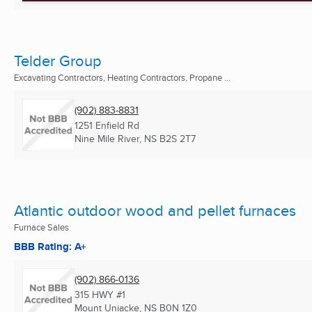
Telder Group
Excavating Contractors, Heating Contractors, Propane ...
(902) 883-8831
1251 Enfield Rd
Nine Mile River, NS
B2S 2T7
Atlantic outdoor wood and pellet furnaces
Furnace Sales
BBB Rating: A+
(902) 866-0136
315 HWY #1
Mount Uniacke, NS
B0N 1Z0