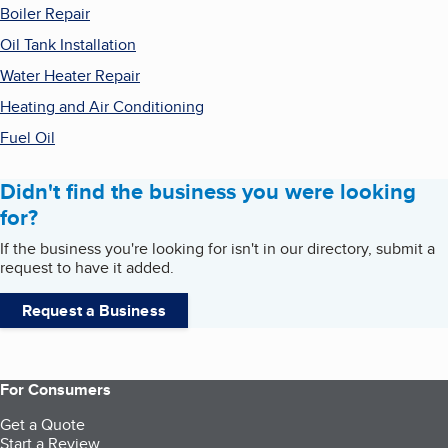
Boiler Repair
Oil Tank Installation
Water Heater Repair
Heating and Air Conditioning
Fuel Oil
Didn't find the business you were looking
for?
If the business you're looking for isn't in our directory, submit a
request to have it added.
Request a Business
For Consumers
Get a Quote
Start a Review