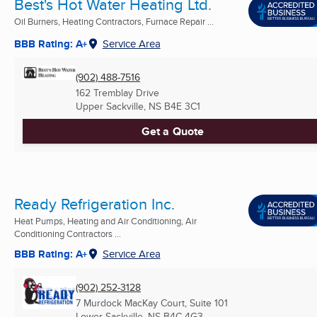
Best's Hot Water Heating Ltd.
Oil Burners, Heating Contractors, Furnace Repair ...
BBB Rating: A+
Service Area
(902) 488-7516
162 Tremblay Drive
Upper Sackville, NS
B4E 3C1
Get a Quote
Ready Refrigeration Inc.
Heat Pumps, Heating and Air Conditioning, Air
Conditioning Contractors ...
BBB Rating: A+
Service Area
(902) 252-3128
7 Murdock MacKay Court, Suite 101
Lower Sackville, NS
B4C 4G3