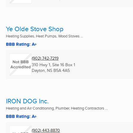
Ye Olde Stove Shop
Heating Supplies, Heat Pumps, Wood Stoves ...
BBB Rating: A+
(902) 742-7219
310 Hwy 1, Site 16 Box 1
Dayton, NS
B5A 4A5
IRON DOG Inc.
Heating and Air Conditioning, Plumber, Heating Contractors ...
BBB Rating: A+
(902) 443-8870