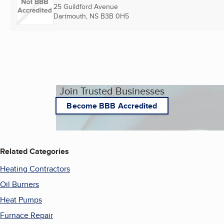
25 Guildford Avenue
Dartmouth, NS
B3B 0H5
Join Trusted Businesses
Become BBB Accredited
Related Categories
Heating Contractors
Oil Burners
Heat Pumps
Furnace Repair