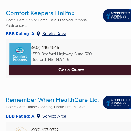
Comfort Keepers Halifax
Home Care, Senior Home Care, Disabled Persons
Assistance ...
BBB Rating: A+
Service Area
(902) 446-4545
1550 Bedford Highway, Suite 520
Bedford, NS
B4A 1E6
Get a Quote
Remember When HealthCare Ltd.
Home Care, House Cleaning, Home Health Care ...
BBB Rating: A+
Service Area
(902) 497-0722