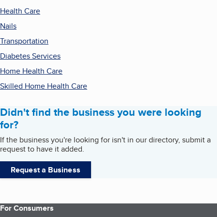
Health Care
Nails
Transportation
Diabetes Services
Home Health Care
Skilled Home Health Care
Didn't find the business you were looking
for?
If the business you're looking for isn't in our directory, submit a
request to have it added.
Request a Business
For Consumers