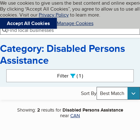
Cookies on BBB.org
We use cookies to give users the best content and online exper
My BBB
By clicking “Accept All Cookies”, you agree to allow us to use all
Skip to main content
Navigation menu
Menu
cookies. Visit our
Privacy Policy
to learn more.
Accept All Cookies
Manage Cookies
Find local businesses
Category: Disabled Persons
Assistance
Search results
Filter
1
active
Sort By
Best Match
Showing:
2
results for
Disabled Persons Assistance
near
CAN