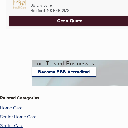
38 Ella Lane
Bedford, NS
B4B 2M8
Get a Quote
Join Trusted Businesses
Become BBB Accredited
Related Categories
Home Care
Senior Home Care
Senior Care