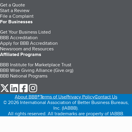
Get a Quote
Start a Review
File a Complaint
For Businesses
Get Your Business Listed
BBB Accreditation
Apply for BBB Accreditation
Newsroom and Resources
Affiliated Programs
BBB Institute for Marketplace Trust
BBB Wise Giving Alliance (Give.org)
BBB National Programs
our Twitter (opens in a new tab)
our LinkedIn (opens in a new tab)
our Facebook (opens in a new tab)
our Instagram (opens in a new tab)
About BBB®
Terms of Use
Privacy Policy
Contact Us
© 2026 International Association of Better Business Bureaus,
Inc. (IABBB).
All rights reserved. All trademarks are property of IABBB.