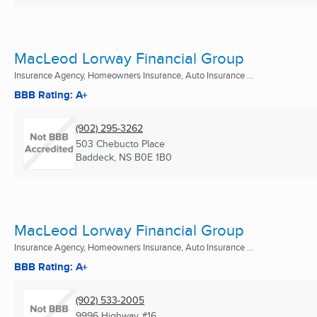
MacLeod Lorway Financial Group
Insurance Agency, Homeowners Insurance, Auto Insurance ...
BBB Rating: A+
(902) 295-3262
503 Chebucto Place
Baddeck, NS
B0E 1B0
MacLeod Lorway Financial Group
Insurance Agency, Homeowners Insurance, Auto Insurance ...
BBB Rating: A+
(902) 533-2005
9996 Highway #16