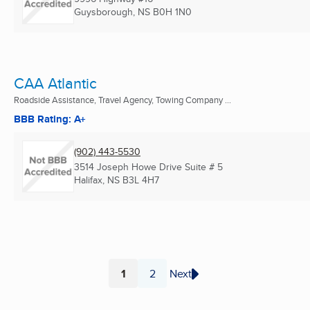
Guysborough, NS
B0H 1N0
CAA Atlantic
Roadside Assistance, Travel Agency, Towing Company ...
BBB Rating: A+
(902) 443-5530
3514 Joseph Howe Drive Suite # 5
Halifax, NS
B3L 4H7
1
2
Next
Page
Page