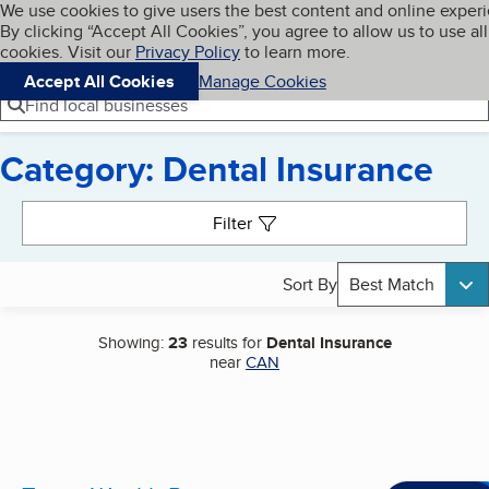
Cookies on BBB.org
We use cookies to give users the best content and online exper
My BBB
By clicking “Accept All Cookies”, you agree to allow us to use all
Skip to main content
Navigation menu
Menu
cookies. Visit our
Privacy Policy
to learn more.
Accept All Cookies
Manage Cookies
Find local businesses
Category: Dental Insurance
Search results
Filter
Sort By
Best Match
Showing:
23
results for
Dental Insurance
near
CAN