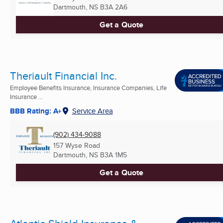
Dartmouth, NS
B3A 2A6
Get a Quote
Theriault Financial Inc.
Employee Benefits Insurance, Insurance Companies, Life
Insurance ...
BBB Rating: A+
Service Area
(902) 434-9088
157 Wyse Road
Dartmouth, NS
B3A 1M5
Get a Quote