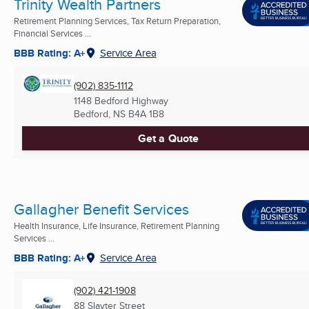
Trinity Wealth Partners
Retirement Planning Services, Tax Return Preparation,
Financial Services ...
BBB Rating: A+
Service Area
(902) 835-1112
1148 Bedford Highway
Bedford, NS
B4A 1B8
Get a Quote
Gallagher Benefit Services
Health Insurance, Life Insurance, Retirement Planning
Services ...
BBB Rating: A+
Service Area
(902) 421-1908
88 Slayter Street