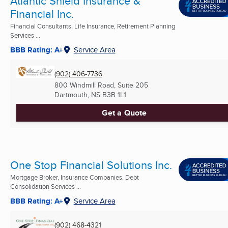
Atlantic Shield Insurance &
Financial Inc.
Financial Consultants, Life Insurance, Retirement Planning
Services ...
BBB Rating: A+
Service Area
(902) 406-7736
800 Windmill Road, Suite 205
Dartmouth, NS
B3B 1L1
Get a Quote
One Stop Financial Solutions Inc.
Mortgage Broker, Insurance Companies, Debt
Consolidation Services ...
BBB Rating: A+
Service Area
(902) 468-4321