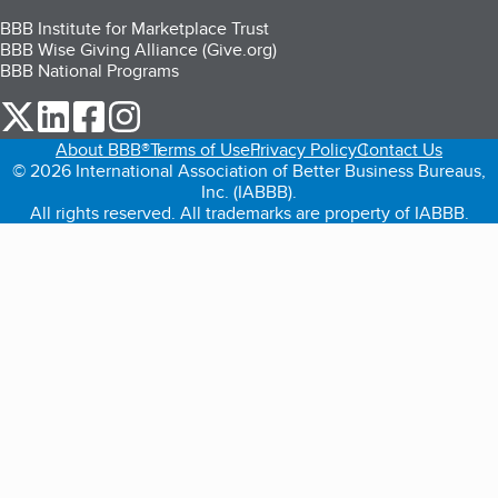
BBB Institute for Marketplace Trust
BBB Wise Giving Alliance (Give.org)
BBB National Programs
our Twitter (opens in a new tab)
our LinkedIn (opens in a new tab)
our Facebook (opens in a new tab)
our Instagram (opens in a new tab)
About BBB®
Terms of Use
Privacy Policy
Contact Us
© 2026 International Association of Better Business Bureaus,
Inc. (IABBB).
All rights reserved. All trademarks are property of IABBB.