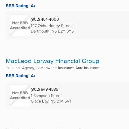
BBB Rating: A+
(902) 464-4000
147 Ochterloney Street
Dartmouth, NS
B2Y 3Y5
MacLeod Lorway Financial Group
Insurance Agency, Homeowners Insurance, Auto Insurance ...
BBB Rating: A+
(902) 849-4585
1 Sampson Street
Glace Bay, NS
B1A 5V1