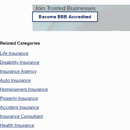
Join Trusted Businesses
Become BBB Accredited
Related Categories
Life Insurance
Disability Insurance
Insurance Agency
Auto Insurance
Homeowners Insurance
Property Insurance
Accident Insurance
Insurance Consultant
Health Insurance