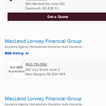
800 Windmill Rd, Suite 100
Dartmouth, NS
B3B 1L1
Get a Quote
MacLeod Lorway Financial Group
Insurance Agency, Homeowners Insurance, Auto Insurance ...
BBB Rating: A+
(902) 755-1550
263 Jury Street, Suite 2
New Glasgow, NS
B2H 4R4
MacLeod Lorway Financial Group
Insurance Agency, Homeowners Insurance, Auto Insurance ...