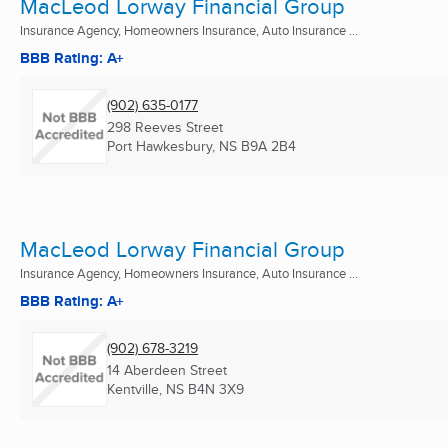
MacLeod Lorway Financial Group
Insurance Agency, Homeowners Insurance, Auto Insurance ...
BBB Rating: A+
(902) 635-0177
298 Reeves Street
Port Hawkesbury, NS
B9A 2B4
MacLeod Lorway Financial Group
Insurance Agency, Homeowners Insurance, Auto Insurance ...
BBB Rating: A+
(902) 678-3219
14 Aberdeen Street
Kentville, NS
B4N 3X9