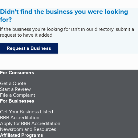
Didn't find the business you were looking
for?
If the business you're looking for isn't in our directory, submit a
request to have it added.
Request a Business
For Consumers
Get a Quote
Start a Review
File a Complaint
For Businesses
Get Your Business Listed
BBB Accreditation
Apply for BBB Accreditation
Newsroom and Resources
Affiliated Programs