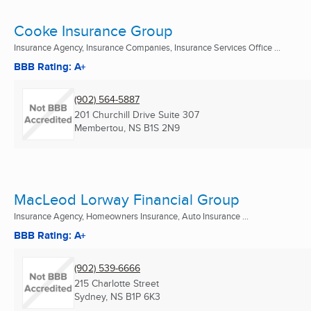
Cooke Insurance Group
Insurance Agency, Insurance Companies, Insurance Services Office ...
BBB Rating: A+
(902) 564-5887
201 Churchill Drive Suite 307
Membertou, NS
B1S 2N9
MacLeod Lorway Financial Group
Insurance Agency, Homeowners Insurance, Auto Insurance ...
BBB Rating: A+
(902) 539-6666
215 Charlotte Street
Sydney, NS
B1P 6K3