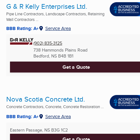
G & R Kelly Enterprises Ltd.
Pipe Line Contractors, Landscape Contractors, Retaining
Wall Contractors ...
BBB Rating: A+
Service Area
(902) 835-3125
738 Hammonds Plains Road
Bedford, NS
B4B 1B1
Get a Quote
Nova Scotia Concrete Ltd.
Concrete Contractors, Concrete, Concrete Restoration ...
BBB Rating: A+
Service Area
Eastern Passage, NS
B3G 1C2
Get a Quote