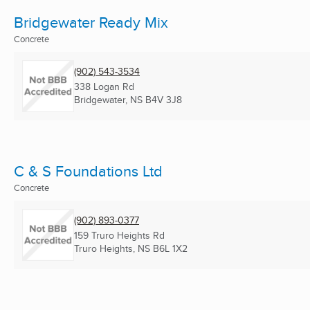
Bridgewater Ready Mix
Concrete
(902) 543-3534
338 Logan Rd
Bridgewater, NS
B4V 3J8
C & S Foundations Ltd
Concrete
(902) 893-0377
159 Truro Heights Rd
Truro Heights, NS
B6L 1X2