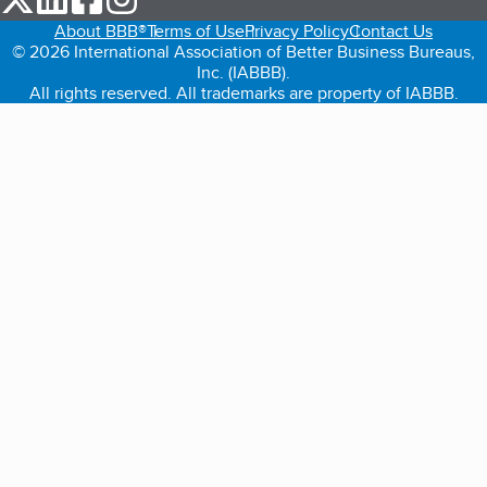
About BBB®
Terms of Use
Privacy Policy
Contact Us
© 2026 International Association of Better Business Bureaus,
Inc. (IABBB).
All rights reserved. All trademarks are property of IABBB.