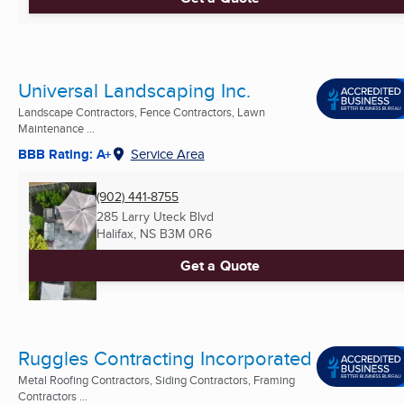
Universal Landscaping Inc.
Landscape Contractors, Fence Contractors, Lawn
Maintenance ...
BBB Rating: A+
Service Area
(902) 441-8755
285 Larry Uteck Blvd
Halifax, NS
B3M 0R6
Get a Quote
Ruggles Contracting Incorporated
Metal Roofing Contractors, Siding Contractors, Framing
Contractors ...