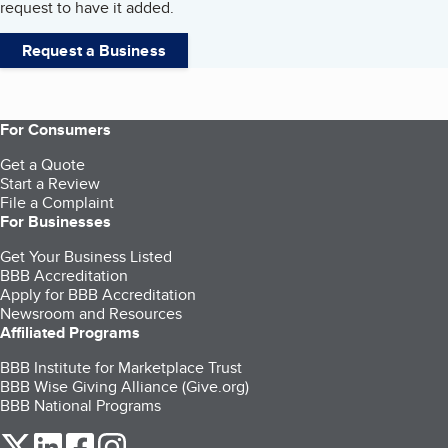
request to have it added.
Request a Business
For Consumers
Get a Quote
Start a Review
File a Complaint
For Businesses
Get Your Business Listed
BBB Accreditation
Apply for BBB Accreditation
Newsroom and Resources
Affiliated Programs
BBB Institute for Marketplace Trust
BBB Wise Giving Alliance (Give.org)
BBB National Programs
our Twitter (opens in a new tab)
our LinkedIn (opens in a new tab)
our Facebook (opens in a new tab)
our Instagram (opens in a new tab)