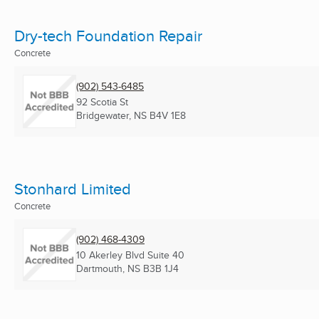
Dry-tech Foundation Repair
Concrete
(902) 543-6485
92 Scotia St
Bridgewater, NS
B4V 1E8
Stonhard Limited
Concrete
(902) 468-4309
10 Akerley Blvd Suite 40
Dartmouth, NS
B3B 1J4