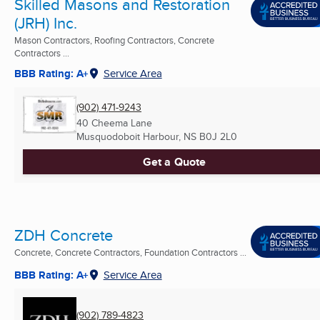
Skilled Masons and Restoration
(JRH) Inc.
Mason Contractors, Roofing Contractors, Concrete
Contractors ...
BBB Rating: A+
Service Area
(902) 471-9243
40 Cheema Lane
Musquodoboit Harbour, NS
B0J 2L0
Get a Quote
ZDH Concrete
Concrete, Concrete Contractors, Foundation Contractors ...
BBB Rating: A+
Service Area
(902) 789-4823