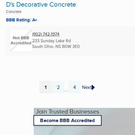
D's Decorative Concrete
Concrete
BBB Rating: A+
(902) 742-1974
233 Sunday Lake Rd
South Ohio, NS
B0W 3E0
1
2
4
Next
...
Page
Page
Page
Join Trusted Businesses
Become BBB Accredited