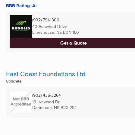
BBB Rating: A+
(902) 791-1300
40 Ashwood Drive
Ellershouse, NS
B0N 1L0
Get a Quote
East Coast Foundations Ltd
Concrete
(902) 435-3264
19 Lynwood Dr
Dartmouth, NS
B2X 2S4