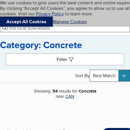
Cookies on BBB.org
We use cookies to give users the best content and online exper
My BBB
By clicking “Accept All Cookies”, you agree to allow us to use all
Skip to main content
Navigation menu
Menu
cookies. Visit our
Privacy Policy
to learn more.
Accept All Cookies
Manage Cookies
Find local businesses
Category: Concrete
Search results
Filter
Sort By
Best Match
Showing:
54
results for
Concrete
near
CAN