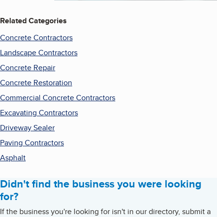
Related Categories
Concrete Contractors
Landscape Contractors
Concrete Repair
Concrete Restoration
Commercial Concrete Contractors
Excavating Contractors
Driveway Sealer
Paving Contractors
Asphalt
Didn't find the business you were looking
for?
If the business you're looking for isn't in our directory, submit a