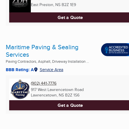
East Preston, NS
B2Z 1E9
Get a Quote
Maritime Paving & Sealing
Services
Paving Contractors, Asphalt, Driveway Installation ...
BBB Rating: A
Service Area
(902) 441-7776
917 West Lawrencetown Road
Lawrencetown, NS
B2Z 1S6
Get a Quote