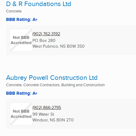
D & R Foundations Ltd
Concrete
BBB Rating: A+
(902) 762-3192
PO Box 280
West Pubnico, NS
B0W 3S0
Aubrey Powell Construction Ltd
Concrete, Concrete Contractors, Building and Construction
BBB Rating: A+
(902) 866-2795
99 Water St
Windsor, NS
B0N 2T0