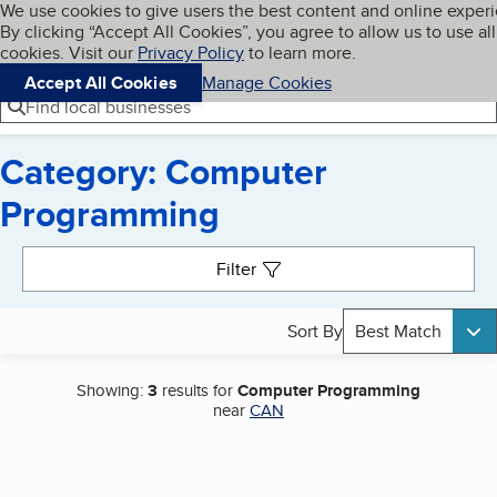
Cookies on BBB.org
We use cookies to give users the best content and online exper
My BBB
By clicking “Accept All Cookies”, you agree to allow us to use all
Skip to main content
Navigation menu
Menu
cookies. Visit our
Privacy Policy
to learn more.
Accept All Cookies
Manage Cookies
Find local businesses
Category: Computer
Programming
Search results
Filter
Sort By
Best Match
Showing:
3
results for
Computer Programming
near
CAN