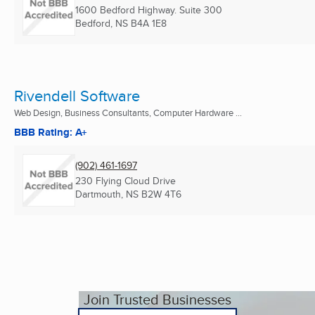
1600 Bedford Highway. Suite 300
Bedford, NS
B4A 1E8
Rivendell Software
Web Design, Business Consultants, Computer Hardware ...
BBB Rating: A+
(902) 461-1697
230 Flying Cloud Drive
Dartmouth, NS
B2W 4T6
Join Trusted Businesses