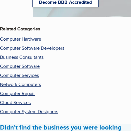
Become BBB Accredited
Related Categories
Computer Hardware
Computer Software Developers
Business Consultants
Computer Software
Computer Services
Network Computers
Computer Repair
Cloud Services
Computer System Designers
Didn't find the business you were looking