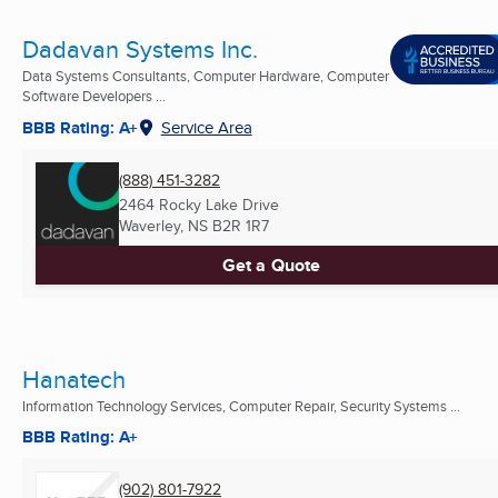
Dadavan Systems Inc.
Data Systems Consultants, Computer Hardware, Computer
Software Developers ...
BBB Rating: A+
Service Area
(888) 451-3282
2464 Rocky Lake Drive
Waverley, NS
B2R 1R7
Get a Quote
Hanatech
Information Technology Services, Computer Repair, Security Systems ...
BBB Rating: A+
(902) 801-7922