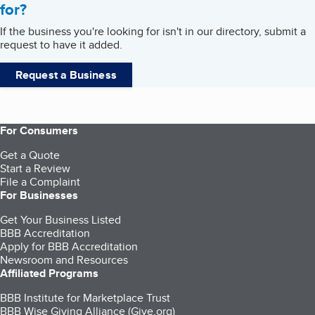
for?
If the business you're looking for isn't in our directory, submit a
request to have it added.
Request a Business
For Consumers
Get a Quote
Start a Review
File a Complaint
For Businesses
Get Your Business Listed
BBB Accreditation
Apply for BBB Accreditation
Newsroom and Resources
Affiliated Programs
BBB Institute for Marketplace Trust
BBB Wise Giving Alliance (Give.org)