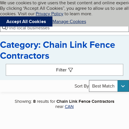
Cookies on BBB.org
We use cookies to give users the best content and online exper
My BBB
By clicking “Accept All Cookies”, you agree to allow us to use all
Skip to main content
Navigation menu
Menu
cookies. Visit our
Privacy Policy
to learn more.
Accept All Cookies
Manage Cookies
Find local businesses
Category: Chain Link Fence
Contractors
Search results
Filter
Sort By
Best Match
Showing:
8
results for
Chain Link Fence Contractors
near
CAN