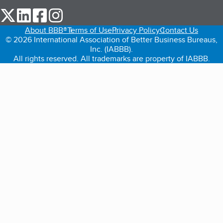
our Twitter (opens in a new tab)
our LinkedIn (opens in a new tab)
our Facebook (opens in a new tab)
our Instagram (opens in a new tab)
About BBB®
Terms of Use
Privacy Policy
Contact Us
© 2026 International Association of Better Business Bureaus,
Inc. (IABBB).
All rights reserved. All trademarks are property of IABBB.