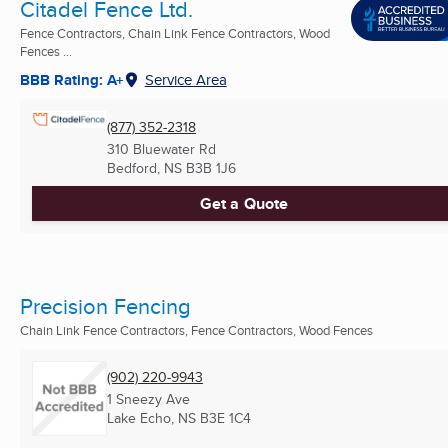
Citadel Fence Ltd.
Fence Contractors, Chain Link Fence Contractors, Wood
Fences ...
BBB Rating: A+
Service Area
(877) 352-2318
310 Bluewater Rd
Bedford, NS
B3B 1J6
Get a Quote
Precision Fencing
Chain Link Fence Contractors, Fence Contractors, Wood Fences
(902) 220-9943
1 Sneezy Ave
Lake Echo, NS
B3E 1C4