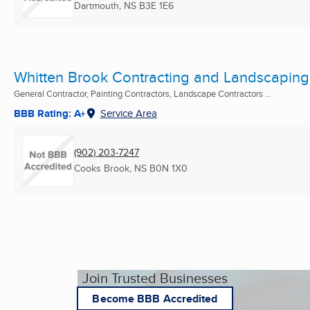
Dartmouth, NS
B3E 1E6
Whitten Brook Contracting and Landscaping
General Contractor, Painting Contractors, Landscape Contractors ...
BBB Rating: A+
Service Area
(902) 203-7247
Cooks Brook, NS
B0N 1X0
Join Trusted Businesses
Become BBB Accredited