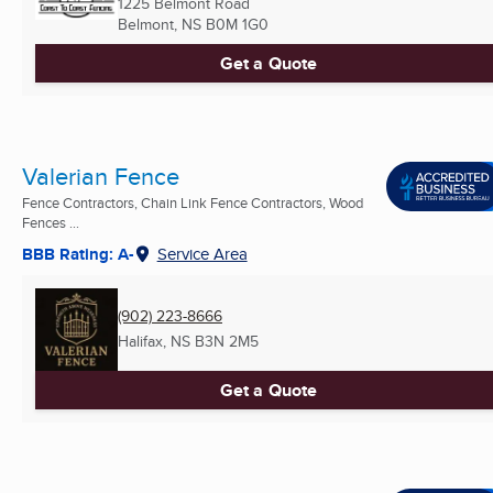
1225 Belmont Road
Belmont, NS
B0M 1G0
Get a Quote
Valerian Fence
Fence Contractors, Chain Link Fence Contractors, Wood
Fences ...
BBB Rating: A-
Service Area
(902) 223-8666
Halifax, NS
B3N 2M5
Get a Quote