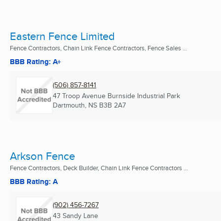
Eastern Fence Limited
Fence Contractors, Chain Link Fence Contractors, Fence Sales ...
BBB Rating: A+
(506) 857-8141
47 Troop Avenue Burnside Industrial Park
Dartmouth, NS
B3B 2A7
Arkson Fence
Fence Contractors, Deck Builder, Chain Link Fence Contractors ...
BBB Rating: A
(902) 456-7267
43 Sandy Lane