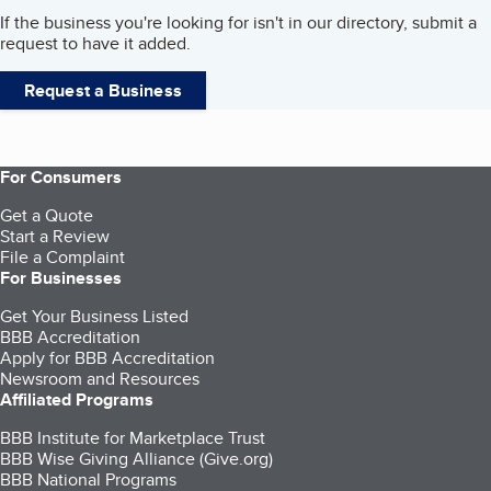
If the business you're looking for isn't in our directory, submit a
request to have it added.
Request a Business
For Consumers
Get a Quote
Start a Review
File a Complaint
For Businesses
Get Your Business Listed
BBB Accreditation
Apply for BBB Accreditation
Newsroom and Resources
Affiliated Programs
BBB Institute for Marketplace Trust
BBB Wise Giving Alliance (Give.org)
BBB National Programs