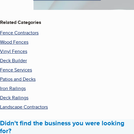
Related Categories
Fence Contractors
Wood Fences
Vinyl Fences
Deck Builder
Fence Services
Patios and Decks
Iron Railings
Deck Railings
Landscape Contractors
Didn't find the business you were looking
for?