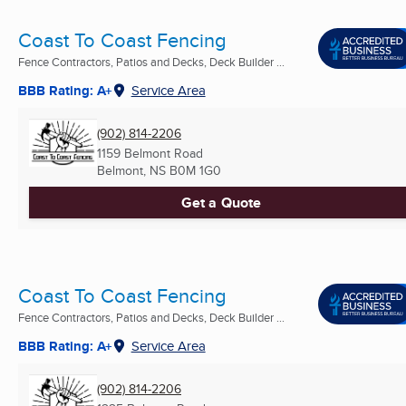
Coast To Coast Fencing
Fence Contractors, Patios and Decks, Deck Builder ...
BBB Rating: A+
Service Area
(902) 814-2206
1159 Belmont Road
Belmont, NS
B0M 1G0
Get a Quote
Coast To Coast Fencing
Fence Contractors, Patios and Decks, Deck Builder ...
BBB Rating: A+
Service Area
(902) 814-2206