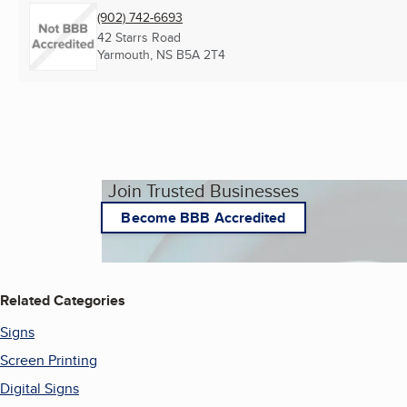
(902) 742-6693
42 Starrs Road
Yarmouth, NS
B5A 2T4
Join Trusted Businesses
Become BBB Accredited
Related Categories
Signs
Screen Printing
Digital Signs