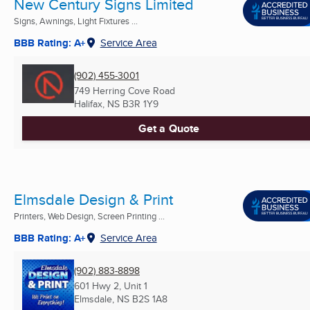
New Century Signs Limited
Signs, Awnings, Light Fixtures ...
BBB Rating: A+
Service Area
(902) 455-3001
749 Herring Cove Road
Halifax, NS
B3R 1Y9
Get a Quote
Elmsdale Design & Print
Printers, Web Design, Screen Printing ...
BBB Rating: A+
Service Area
(902) 883-8898
601 Hwy 2, Unit 1
Elmsdale, NS
B2S 1A8