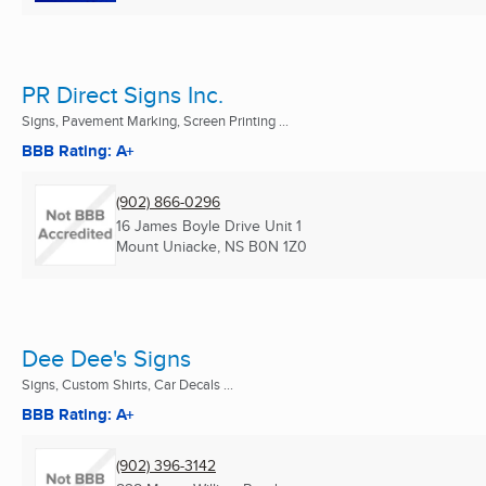
PR Direct Signs Inc.
Signs, Pavement Marking, Screen Printing ...
BBB Rating: A+
(902) 866-0296
16 James Boyle Drive Unit 1
Mount Uniacke, NS
B0N 1Z0
Dee Dee's Signs
Signs, Custom Shirts, Car Decals ...
BBB Rating: A+
(902) 396-3142