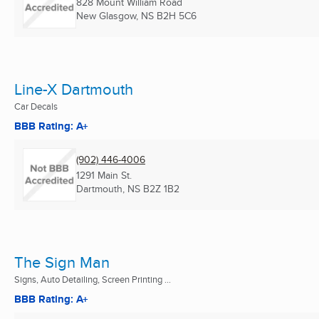
828 Mount William Road
New Glasgow, NS
B2H 5C6
Line-X Dartmouth
Car Decals
BBB Rating: A+
(902) 446-4006
1291 Main St.
Dartmouth, NS
B2Z 1B2
The Sign Man
Signs, Auto Detailing, Screen Printing ...
BBB Rating: A+