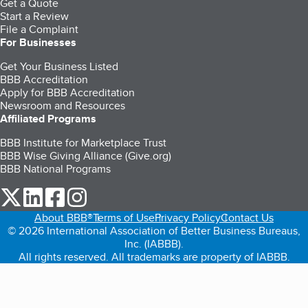
Get a Quote
Start a Review
File a Complaint
For Businesses
Get Your Business Listed
BBB Accreditation
Apply for BBB Accreditation
Newsroom and Resources
Affiliated Programs
BBB Institute for Marketplace Trust
BBB Wise Giving Alliance (Give.org)
BBB National Programs
our Twitter (opens in a new tab)
our LinkedIn (opens in a new tab)
our Facebook (opens in a new tab)
our Instagram (opens in a new tab)
About BBB®
Terms of Use
Privacy Policy
Contact Us
© 2026 International Association of Better Business Bureaus,
Inc. (IABBB).
All rights reserved. All trademarks are property of IABBB.