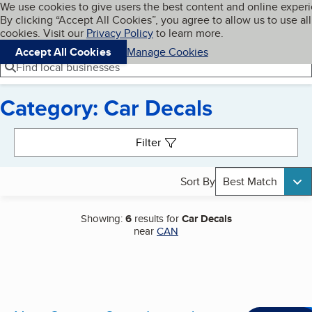
Cookies on BBB.org
We use cookies to give users the best content and online exper
My BBB
By clicking “Accept All Cookies”, you agree to allow us to use all
Skip to main content
Navigation menu
Menu
cookies. Visit our
Privacy Policy
to learn more.
Accept All Cookies
Manage Cookies
Find local businesses
Category: Car Decals
Search results
Filter
Sort By
Best Match
Showing:
6
results for
Car Decals
near
CAN