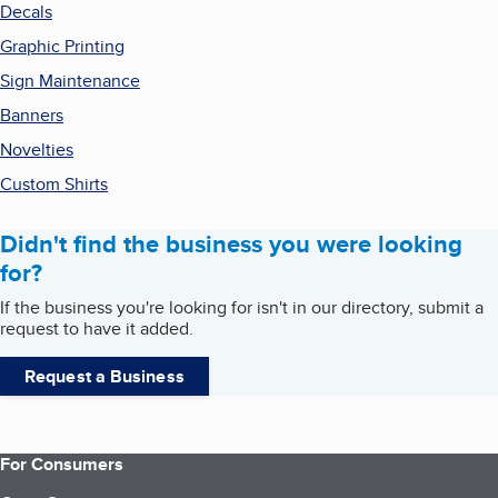
Decals
Graphic Printing
Sign Maintenance
Banners
Novelties
Custom Shirts
Didn't find the business you were looking
for?
If the business you're looking for isn't in our directory, submit a
request to have it added.
Request a Business
For Consumers