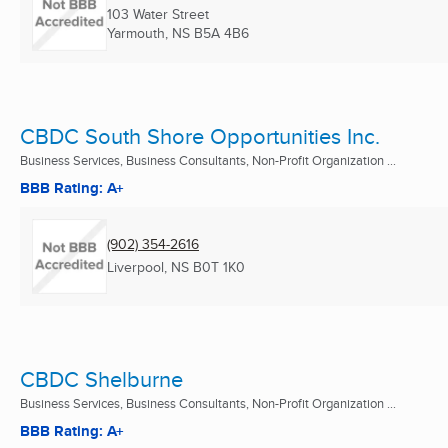
103 Water Street
Yarmouth, NS
B5A 4B6
CBDC South Shore Opportunities Inc.
Business Services, Business Consultants, Non-Profit Organization ...
BBB Rating: A+
(902) 354-2616
Liverpool, NS
B0T 1K0
CBDC Shelburne
Business Services, Business Consultants, Non-Profit Organization ...
BBB Rating: A+