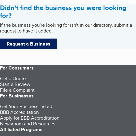
Didn't find the business you were looking
for?
If the business you're looking for isn't in our directory, submit a
request to have it added.
Request a Business
For Consumers
Get a Quote
Start a Review
File a Complaint
For Businesses
Get Your Business Listed
BBB Accreditation
Apply for BBB Accreditation
Newsroom and Resources
Affiliated Programs