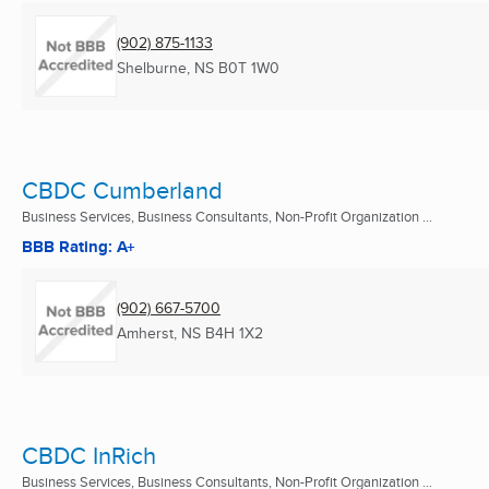
(902) 875-1133
Shelburne, NS
B0T 1W0
CBDC Cumberland
Business Services, Business Consultants, Non-Profit Organization ...
BBB Rating: A+
(902) 667-5700
Amherst, NS
B4H 1X2
CBDC InRich
Business Services, Business Consultants, Non-Profit Organization ...