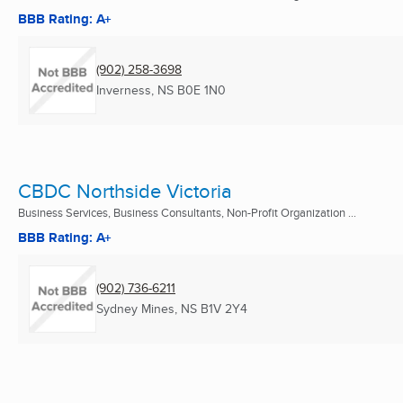
BBB Rating: A+
(902) 258-3698
Inverness, NS
B0E 1N0
CBDC Northside Victoria
Business Services, Business Consultants, Non-Profit Organization ...
BBB Rating: A+
(902) 736-6211
Sydney Mines, NS
B1V 2Y4