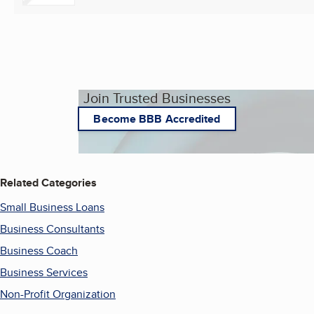
Join Trusted Businesses
Become BBB Accredited
Related Categories
Small Business Loans
Business Consultants
Business Coach
Business Services
Non-Profit Organization