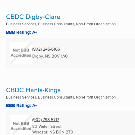
CBDC Digby-Clare
Business Services, Business Consultants, Non-Profit Organization ...
BBB Rating: A+
(902) 245-6166
Digby, NS
B0V 1A0
CBDC Hants-Kings
Business Services, Business Consultants, Non-Profit Organization ...
BBB Rating: A+
(902) 798-5717
80 Water Street
Windsor, NS
B0N 2T0