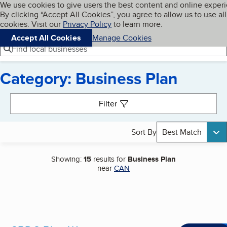
Cookies on BBB.org
We use cookies to give users the best content and online exper
My BBB
By clicking “Accept All Cookies”, you agree to allow us to use all
Skip to main content
Navigation menu
Menu
cookies. Visit our
Privacy Policy
to learn more.
Accept All Cookies
Manage Cookies
Find local businesses
Category: Business Plan
Search results
Filter
Sort By
Best Match
Showing:
15
results for
Business Plan
near
CAN