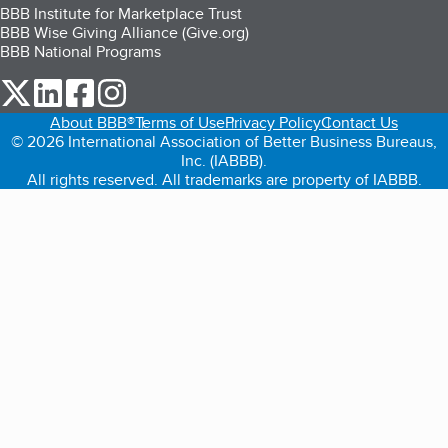
BBB Institute for Marketplace Trust
BBB Wise Giving Alliance (Give.org)
BBB National Programs
our Twitter (opens in a new tab)
our LinkedIn (opens in a new tab)
our Facebook (opens in a new tab)
our Instagram (opens in a new tab)
About BBB®
Terms of Use
Privacy Policy
Contact Us
© 2026 International Association of Better Business Bureaus,
Inc. (IABBB).
All rights reserved. All trademarks are property of IABBB.