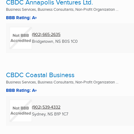
CBDC Annapolis Ventures Ltd.
Business Services, Business Consultants, Non-Profit Organization ...
BBB Rating: A+
(902) 665-2635
Bridgetown, NS
B0S 1C0
CBDC Coastal Business
Business Services, Business Consultants, Non-Profit Organization ...
BBB Rating: A+
(902) 539-4332
Sydney, NS
B1P 1C7