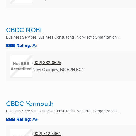
CBDC NOBL
Business Services, Business Consultants, Non-Profit Organization ...
BBB Rating: A+
(902) 382-6625
New Glasgow, NS
B2H 5C4
CBDC Yarmouth
Business Services, Business Consultants, Non-Profit Organization ...
BBB Rating: A+
(902) 742-5364