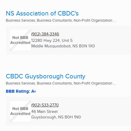
NS Association of CBDC's
Business Services, Business Consultants, Non-Profit Organization ...
(902) 384-3346
12280 Hwy 224, Unit 5
Middle Musquodoboit, NS
B0N 1X0
CBDC Guysborough County
Business Services, Business Consultants, Non-Profit Organization ...
BBB Rating: A+
(902) 533-2770
46 Main Street
Guysborough, NS
B0H 1N0