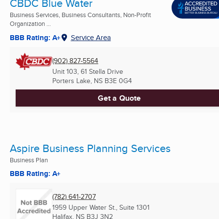
CBDC Blue Water
Business Services, Business Consultants, Non-Profit
Organization ...
BBB Rating: A+
Service Area
(902) 827-5564
Unit 103, 61 Stella Drive
Porters Lake, NS
B3E 0G4
Get a Quote
Aspire Business Planning Services
Business Plan
BBB Rating: A+
(782) 641-2707
1959 Upper Water St., Suite 1301
Halifax, NS
B3J 3N2