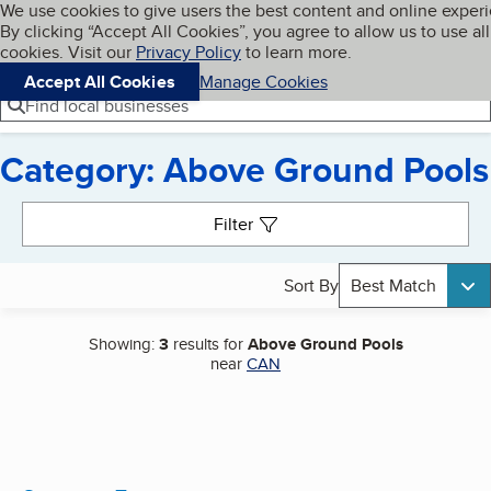
Cookies on BBB.org
We use cookies to give users the best content and online exper
My BBB
By clicking “Accept All Cookies”, you agree to allow us to use all
Skip to main content
Navigation menu
Menu
cookies. Visit our
Privacy Policy
to learn more.
Accept All Cookies
Manage Cookies
Find local businesses
Category: Above Ground Pools
Search results
Filter
Sort By
Best Match
Showing:
3
results for
Above Ground Pools
near
CAN