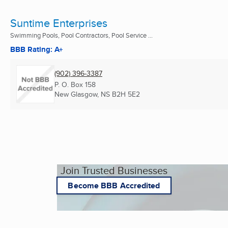
Suntime Enterprises
Swimming Pools, Pool Contractors, Pool Service ...
BBB Rating: A+
(902) 396-3387
P. O. Box 158
New Glasgow, NS
B2H 5E2
Join Trusted Businesses
Become BBB Accredited