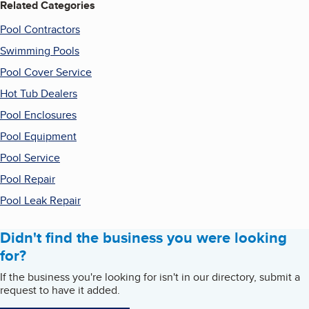
Related Categories
Pool Contractors
Swimming Pools
Pool Cover Service
Hot Tub Dealers
Pool Enclosures
Pool Equipment
Pool Service
Pool Repair
Pool Leak Repair
Didn't find the business you were looking
for?
If the business you're looking for isn't in our directory, submit a
request to have it added.