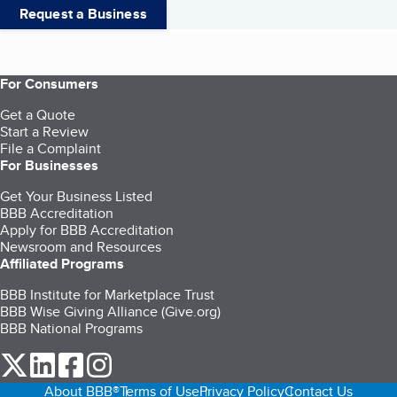
Request a Business
For Consumers
Get a Quote
Start a Review
File a Complaint
For Businesses
Get Your Business Listed
BBB Accreditation
Apply for BBB Accreditation
Newsroom and Resources
Affiliated Programs
BBB Institute for Marketplace Trust
BBB Wise Giving Alliance (Give.org)
BBB National Programs
our Twitter (opens in a new tab)
our LinkedIn (opens in a new tab)
our Facebook (opens in a new tab)
our Instagram (opens in a new tab)
About BBB®
Terms of Use
Privacy Policy
Contact Us