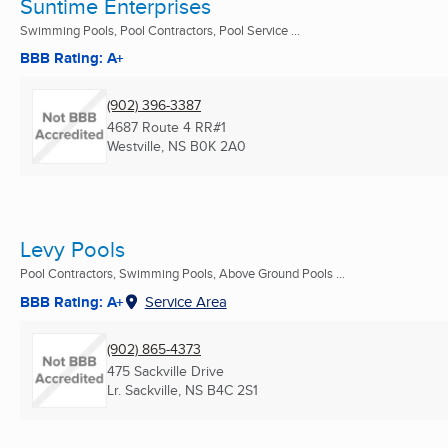
Suntime Enterprises
Swimming Pools, Pool Contractors, Pool Service ...
BBB Rating: A+
(902) 396-3387
4687 Route 4 RR#1
Westville, NS
B0K 2A0
Levy Pools
Pool Contractors, Swimming Pools, Above Ground Pools ...
BBB Rating: A+
Service Area
(902) 865-4373
475 Sackville Drive
Lr. Sackville, NS
B4C 2S1