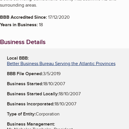
surrounding areas.
BBB Accredited Since:
17/12/2020
Years in Business:
18
Business Details
Local BBB:
Better Business Bureau Serving the Atlantic Provinces
BBB File Opened:
3/5/2019
Business Started:
18/10/2007
Business Started Locally:
18/10/2007
Business Incorporated:
18/10/2007
Type of Entity:
Corporation
Business Management: