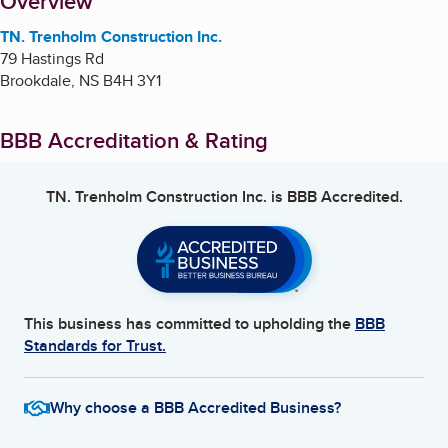
About
Overview
TN. Trenholm Construction Inc.
79 Hastings Rd
Brookdale
,
NS
B4H 3Y1
BBB Accreditation & Rating
TN. Trenholm Construction Inc.
is BBB Accredited.
This business has committed to upholding the
BBB
Standards for Trust.
Why choose a BBB Accredited Business?