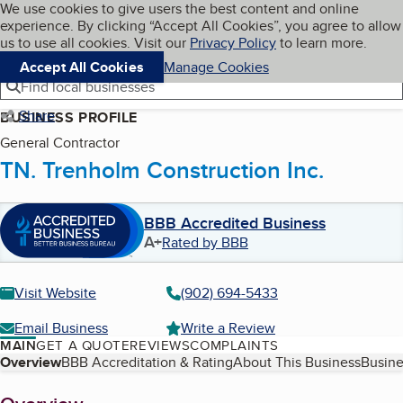
Cookies on BBB.org
We use cookies to give users the best content and online
My BBB
experience. By clicking “Accept All Cookies”, you agree to allow
Skip to main content
Navigation menu
Menu
us to use all cookies. Visit our
Privacy Policy
to learn more.
Accept All Cookies
Manage Cookies
Find local businesses
Share
BUSINESS PROFILE
General Contractor
TN. Trenholm Construction Inc.
BBB Accredited Business
A+
Rated by BBB
Visit Website
(902) 694-5433
Email Business
Write a Review
MAIN
GET A QUOTE
REVIEWS
COMPLAINTS
Table of Contents
Overview
BBB Accreditation & Rating
About This Business
Busine