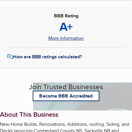
BBB Rating
A+
More Information
How are BBB ratings calculated?
Join Trusted Businesses
Become BBB Accredited
About This Business
New Home Builds, Renovations, Additions, roofing, Siding, and
Decks servicing Cumberland County NS, Sackville NB and