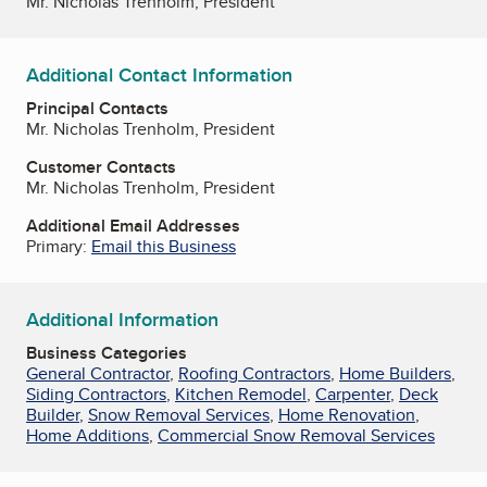
Mr. Nicholas Trenholm, President
Additional Contact Information
Principal Contacts
Mr. Nicholas Trenholm, President
Customer Contacts
Mr. Nicholas Trenholm, President
Additional Email Addresses
Primary:
Email this Business
Additional Information
Business Categories
General Contractor
,
Roofing Contractors
,
Home Builders
,
Siding Contractors
,
Kitchen Remodel
,
Carpenter
,
Deck
Builder
,
Snow Removal Services
,
Home Renovation
,
Home Additions
,
Commercial Snow Removal Services