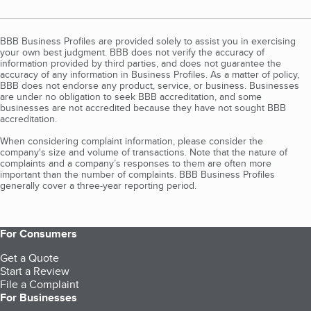
BBB Business Profiles are provided solely to assist you in exercising
your own best judgment. BBB does not verify the accuracy of
information provided by third parties, and does not guarantee the
accuracy of any information in Business Profiles. As a matter of policy,
BBB does not endorse any product, service, or business. Businesses
are under no obligation to seek BBB accreditation, and some
businesses are not accredited because they have not sought BBB
accreditation.
When considering complaint information, please consider the
company's size and volume of transactions. Note that the nature of
complaints and a company’s responses to them are often more
important than the number of complaints. BBB Business Profiles
generally cover a three-year reporting period.
For Consumers
Get a Quote
Start a Review
File a Complaint
For Businesses