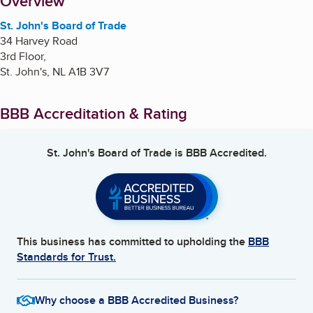
About
Overview
St. John's Board of Trade
34 Harvey Road
3rd Floor,
St. John's
,
NL
A1B 3V7
BBB Accreditation & Rating
St. John's Board of Trade
is BBB Accredited.
This business has committed to upholding the
BBB
Standards for Trust.
Why choose a BBB Accredited Business?