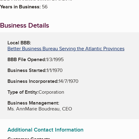
Years in Business:
56
Business Details
Local BBB:
Better Business Bureau Serving the Atlantic Provinces
BBB File Opened:
1/3/1995
Business Started:
1/1/1970
Business Incorporated:
14/7/1970
Type of Entity:
Corporation
Business Management:
Ms. AnnMarie Boudreau, CEO
Additional Contact Information