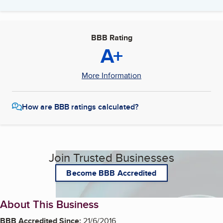
BBB Rating
A+
More Information
How are BBB ratings calculated?
Join Trusted Businesses
Become BBB Accredited
About This Business
BBB Accredited Since:
21/6/2016