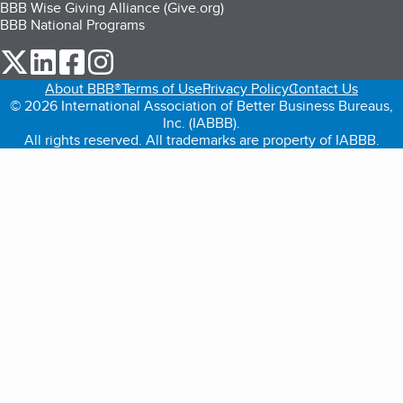
BBB Wise Giving Alliance (Give.org)
BBB National Programs
our Twitter (opens in a new tab)
our LinkedIn (opens in a new tab)
our Facebook (opens in a new tab)
our Instagram (opens in a new tab)
About BBB®
Terms of Use
Privacy Policy
Contact Us
© 2026 International Association of Better Business Bureaus,
Inc. (IABBB).
All rights reserved. All trademarks are property of IABBB.