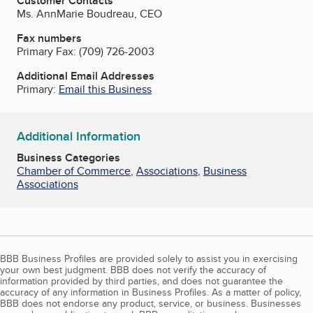
Customer Contacts
Ms. AnnMarie Boudreau, CEO
Fax numbers
Primary Fax:
(709) 726-2003
Additional Email Addresses
Primary:
Email this Business
Additional Information
Business Categories
Chamber of Commerce
,
Associations
,
Business
Associations
BBB Business Profiles are provided solely to assist you in exercising
your own best judgment. BBB does not verify the accuracy of
information provided by third parties, and does not guarantee the
accuracy of any information in Business Profiles. As a matter of policy,
BBB does not endorse any product, service, or business. Businesses