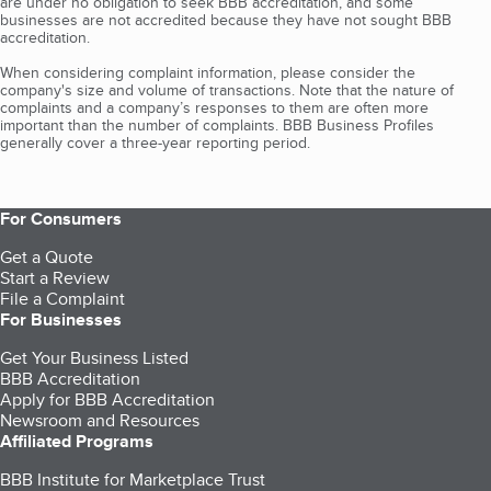
are under no obligation to seek BBB accreditation, and some
businesses are not accredited because they have not sought BBB
accreditation.
When considering complaint information, please consider the
company's size and volume of transactions. Note that the nature of
complaints and a company’s responses to them are often more
important than the number of complaints. BBB Business Profiles
generally cover a three-year reporting period.
For Consumers
Get a Quote
Start a Review
File a Complaint
For Businesses
Get Your Business Listed
BBB Accreditation
Apply for BBB Accreditation
Newsroom and Resources
Affiliated Programs
BBB Institute for Marketplace Trust