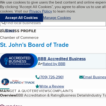
Cookies on BBB.org
We use cookies to give users the best content and online exper
My BBB
By clicking “Accept All Cookies”, you agree to allow us to use all
Skip to main content
Navigation menu
Menu
cookies. Visit our
Privacy Policy
to learn more.
Accept All Cookies
Manage Cookies
Find local businesses
Share
BUSINESS PROFILE
Chamber of Commerce
St. John's Board of Trade
BBB Accredited Business
A+
Rated by BBB
(709) 726-2961
Email Busines
Write a Review
MAIN
GET A QUOTE
REVIEWS
COMPLAINTS
Table of Contents
Overview
BBB Accreditation & Rating
Business Details
Industry T