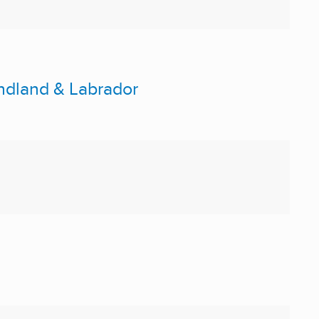
ndland & Labrador