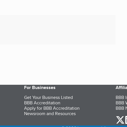
For Businesses
Affil
Get Your Business Listed
BBB I
BBB Accreditation
BBB W
Apply for BBB Accreditation
BBB N
Newsroom and Resources
o