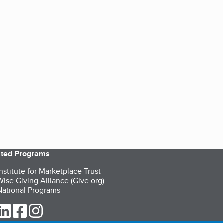
iated Programs
nstitute for Marketplace Trust
ise Giving Alliance (Give.org)
ational Programs
ur Twitter (opens in a new tab)
our LinkedIn (opens in a new tab)
our Facebook (opens in a new tab)
our Instagram (opens in a new tab)