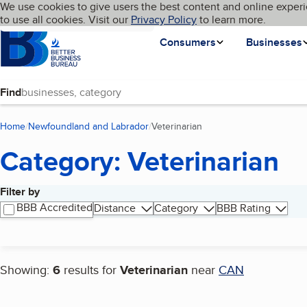
Cookies on BBB.org
We use cookies to give users the best content and online experi
My BBB
Language
to use all cookies. Visit our
Skip to main content
Privacy Policy
to learn more.
Homepage
Consumers
Businesses
Find
Home
Newfoundland and Labrador
Veterinarian
(current page)
Category: Veterinarian
Filter by
Search results
BBB Accredited
Distance
Category
BBB Rating
Showing:
6
results for
Veterinarian
near
CAN