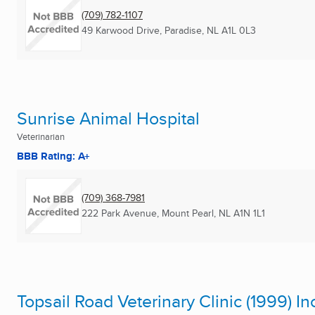
(709) 782-1107
49 Karwood Drive
,
Paradise, NL
A1L 0L3
Sunrise Animal Hospital
Veterinarian
BBB Rating: A+
(709) 368-7981
222 Park Avenue
,
Mount Pearl, NL
A1N 1L1
Topsail Road Veterinary Clinic (1999) In