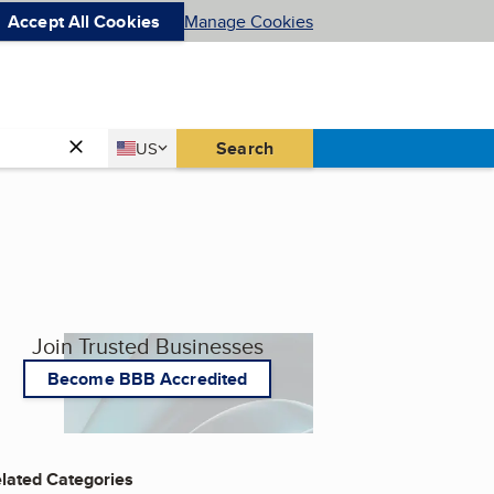
Accept All Cookies
Manage Cookies
Country
Search
US
United States
Join Trusted Businesses
Become BBB Accredited
lated Categories