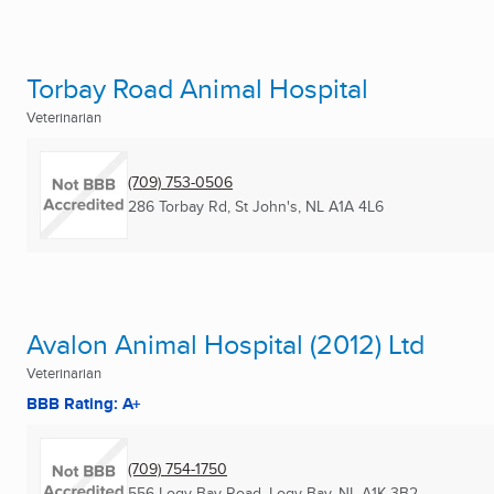
Torbay Road Animal Hospital
Veterinarian
(709) 753-0506
286 Torbay Rd
,
St John's, NL
A1A 4L6
Avalon Animal Hospital (2012) Ltd
Veterinarian
BBB Rating: A+
(709) 754-1750
556 Logy Bay Road
,
Logy Bay, NL
A1K 3B2