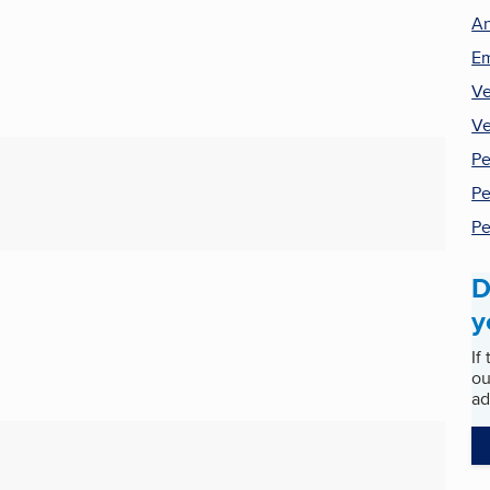
An
Em
Ve
Ve
Pe
Pe
Pe
D
y
If
ou
ad