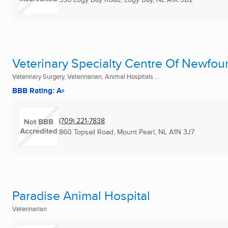
Veterinary Specialty Centre Of Newfou
Veterinary Surgery, Veterinarian, Animal Hospitals ...
BBB Rating: A+
(709) 221-7838
860 Topsail Road
,
Mount Pearl, NL
A1N 3J7
Paradise Animal Hospital
Veterinarian