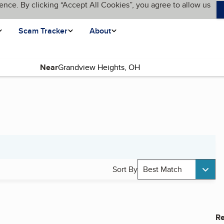
ence. By clicking “Accept All Cookies”, you agree to allow us
Scam Tracker
About
Near
Sort By
Best Match
Re