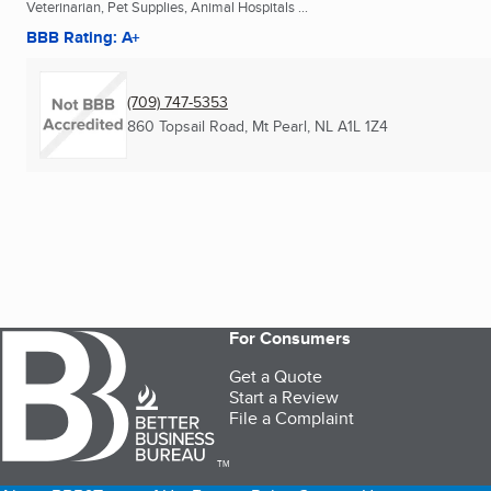
Veterinarian, Pet Supplies, Animal Hospitals ...
BBB Rating: A+
(709) 747-5353
860 Topsail Road
,
Mt Pearl, NL
A1L 1Z4
For Consumers
Get a Quote
Start a Review
File a Complaint
TM