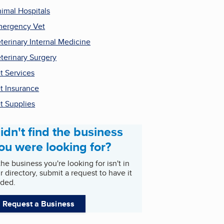
imal Hospitals
ergency Vet
terinary Internal Medicine
terinary Surgery
t Services
t Insurance
t Supplies
idn't find the business
ou were looking for?
 the business you're looking for isn't in
r directory, submit a request to have it
ded.
Request a Business