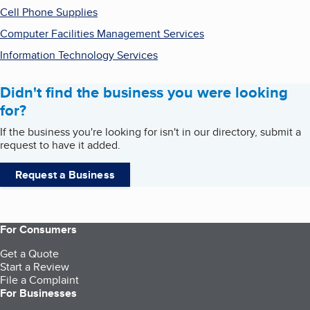
Cell Phone Supplies
Computer Facilities Management Services
Information Technology Services
Didn't find the business you were looking
for?
If the business you're looking for isn't in our directory, submit a
request to have it added.
Request a Business
For Consumers
Get a Quote
Start a Review
File a Complaint
For Businesses