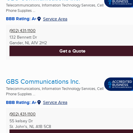
Telecommunications, Information Technology Services, Cell
Phone Supplies ...
BBB Rating: A+
Service Area
(902) 431-1100
132 Bennett Dr
Gander, NL
A1V 2H2
Get a Quote
GBS Communications Inc.
Telecommunications, Information Technology Services, Cell
Phone Supplies ...
BBB Rating: A+
Service Area
(902) 431-1100
55 kelsey Dr
St. John's, NL
A1B 5C8