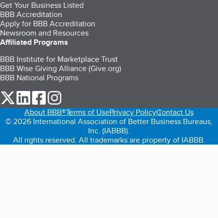
Get Your Business Listed
BBB Accreditation
Apply for BBB Accreditation
Newsroom and Resources
Affiliated Programs
BBB Institute for Marketplace Trust
BBB Wise Giving Alliance (Give.org)
BBB National Programs
our Twitter (opens in a new tab)
our LinkedIn (opens in a new tab)
our Facebook (opens in a new tab)
our Instagram (opens in a new tab)
About BBB®
Terms of Use
Privacy Policy
Contact Us
© 2026 International Association of Better Business Bureaus,
Inc. (IABBB).
All rights reserved. All trademarks are property of IABBB.