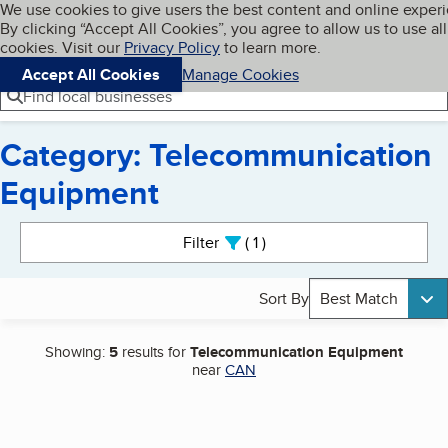
Cookies on BBB.org
We use cookies to give users the best content and online exper
My BBB
By clicking “Accept All Cookies”, you agree to allow us to use all
Skip to main content
Navigation menu
Menu
cookies. Visit our
Privacy Policy
to learn more.
Accept All Cookies
Manage Cookies
Find local businesses
Category: Telecommunication
Equipment
Search results
Filter
1
active
Sort By
Best Match
Showing:
5
results for
Telecommunication Equipment
near
CAN