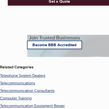
Get a Quote
Join Trusted Businesses
Become BBB Accredited
Related Categories
Telephone System Dealers
Telecommunications
Telecommunication Consultants
Computer Training
Telecommunication Equipment Repair