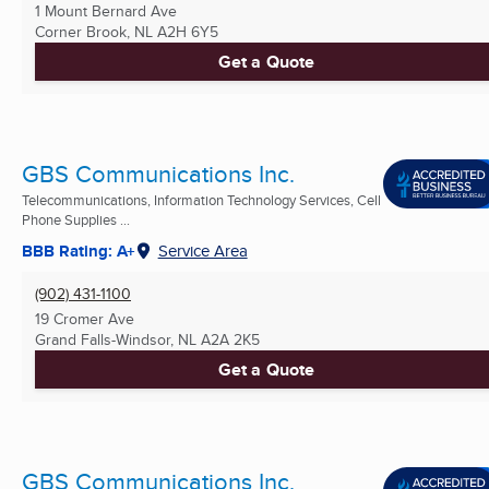
1 Mount Bernard Ave
Corner Brook, NL
A2H 6Y5
Get a Quote
GBS Communications Inc.
Telecommunications, Information Technology Services, Cell
Phone Supplies ...
BBB Rating: A+
Service Area
(902) 431-1100
19 Cromer Ave
Grand Falls-Windsor, NL
A2A 2K5
Get a Quote
GBS Communications Inc.