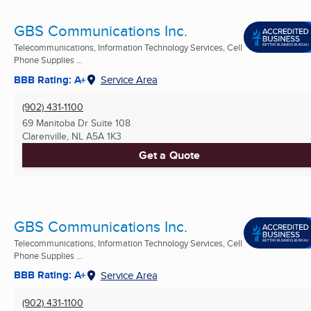
GBS Communications Inc.
Telecommunications, Information Technology Services, Cell
Phone Supplies ...
BBB Rating: A+
Service Area
(902) 431-1100
69 Manitoba Dr Suite 108
Clarenville, NL
A5A 1K3
Get a Quote
GBS Communications Inc.
Telecommunications, Information Technology Services, Cell
Phone Supplies ...
BBB Rating: A+
Service Area
(902) 431-1100