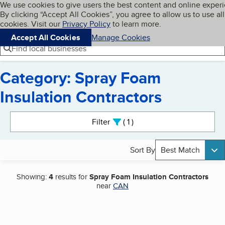
Cookies on BBB.org
We use cookies to give users the best content and online exper
My BBB
By clicking “Accept All Cookies”, you agree to allow us to use all
Skip to main content
Navigation menu
Menu
cookies. Visit our
Privacy Policy
to learn more.
Accept All Cookies
Manage Cookies
Find local businesses
Category: Spray Foam
Insulation Contractors
Search results
Filter
1
active
Sort By
Best Match
Showing:
4
results for
Spray Foam Insulation Contractors
near
CAN