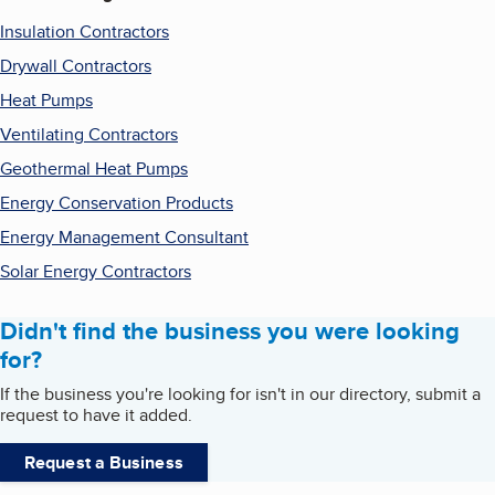
Insulation Contractors
Drywall Contractors
Heat Pumps
Ventilating Contractors
Geothermal Heat Pumps
Energy Conservation Products
Energy Management Consultant
Solar Energy Contractors
Didn't find the business you were looking
for?
If the business you're looking for isn't in our directory, submit a
request to have it added.
Request a Business