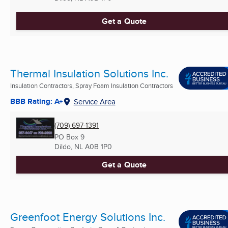
Get a Quote
Thermal Insulation Solutions Inc.
Insulation Contractors, Spray Foam Insulation Contractors
BBB Rating: A+
Service Area
(709) 697-1391
PO Box 9
Dildo, NL
A0B 1P0
Get a Quote
Greenfoot Energy Solutions Inc.