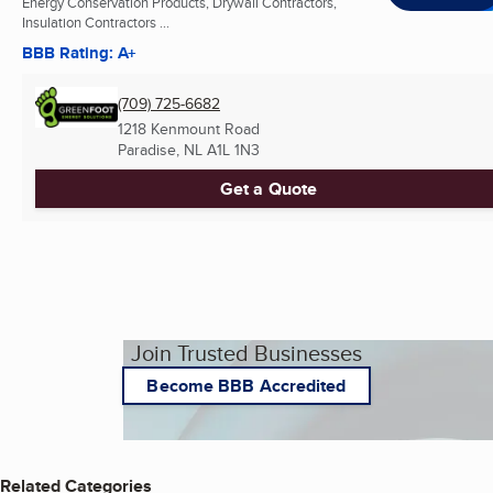
Energy Conservation Products, Drywall Contractors,
Insulation Contractors ...
BBB Rating: A+
(709) 725-6682
1218 Kenmount Road
Paradise, NL
A1L 1N3
Get a Quote
Join Trusted Businesses
Become BBB Accredited
Related Categories