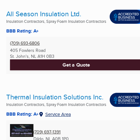
All Season Insulation Ltd.
Insulation Contractors, Spray Foam Insulation Contractors
BBB Rating: A+
(709) 693-6806
405 Fowlers Road
St. John's, NL
A1H 0B3
Get a Quote
Thermal Insulation Solutions Inc.
Insulation Contractors, Spray Foam Insulation Contractors
BBB Rating: A+
Service Area
(709) 697-1391
Dildo, NL
A0B 1P0