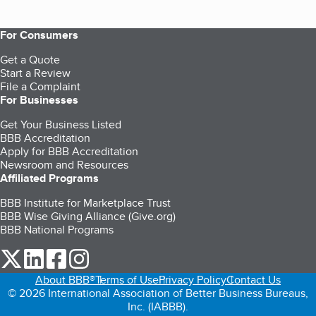
For Consumers
Get a Quote
Start a Review
File a Complaint
For Businesses
Get Your Business Listed
BBB Accreditation
Apply for BBB Accreditation
Newsroom and Resources
Affiliated Programs
BBB Institute for Marketplace Trust
BBB Wise Giving Alliance (Give.org)
BBB National Programs
our Twitter (opens in a new tab)
our LinkedIn (opens in a new tab)
our Facebook (opens in a new tab)
our Instagram (opens in a new tab)
About BBB®
Terms of Use
Privacy Policy
Contact Us
© 2026 International Association of Better Business Bureaus,
Inc. (IABBB).