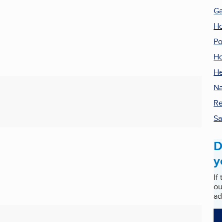
G
H
Po
Ho
He
Na
Re
Sa
D
y
If
ou
ad