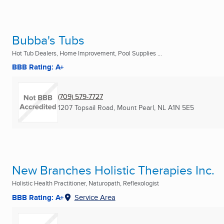
Bubba's Tubs
Hot Tub Dealers, Home Improvement, Pool Supplies ...
BBB Rating: A+
(709) 579-7727
1207 Topsail Road
,
Mount Pearl, NL
A1N 5E5
New Branches Holistic Therapies Inc.
Holistic Health Practitioner, Naturopath, Reflexologist
BBB Rating: A+
Service Area