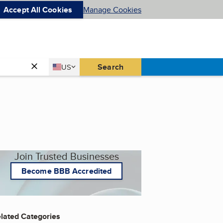
Accept All Cookies
Manage Cookies
Country
Search
US
United States
Join Trusted Businesses
Become BBB Accredited
lated Categories