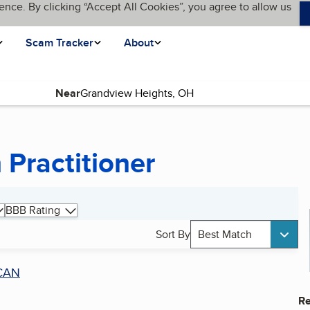
ence. By clicking “Accept All Cookies”, you agree to allow us
Scam Tracker
About
Near
age)
 Practitioner
BBB Rating
Sort By
Best Match
CAN
Re