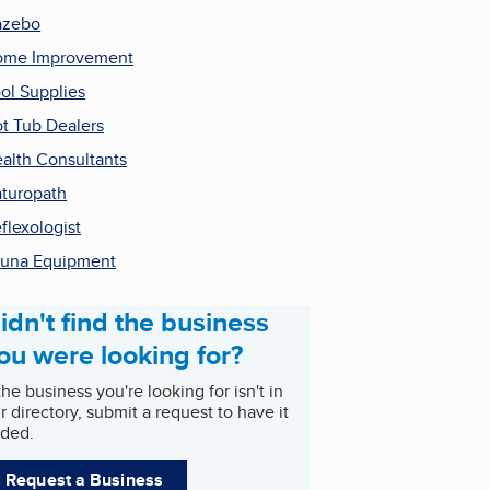
azebo
ome Improvement
ol Supplies
t Tub Dealers
alth Consultants
turopath
flexologist
una Equipment
idn't find the business
ou were looking for?
 the business you're looking for isn't in
r directory, submit a request to have it
ded.
Request a Business