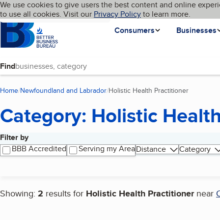
Cookies on BBB.org
We use cookies to give users the best content and online experi
My BBB
Language
to use all cookies. Visit our
Skip to main content
Privacy Policy
to learn more.
Homepage
Consumers
Businesses
Find
Home
Newfoundland and Labrador
Holistic Health Practitioner
(current p
Category: Holistic Health
Filter by
Search results
BBB Accredited
Serving my Area
Distance
Category
Showing:
2
results for
Holistic Health Practitioner
near