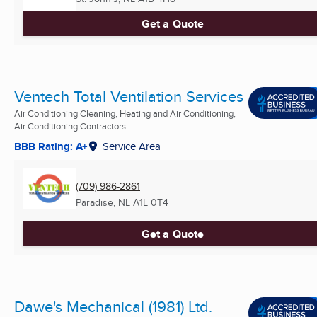
Get a Quote
Ventech Total Ventilation Services
Air Conditioning Cleaning, Heating and Air Conditioning,
Air Conditioning Contractors ...
BBB Rating: A+
Service Area
(709) 986-2861
Paradise, NL
A1L 0T4
Get a Quote
Dawe's Mechanical (1981) Ltd.