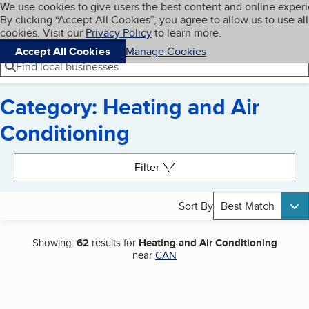
Cookies on BBB.org
We use cookies to give users the best content and online exper
My BBB
By clicking “Accept All Cookies”, you agree to allow us to use all
Skip to main content
Navigation menu
Menu
cookies. Visit our
Privacy Policy
to learn more.
Accept All Cookies
Manage Cookies
Find local businesses
Category: Heating and Air
Conditioning
Search results
Filter
Sort By
Best Match
Showing:
62
results for
Heating and Air Conditioning
near
CAN