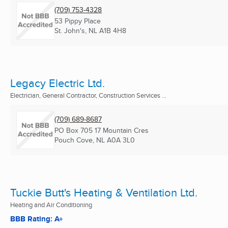
(709) 753-4328
53 Pippy Place
St. John's, NL
A1B 4H8
Legacy Electric Ltd.
Electrician, General Contractor, Construction Services ...
(709) 689-8687
PO Box 705 17 Mountain Cres
Pouch Cove, NL
A0A 3L0
Tuckie Butt's Heating & Ventilation Ltd.
Heating and Air Conditioning
BBB Rating: A+