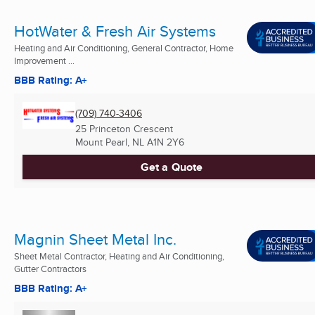
HotWater & Fresh Air Systems
Heating and Air Conditioning, General Contractor, Home
Improvement ...
BBB Rating: A+
(709) 740-3406
25 Princeton Crescent
Mount Pearl, NL
A1N 2Y6
Get a Quote
Magnin Sheet Metal Inc.
Sheet Metal Contractor, Heating and Air Conditioning,
Gutter Contractors
BBB Rating: A+