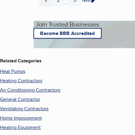
1
2
5
Next
...
Page
Page
Page
Join Trusted Businesses
Become BBB Accredited
Related Categories
Heat Pumps
Heating Contractors
Air Conditioning Contractors
General Contractor
Ventilating Contractors
Home Improvement
Heating Equipment