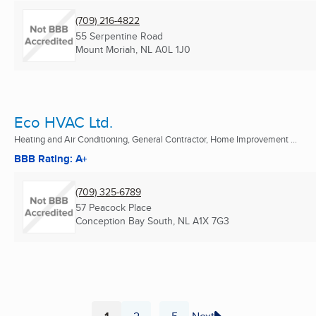
(709) 216-4822
55 Serpentine Road
Mount Moriah, NL
A0L 1J0
Eco HVAC Ltd.
Heating and Air Conditioning, General Contractor, Home Improvement ...
BBB Rating: A+
(709) 325-6789
57 Peacock Place
Conception Bay South, NL
A1X 7G3