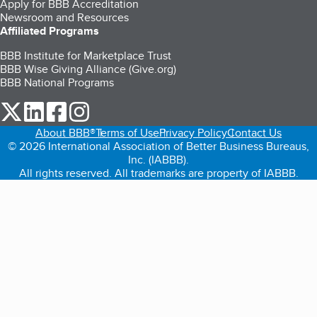
Apply for BBB Accreditation
Newsroom and Resources
Affiliated Programs
BBB Institute for Marketplace Trust
BBB Wise Giving Alliance (Give.org)
BBB National Programs
our Twitter (opens in a new tab)
our LinkedIn (opens in a new tab)
our Facebook (opens in a new tab)
our Instagram (opens in a new tab)
About BBB®
Terms of Use
Privacy Policy
Contact Us
© 2026 International Association of Better Business Bureaus,
Inc. (IABBB).
All rights reserved. All trademarks are property of IABBB.