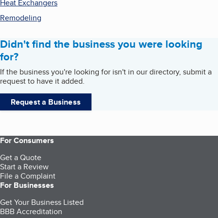
Heat Exchangers
Remodeling
Didn't find the business you were looking
for?
If the business you're looking for isn't in our directory, submit a
request to have it added.
Request a Business
For Consumers
Get a Quote
Start a Review
File a Complaint
For Businesses
Get Your Business Listed
BBB Accreditation