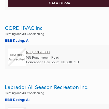
Get a Quote
CORE HVAC Inc
Heating and Air Conditioning
BBB Rating: A-
(709) 330-0099
165 Peachytown Road
Conception Bay South, NL
A1X 7C9
Labrador All Season Recreation Inc.
Heating and Air Conditioning
BBB Rating: A+