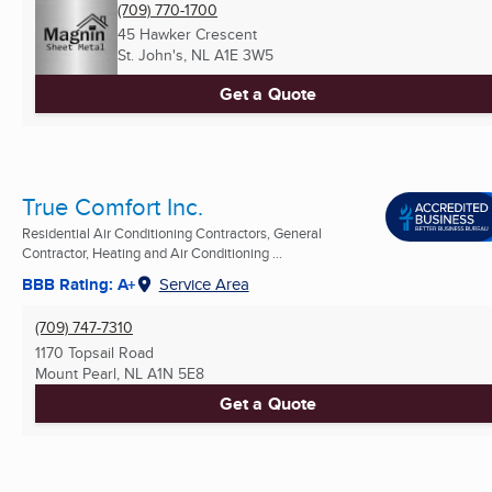
(709) 770-1700
45 Hawker Crescent
St. John's, NL
A1E 3W5
Get a Quote
True Comfort Inc.
Residential Air Conditioning Contractors, General
Contractor, Heating and Air Conditioning ...
BBB Rating: A+
Service Area
(709) 747-7310
1170 Topsail Road
Mount Pearl, NL
A1N 5E8
Get a Quote