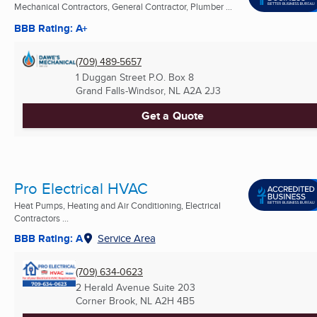
Mechanical Contractors, General Contractor, Plumber ...
BBB Rating: A+
(709) 489-5657
1 Duggan Street P.O. Box 8
Grand Falls-Windsor, NL
A2A 2J3
Get a Quote
Pro Electrical HVAC
Heat Pumps, Heating and Air Conditioning, Electrical
Contractors ...
BBB Rating: A
Service Area
(709) 634-0623
2 Herald Avenue Suite 203
Corner Brook, NL
A2H 4B5