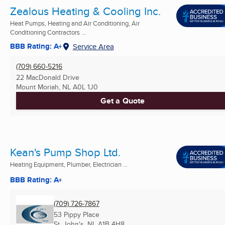
Zealous Heating & Cooling Inc.
Heat Pumps, Heating and Air Conditioning, Air
Conditioning Contractors ...
BBB Rating: A+
Service Area
(709) 660-5216
22 MacDonald Drive
Mount Moriah, NL
A0L 1J0
Get a Quote
Kean's Pump Shop Ltd.
Heating Equipment, Plumber, Electrician ...
BBB Rating: A+
(709) 726-7867
53 Pippy Place
St. John's, NL
A1B 4H8