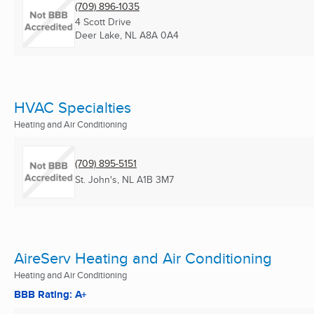
(709) 896-1035
4 Scott Drive
Deer Lake, NL
A8A 0A4
HVAC Specialties
Heating and Air Conditioning
(709) 895-5151
St. John's, NL
A1B 3M7
AireServ Heating and Air Conditioning
Heating and Air Conditioning
BBB Rating: A+