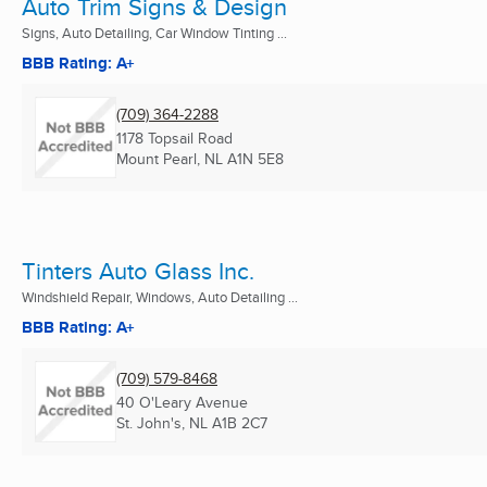
Auto Trim Signs & Design
Signs, Auto Detailing, Car Window Tinting ...
BBB Rating: A+
(709) 364-2288
1178 Topsail Road
Mount Pearl, NL
A1N 5E8
Tinters Auto Glass Inc.
Windshield Repair, Windows, Auto Detailing ...
BBB Rating: A+
(709) 579-8468
40 O'Leary Avenue
St. John's, NL
A1B 2C7