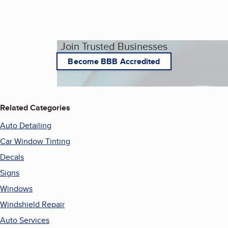
Join Trusted Businesses
Become BBB Accredited
Related Categories
Auto Detailing
Car Window Tinting
Decals
Signs
Windows
Windshield Repair
Auto Services