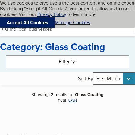
Cookies on BBB.org
We use cookies to give users the best content and online exper
My BBB
By clicking “Accept All Cookies”, you agree to allow us to use all
Skip to main content
Navigation menu
Menu
cookies. Visit our
Privacy Policy
to learn more.
Accept All Cookies
Manage Cookies
Find local businesses
Category: Glass Coating
Search results
Filter
Sort By
Best Match
Showing:
2
results for
Glass Coating
near
CAN