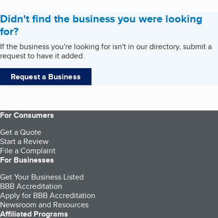
Didn't find the business you were looking
for?
If the business you're looking for isn't in our directory, submit a
request to have it added.
Request a Business
For Consumers
Get a Quote
Start a Review
File a Complaint
For Businesses
Get Your Business Listed
BBB Accreditation
Apply for BBB Accreditation
Newsroom and Resources
Affiliated Programs