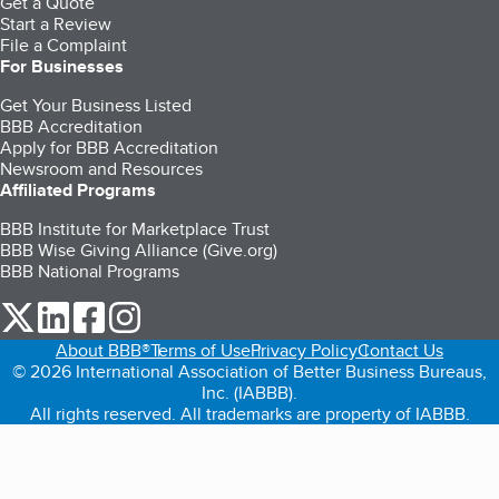
Get a Quote
Start a Review
File a Complaint
For Businesses
Get Your Business Listed
BBB Accreditation
Apply for BBB Accreditation
Newsroom and Resources
Affiliated Programs
BBB Institute for Marketplace Trust
BBB Wise Giving Alliance (Give.org)
BBB National Programs
our Twitter (opens in a new tab)
our LinkedIn (opens in a new tab)
our Facebook (opens in a new tab)
our Instagram (opens in a new tab)
About BBB®
Terms of Use
Privacy Policy
Contact Us
© 2026 International Association of Better Business Bureaus,
Inc. (IABBB).
All rights reserved. All trademarks are property of IABBB.