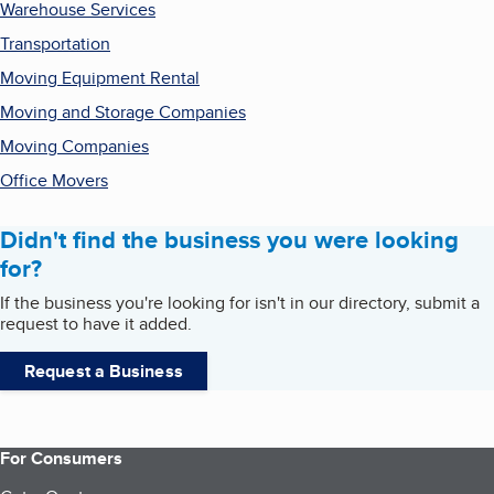
Warehouse Services
Transportation
Moving Equipment Rental
Moving and Storage Companies
Moving Companies
Office Movers
Didn't find the business you were looking
for?
If the business you're looking for isn't in our directory, submit a
request to have it added.
Request a Business
For Consumers