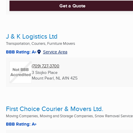
Get a Quote
J & K Logistics Ltd
Transportation, Couriers, Furniture Movers
BBB Rating: A+
Service Area
(709) 727-3700
3 Stojko Place
Mount Pearl, NL
A1N 4Z5
First Choice Courier & Movers Ltd.
Moving Companies, Moving and Storage Companies, Snow Removal Services 
BBB Rating: A+