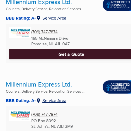
Millennium Express Ltd.
Couriers, Delivery Service, Relocation Services ...
BBB Rating: A+
Service Area
(709) 747-7874
165 McNamara Drive
Paradise, NL
A1L 0A7
Get a Quote
Millennium Express Ltd.
Couriers, Delivery Service, Relocation Services ...
BBB Rating: A+
Service Area
(709) 747-7874
PO Box 8092
St. John's, NL
A1B 3M9