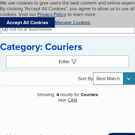
Cookies on BBB.org
We use cookies to give users the best content and online exper
My BBB
By clicking “Accept All Cookies”, you agree to allow us to use all
Skip to main content
Navigation menu
Menu
cookies. Visit our
Privacy Policy
to learn more.
Accept All Cookies
Manage Cookies
Find local businesses
Category: Couriers
Search results
Filter
Sort By
Best Match
Showing:
4
results for
Couriers
near
CAN