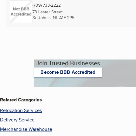
(709) 733-2222
73 Lester Street
St. John's, NL
A1E 2P5
Join Trusted Businesses
Become BBB Accredited
Related Categories
Relocation Services
Delivery Service
Merchandise Warehouse