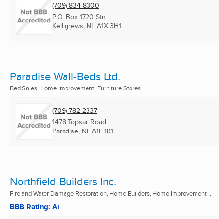
(709) 834-8300
P.O. Box 1720 Stn
Kelligrews, NL
A1X 3H1
Paradise Wall-Beds Ltd.
Bed Sales, Home Improvement, Furniture Stores ...
(709) 782-2337
1478 Topsail Road
Paradise, NL
A1L 1R1
Northfield Builders Inc.
Fire and Water Damage Restoration, Home Builders, Home Improvement ...
BBB Rating: A+