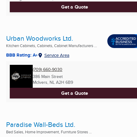
Get a Quote
Urban Woodworks Ltd.
Kitchen Cabinets, Cabinets, Cabinet Manufacturers ...
BBB Rating: A+
Service Area
(709) 660-9030
386 Main Street
McIvers, NL
A2H 6B9
Get a Quote
Paradise Wall-Beds Ltd.
Bed Sales, Home Improvement, Furniture Stores ...