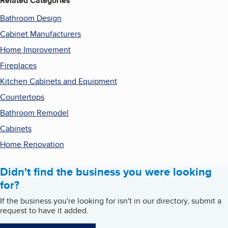
Related Categories
Bathroom Design
Cabinet Manufacturers
Home Improvement
Fireplaces
Kitchen Cabinets and Equipment
Countertops
Bathroom Remodel
Cabinets
Home Renovation
Didn't find the business you were looking
for?
If the business you're looking for isn't in our directory, submit a
request to have it added.