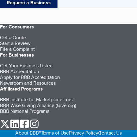
Request a Business
For Consumers
Get a Quote
Start a Review
File a Complaint
For Businesses
Get Your Business Listed
BBB Accreditation
Apply for BBB Accreditation
Newsroom and Resources
Affiliated Programs
BBB Institute for Marketplace Trust
BBB Wise Giving Alliance (Give.org)
BBB National Programs
our Twitter (opens in a new tab)
our LinkedIn (opens in a new tab)
our Facebook (opens in a new tab)
our Instagram (opens in a new tab)
About BBB®
Terms of Use
Privacy Policy
Contact Us