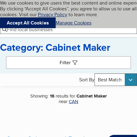
Cookies on BBB.org
We use cookies to give users the best content and online exper
My BBB
By clicking “Accept All Cookies”, you agree to allow us to use all
Skip to main content
Navigation menu
Menu
cookies. Visit our
Privacy Policy
to learn more.
Accept All Cookies
Manage Cookies
Find local businesses
Category: Cabinet Maker
Search results
Filter
Sort By
Best Match
Showing:
16
results for
Cabinet Maker
near
CAN