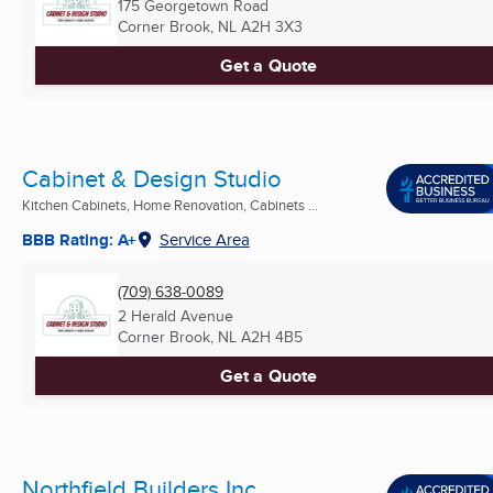
175 Georgetown Road
Corner Brook, NL
A2H 3X3
Get a Quote
Cabinet & Design Studio
Kitchen Cabinets, Home Renovation, Cabinets ...
BBB Rating: A+
Service Area
(709) 638-0089
2 Herald Avenue
Corner Brook, NL
A2H 4B5
Get a Quote
Northfield Builders Inc.