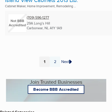
Cabinet Maker, Home Improvement, Remodeling ...
(709) 596-1277
29A Long's Hill
Carbonear, NL
A1Y 1A9
1
2
Next
Page
Page
Join Trusted Businesses
Become BBB Accredited