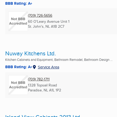
BBB Rating: A+
(709) 726-5656
60 O'Leary Avenue Unit 1
St. John's, NL
A1B 2C7
Nuway Kitchens Ltd.
Kitchen Cabinets and Equipment, Bathroom Remodel, Bathroom Design ...
BBB Rating: A+
Service Area
(709) 782-1711
1328 Topsail Road
Paradise, NL
A1L 1P2
Island View Cabinets 2013 Ltd.