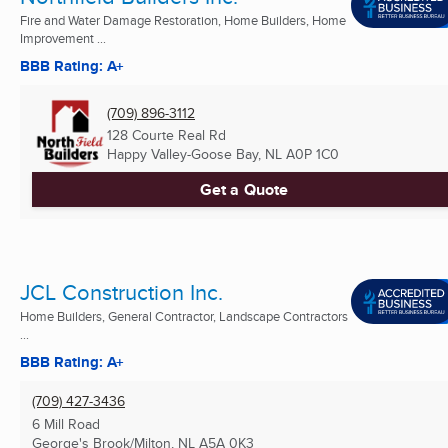
Fire and Water Damage Restoration, Home Builders, Home
Improvement ...
BBB Rating: A+
(709) 896-3112
128 Courte Real Rd
Happy Valley-Goose Bay, NL
A0P 1C0
Get a Quote
JCL Construction Inc.
Home Builders, General Contractor, Landscape Contractors
...
BBB Rating: A+
(709) 427-3436
6 Mill Road
George's Brook/Milton, NL
A5A 0K3