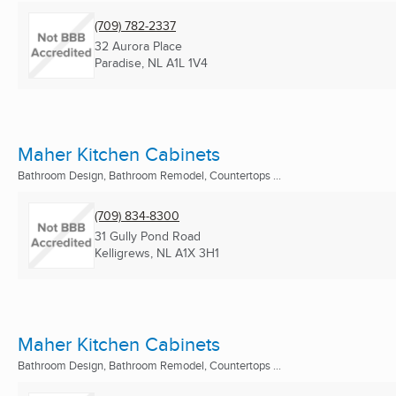
(709) 782-2337
32 Aurora Place
Paradise, NL
A1L 1V4
Maher Kitchen Cabinets
Bathroom Design, Bathroom Remodel, Countertops ...
(709) 834-8300
31 Gully Pond Road
Kelligrews, NL
A1X 3H1
Maher Kitchen Cabinets
Bathroom Design, Bathroom Remodel, Countertops ...