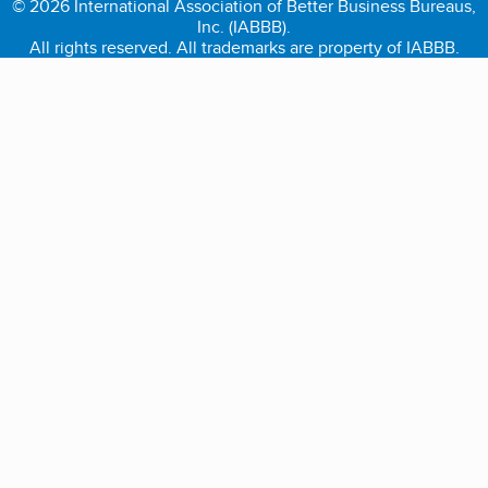
© 2026 International Association of Better Business Bureaus,
Inc. (IABBB).
All rights reserved. All trademarks are property of IABBB.