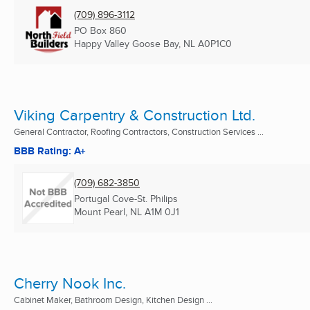
(709) 896-3112
PO Box 860
Happy Valley Goose Bay, NL
A0P1C0
Viking Carpentry & Construction Ltd.
General Contractor, Roofing Contractors, Construction Services ...
BBB Rating: A+
(709) 682-3850
Portugal Cove-St. Philips
Mount Pearl, NL
A1M 0J1
Cherry Nook Inc.
Cabinet Maker, Bathroom Design, Kitchen Design ...