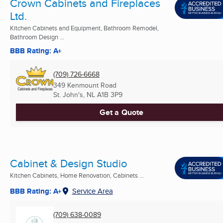
Crown Cabinets and Fireplaces
Ltd.
Kitchen Cabinets and Equipment, Bathroom Remodel,
Bathroom Design ...
BBB Rating: A+
(709) 726-6668
349 Kenmount Road
St. John's, NL
A1B 3P9
Get a Quote
Cabinet & Design Studio
Kitchen Cabinets, Home Renovation, Cabinets ...
BBB Rating: A+
Service Area
(709) 638-0089