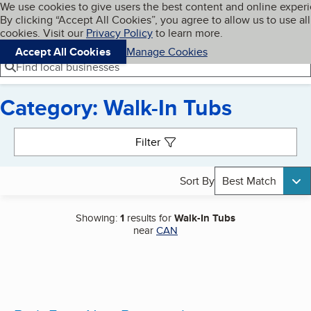
Cookies on BBB.org
We use cookies to give users the best content and online exper
My BBB
By clicking “Accept All Cookies”, you agree to allow us to use all
Skip to main content
Navigation menu
Menu
cookies. Visit our
Privacy Policy
to learn more.
Accept All Cookies
Manage Cookies
Find local businesses
Category: Walk-In Tubs
Search results
Filter
Sort By
Best Match
Showing:
1
results for
Walk-In Tubs
near
CAN