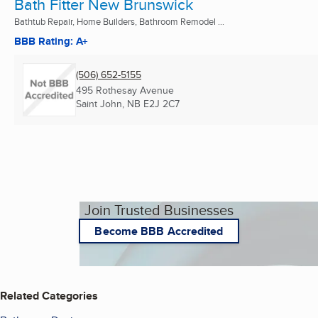
Bath Fitter New Brunswick
Bathtub Repair, Home Builders, Bathroom Remodel ...
BBB Rating: A+
(506) 652-5155
495 Rothesay Avenue
Saint John, NB
E2J 2C7
Join Trusted Businesses
Become BBB Accredited
Related Categories