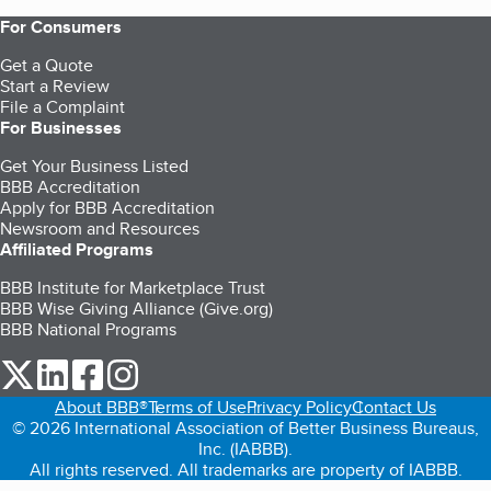
For Consumers
Get a Quote
Start a Review
File a Complaint
For Businesses
Get Your Business Listed
BBB Accreditation
Apply for BBB Accreditation
Newsroom and Resources
Affiliated Programs
BBB Institute for Marketplace Trust
BBB Wise Giving Alliance (Give.org)
BBB National Programs
our Twitter (opens in a new tab)
our LinkedIn (opens in a new tab)
our Facebook (opens in a new tab)
our Instagram (opens in a new tab)
About BBB®
Terms of Use
Privacy Policy
Contact Us
© 2026 International Association of Better Business Bureaus,
Inc. (IABBB).
All rights reserved. All trademarks are property of IABBB.