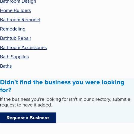
Bathroom Design
Home Builders
Bathroom Remodel
Remodeling
Bathtub Repair
Bathroom Accessories
Bath Supplies
Baths
Didn't find the business you were looking
for?
If the business you're looking for isn't in our directory, submit a
request to have it added.
Request a Business