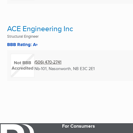
ACE Engineering Inc
Structural Engineer
BBB Rating: A+
(506) 470-2741
Nb-101
,
Nasonworth, NB
E3C 2E1
For Consumers