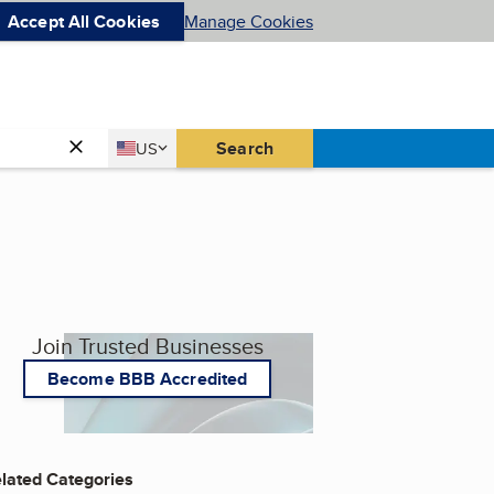
Accept All Cookies
Manage Cookies
Country
Search
US
United States
Join Trusted Businesses
Become BBB Accredited
lated Categories