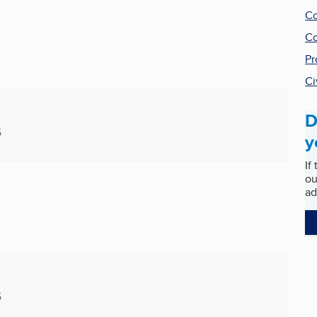
Co
Co
Pr
Ci
D
5
y
If
ou
ad
5