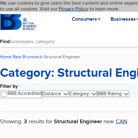
Cookies on BBB.org
We use cookies to give users the best content and online experi
My BBB
Language
to use all cookies. Visit our
Skip to main content
Privacy Policy
to learn more.
Homepage
Consumers
Businesses
Find
Home
New Brunswick
Structural Engineer
(current page)
Category: Structural Eng
Filter by
Search results
BBB Accredited
Distance
Category
BBB Rating
Showing:
3
results for
Structural Engineer
near
CAN