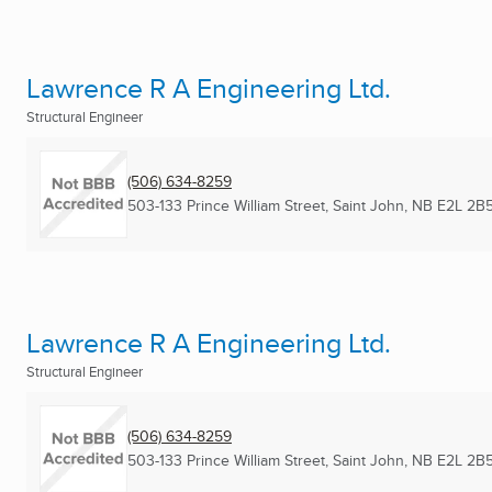
Lawrence R A Engineering Ltd.
Structural Engineer
(506) 634-8259
503-133 Prince William Street
,
Saint John, NB
E2L 2B
Lawrence R A Engineering Ltd.
Structural Engineer
(506) 634-8259
503-133 Prince William Street
,
Saint John, NB
E2L 2B