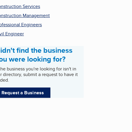
nstruction Services
nstruction Management
ofessional Engineers
vil Engineer
idn't find the business
ou were looking for?
 the business you're looking for isn't in
r directory, submit a request to have it
ded.
Request a Business