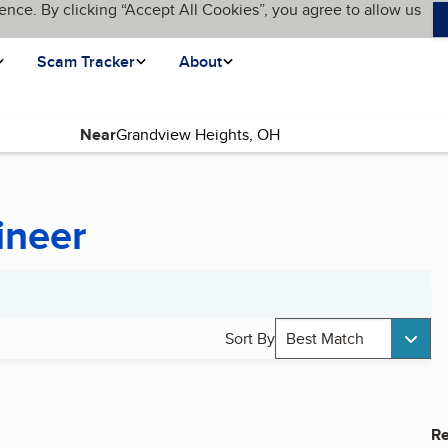
ence. By clicking “Accept All Cookies”, you agree to allow us
Scam Tracker
About
Near
ineer
Sort By
Best Match
Re