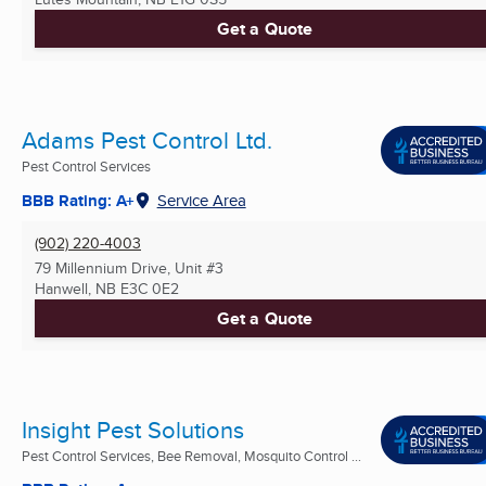
Get a Quote
Adams Pest Control Ltd.
Pest Control Services
BBB Rating: A+
Service Area
(902) 220-4003
79 Millennium Drive, Unit #3
Hanwell, NB
E3C 0E2
Get a Quote
Insight Pest Solutions
Pest Control Services, Bee Removal, Mosquito Control ...