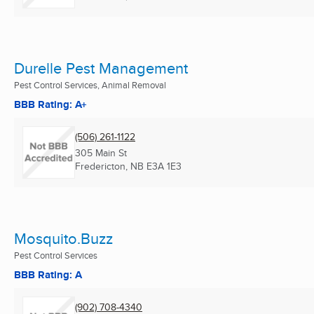
Durelle Pest Management
Pest Control Services, Animal Removal
BBB Rating: A+
(506) 261-1122
305 Main St
Fredericton, NB
E3A 1E3
Mosquito.Buzz
Pest Control Services
BBB Rating: A
(902) 708-4340