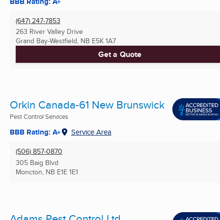
BBB Rating: A+
(647) 247-7853
263 River Valley Drive
Grand Bay-Westfield, NB
E5K 1A7
Get a Quote
Orkin Canada-61 New Brunswick
Pest Control Services
BBB Rating: A+
Service Area
(506) 857-0870
305 Baig Blvd
Moncton, NB
E1E 1E1
Adams Pest Control Ltd.