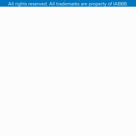
All rights reserved. All trademarks are property of IABBB.