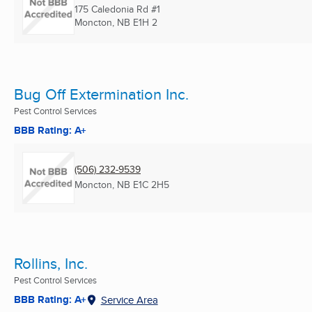
175 Caledonia Rd #1
Moncton, NB
E1H 2
Bug Off Extermination Inc.
Pest Control Services
BBB Rating: A+
(506) 232-9539
Moncton, NB
E1C 2H5
Rollins, Inc.
Pest Control Services
BBB Rating: A+
Service Area