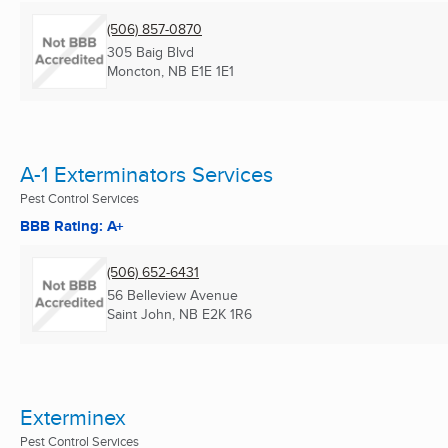
(506) 857-0870
305 Baig Blvd
Moncton, NB
E1E 1E1
A-1 Exterminators Services
Pest Control Services
BBB Rating: A+
(506) 652-6431
56 Belleview Avenue
Saint John, NB
E2K 1R6
Exterminex
Pest Control Services