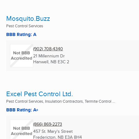
Mosquito.Buzz
Pest Control Services
BBB Rating: A
(902) 708-4340
21 Millennium Dr
Hanwell, NB
E3C 2
Excel Pest Control Ltd.
Pest Control Services, Insulation Contractors, Termite Control ...
BBB Rating: A+
(866) 869-2273
457 St. Mary's Street
Fredericton, NB
E3A 8H4