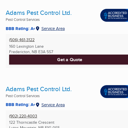
Adams Pest Control Ltd.
Pest Control Services
BBB Rating: A+
Service Area
(506) 461-3122
160 Lexington Lane
Fredericton, NB
E3A 5S7
Get a Quote
Adams Pest Control Ltd.
Pest Control Services
BBB Rating: A+
Service Area
(902) 220-4003
122 Thorncastle Crescent
Lutes Mountain, NB
E1G 0S5