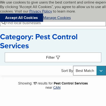
Cookies on BBB.org
We use cookies to give users the best content and online exper
My BBB
By clicking “Accept All Cookies”, you agree to allow us to use all
Skip to main content
Navigation menu
Menu
cookies. Visit our
Privacy Policy
to learn more.
Accept All Cookies
Manage Cookies
Find local businesses
Category: Pest Control
Services
Search results
Filter
Sort By
Best Match
Showing:
17
results for
Pest Control Services
near
CAN