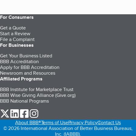
For Consumers
Get a Quote
Start a Review
File a Complaint
For Businesses
Get Your Business Listed
BBB Accreditation
Apply for BBB Accreditation
Newsroom and Resources
Affiliated Programs
BBB Institute for Marketplace Trust
BBB Wise Giving Alliance (Give.org)
BBB National Programs
our Twitter (opens in a new tab)
our LinkedIn (opens in a new tab)
our Facebook (opens in a new tab)
our Instagram (opens in a new tab)
About BBB®
Terms of Use
Privacy Policy
Contact Us
© 2026 International Association of Better Business Bureaus,
Inc. (IABBB).