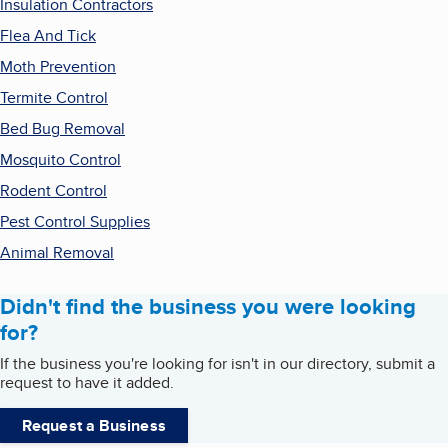
Insulation Contractors
Flea And Tick
Moth Prevention
Termite Control
Bed Bug Removal
Mosquito Control
Rodent Control
Pest Control Supplies
Animal Removal
Didn't find the business you were looking
for?
If the business you're looking for isn't in our directory, submit a
request to have it added.
Request a Business