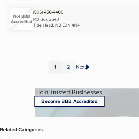
(506) 450-4400
PO Box 2543
Tide Head, NB
E3N 4N4
1
2
Next
Page
Page
Join Trusted Businesses
Become BBB Accredited
Related Categories