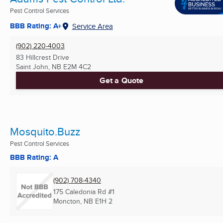
Pest Control Services
BBB Rating: A+
Service Area
(902) 220-4003
83 Hillcrest Drive
Saint John, NB
E2M 4C2
Get a Quote
Mosquito.Buzz
Pest Control Services
BBB Rating: A
(902) 708-4340
175 Caledonia Rd #1
Moncton, NB
E1H 2