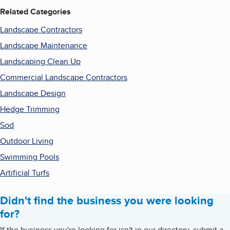
Related Categories
Landscape Contractors
Landscape Maintenance
Landscaping Clean Up
Commercial Landscape Contractors
Landscape Design
Hedge Trimming
Sod
Outdoor Living
Swimming Pools
Artificial Turfs
Didn't find the business you were looking
for?
If the business you're looking for isn't in our directory, submit a