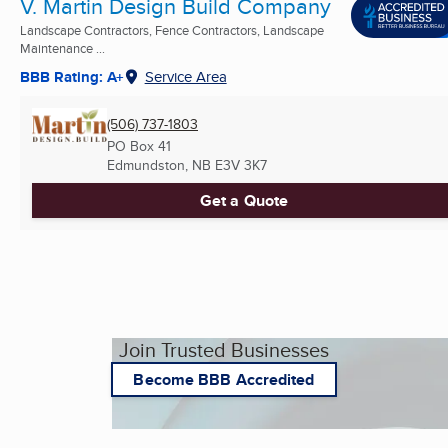
V. Martin Design Build Company
Landscape Contractors, Fence Contractors, Landscape
Maintenance ...
BBB Rating: A+
Service Area
(506) 737-1803
PO Box 41
Edmundston, NB
E3V 3K7
Get a Quote
Join Trusted Businesses
Become BBB Accredited