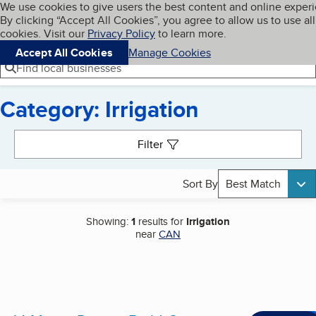
Cookies on BBB.org
We use cookies to give users the best content and online exper
My BBB
By clicking “Accept All Cookies”, you agree to allow us to use all
Skip to main content
Navigation menu
Menu
cookies. Visit our
Privacy Policy
to learn more.
Accept All Cookies
Manage Cookies
Find local businesses
Category: Irrigation
Search results
Filter
Sort By
Best Match
Showing:
1
results for
Irrigation
near
CAN