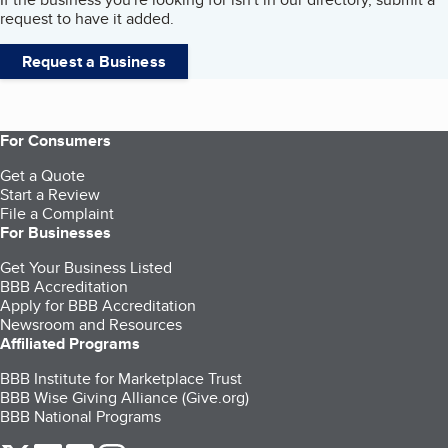
request to have it added.
Request a Business
For Consumers
Get a Quote
Start a Review
File a Complaint
For Businesses
Get Your Business Listed
BBB Accreditation
Apply for BBB Accreditation
Newsroom and Resources
Affiliated Programs
BBB Institute for Marketplace Trust
BBB Wise Giving Alliance (Give.org)
BBB National Programs