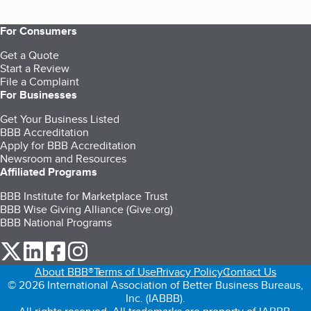
For Consumers
Get a Quote
Start a Review
File a Complaint
For Businesses
Get Your Business Listed
BBB Accreditation
Apply for BBB Accreditation
Newsroom and Resources
Affiliated Programs
BBB Institute for Marketplace Trust
BBB Wise Giving Alliance (Give.org)
BBB National Programs
our Twitter (opens in a new tab)
our LinkedIn (opens in a new tab)
our Facebook (opens in a new tab)
our Instagram (opens in a new tab)
About BBB®
Terms of Use
Privacy Policy
Contact Us
© 2026 International Association of Better Business Bureaus,
Inc. (IABBB).