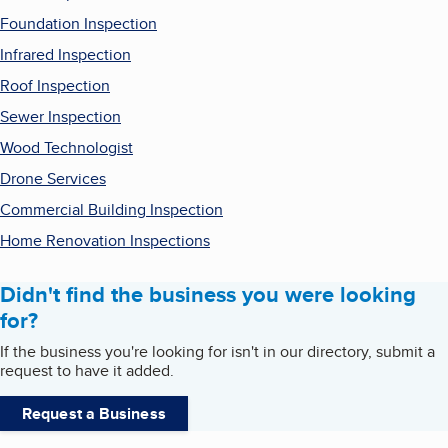
Foundation Inspection
Infrared Inspection
Roof Inspection
Sewer Inspection
Wood Technologist
Drone Services
Commercial Building Inspection
Home Renovation Inspections
Didn't find the business you were looking
for?
If the business you're looking for isn't in our directory, submit a
request to have it added.
Request a Business