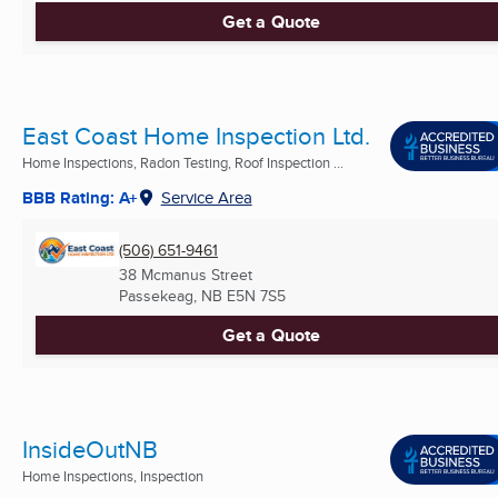
Get a Quote
East Coast Home Inspection Ltd.
Home Inspections, Radon Testing, Roof Inspection ...
BBB Rating: A+
Service Area
(506) 651-9461
38 Mcmanus Street
Passekeag, NB
E5N 7S5
Get a Quote
InsideOutNB
Home Inspections, Inspection