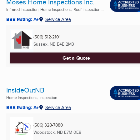
Moses Home Inspections Inc.
Infrared Inspection, Home Inspections, Roof Inspection ...
BBB Rating: A+
Service Area
(506) 512-2101
Sussex, NB
E4E 2M3
Get a Quote
InsideOutNB
Home Inspections, Inspection
BBB Rating: A+
Service Area
(506) 328-7880
Woodstock, NB
E7M 0E8