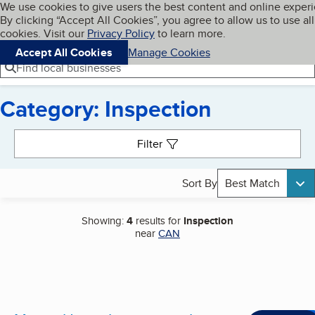
Cookies on BBB.org
We use cookies to give users the best content and online exper
My BBB
By clicking “Accept All Cookies”, you agree to allow us to use all
Skip to main content
Navigation menu
Menu
cookies. Visit our
Privacy Policy
to learn more.
Accept All Cookies
Manage Cookies
Find local businesses
Category: Inspection
Search results
Filter
Sort By
Best Match
Showing:
4
results for
Inspection
near
CAN