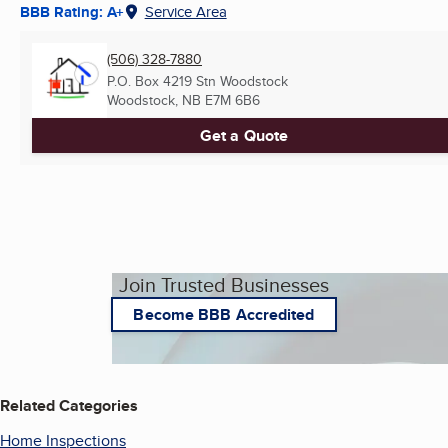
BBB Rating: A+
Service Area
(506) 328-7880
P.O. Box 4219 Stn Woodstock
Woodstock, NB
E7M 6B6
Get a Quote
Join Trusted Businesses
Become BBB Accredited
Related Categories
Home Inspections