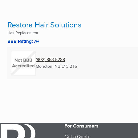
Restora Hair Solutions
Hair Replacement
BBB Rating: A+
(902) 853-5288
Moncton, NB
E1C 2T6
For Consumers
Get a Quote