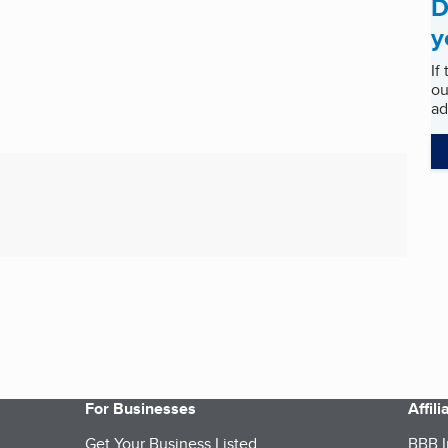
D
y
If
ou
ad
For Businesses
Affil
Get Your Business Listed
BBB I