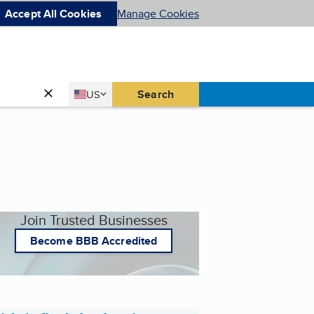
Accept All Cookies
Manage Cookies
Country
Search
US
United States
Join Trusted Businesses
Become BBB Accredited