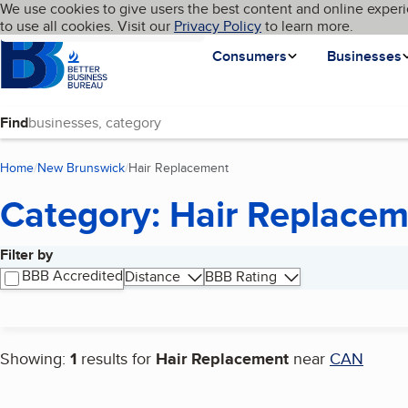
Cookies on BBB.org
We use cookies to give users the best content and online experi
My BBB
Language
to use all cookies. Visit our
Skip to main content
Privacy Policy
to learn more.
Homepage
Consumers
Businesses
Find
Home
New Brunswick
Hair Replacement
(current page)
Category: Hair Replace
Filter by
Search results
BBB Accredited
Distance
BBB Rating
Showing:
1
results for
Hair Replacement
near
CAN