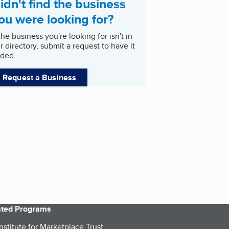
idn't find the business
ou were looking for?
 the business you're looking for isn't in
r directory, submit a request to have it
ded.
Request a Business
iated Programs
nstitute for Marketplace Trust