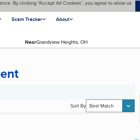
ence. By clicking “Accept All Cookies”, you agree to allow us
Scam Tracker
About
Near
ment
Sort By
Best Match