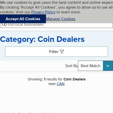
Cookies on BBB.org
We use cookies to give users the best content and online exper
My BBB
By clicking “Accept All Cookies”, you agree to allow us to use all
Skip to main content
Navigation menu
Menu
cookies. Visit our
Privacy Policy
to learn more.
Accept All Cookies
Manage Cookies
Find local businesses
Category: Coin Dealers
Search results
Filter
Sort By
Best Match
Showing:
1
results for
Coin Dealers
near
CAN