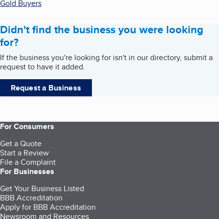
Gold Buyers
Didn't find the business you were looking
for?
If the business you're looking for isn't in our directory, submit a
request to have it added.
Request a Business
For Consumers
Get a Quote
Start a Review
File a Complaint
For Businesses
Get Your Business Listed
BBB Accreditation
Apply for BBB Accreditation
Newsroom and Resources