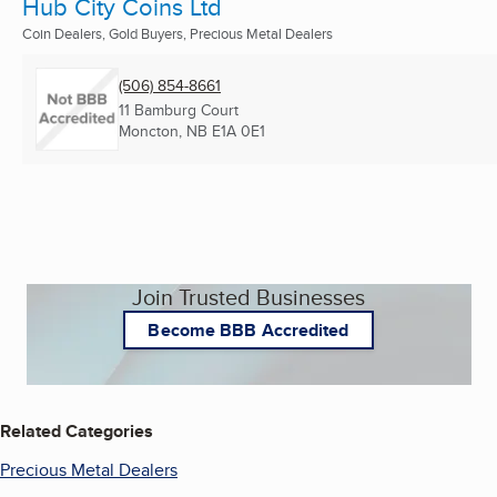
Hub City Coins Ltd
Coin Dealers, Gold Buyers, Precious Metal Dealers
(506) 854-8661
11 Bamburg Court
Moncton, NB
E1A 0E1
Join Trusted Businesses
Become BBB Accredited
Related Categories
Precious Metal Dealers