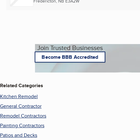
Fredericton, NB
E3A2W
Join Trusted Businesses
Become BBB Accredited
Related Categories
Kitchen Remodel
General Contractor
Remodel Contractors
Painting Contractors
Patios and Decks