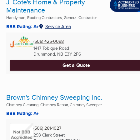
J. Cote's Home & Property
Maintenance
Handyman, Roofing Contractors, General Contractor ...
BBB Rating: A+
Service Area
(506) 425-0098
1417 Tobique Road
Drummond, NB
E3Y 2P6
Get a Quote
Brown's Chimney Sweeping Inc.
Chimney Cleaning, Chimney Repair, Chimney Sweeper ...
BBB Rating: A+
(506) 261-1027
293 Clark Street