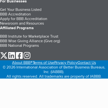
For Businesses
Get Your Business Listed
BBB Accreditation
Apply for BBB Accreditation
Newsroom and Resources
Affiliated Programs
BBB Institute for Marketplace Trust
BBB Wise Giving Alliance (Give.org)
BBB National Programs
our Twitter (opens in a new tab)
our LinkedIn (opens in a new tab)
our Facebook (opens in a new tab)
our Instagram (opens in a new tab)
About BBB®
Terms of Use
Privacy Policy
Contact Us
© 2026 International Association of Better Business Bureaus,
Inc. (IABBB).
All rights reserved. All trademarks are property of IABBB.