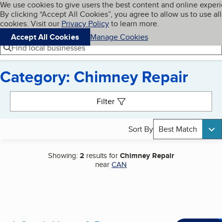
Cookies on BBB.org
We use cookies to give users the best content and online exper
My BBB
By clicking “Accept All Cookies”, you agree to allow us to use all
Skip to main content
Navigation menu
Menu
cookies. Visit our
Privacy Policy
to learn more.
Accept All Cookies
Manage Cookies
Find local businesses
Category: Chimney Repair
Search results
Filter
Sort By
Best Match
Showing:
2
results for
Chimney Repair
near
CAN