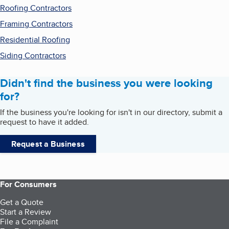
Roofing Contractors
Framing Contractors
Residential Roofing
Siding Contractors
Didn't find the business you were looking
for?
If the business you're looking for isn't in our directory, submit a
request to have it added.
Request a Business
For Consumers
Get a Quote
Start a Review
File a Complaint