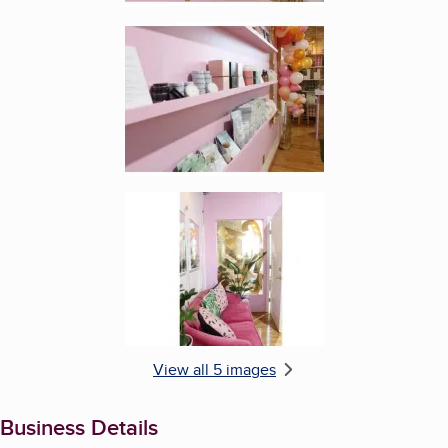
Enlarge image, 4 of 5
Enlarge image, 5 of 5
View all 5 images
Business Details