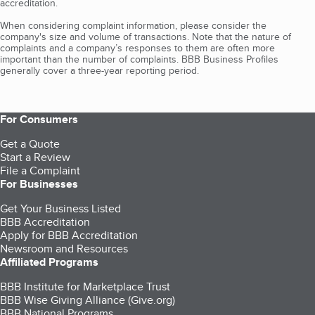
accreditation.
When considering complaint information, please consider the
company's size and volume of transactions. Note that the nature of
complaints and a company’s responses to them are often more
important than the number of complaints. BBB Business Profiles
generally cover a three-year reporting period.
For Consumers
Get a Quote
Start a Review
File a Complaint
For Businesses
Get Your Business Listed
BBB Accreditation
Apply for BBB Accreditation
Newsroom and Resources
Affiliated Programs
BBB Institute for Marketplace Trust
BBB Wise Giving Alliance (Give.org)
BBB National Programs