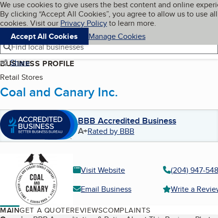
Cookies on BBB.org
We use cookies to give users the best content and online exper
My BBB
By clicking “Accept All Cookies”, you agree to allow us to use all
Skip to main content
Navigation menu
Menu
cookies. Visit our
Privacy Policy
to learn more.
Accept All Cookies
Manage Cookies
Find local businesses
Share
BUSINESS PROFILE
Retail Stores
Coal and Canary Inc.
BBB Accredited Business
A+
Rated by BBB
Visit Website
(204) 947-54
Email Business
Write a Revi
MAIN
GET A QUOTE
REVIEWS
COMPLAINTS