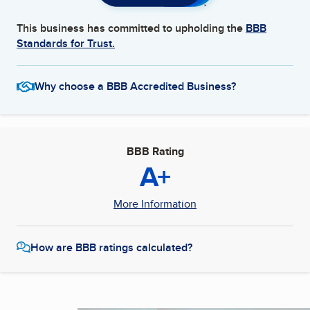
This business has committed to upholding the
BBB
Standards for Trust.
Why choose a BBB Accredited Business?
BBB Rating
A+
More Information
How are BBB ratings calculated?