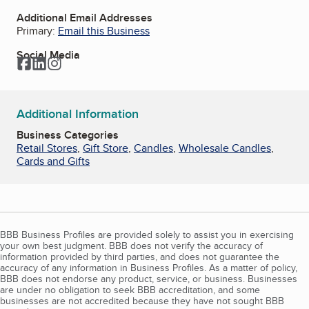
Additional Email Addresses
Primary:
Email this Business
Social Media
Facebook
LinkedIn
Instagram
Additional Information
Business Categories
Retail Stores
,
Gift Store
,
Candles
,
Wholesale Candles
,
Cards and Gifts
BBB Business Profiles are provided solely to assist you in exercising
your own best judgment. BBB does not verify the accuracy of
information provided by third parties, and does not guarantee the
accuracy of any information in Business Profiles. As a matter of policy,
BBB does not endorse any product, service, or business. Businesses
are under no obligation to seek BBB accreditation, and some
businesses are not accredited because they have not sought BBB