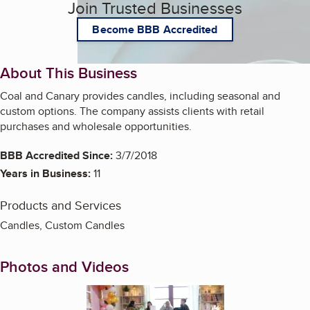
Join Trusted Businesses
Become BBB Accredited
About This Business
Coal and Canary provides candles, including seasonal and
custom options. The company assists clients with retail
purchases and wholesale opportunities.
BBB Accredited Since:
3/7/2018
Years in Business:
11
Products and Services
Candles, Custom Candles
Photos and Videos
Enlarge image, 1 of 5