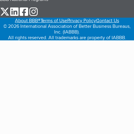
our Twitter (opens in a new tab)
our LinkedIn (opens in a new tab)
our Facebook (opens in a new tab)
our Instagram (opens in a new tab)
About BBB®
Terms of Use
Privacy Policy
Contact Us
© 2026 International Association of Better Business Bureaus,
Inc. (IABBB).
All rights reserved. All trademarks are property of IABBB.