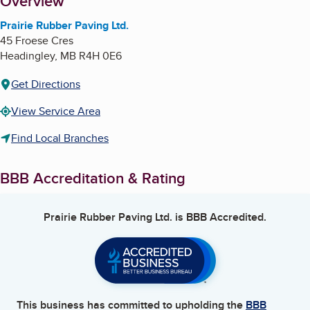
About
Overview
Prairie Rubber Paving Ltd.
45 Froese Cres
Headingley
,
MB
R4H 0E6
Get Directions
View Service Area
Find Local Branches
BBB Accreditation & Rating
Prairie Rubber Paving Ltd.
is BBB Accredited.
This business has committed to upholding the
BBB