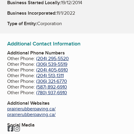
Business Started Locally:
19/12/2014
Business Incorporated:
11/1/2022
Type of Entity:
Corporation
Additional Contact Information
Additional Phone Numbers
Other Phone:
(204) 295-5520
Other Phone:
(306) 539-5519
Other Phone:
(204) 405-6910
Other Phone:
(204) 513-1311
Other Phone:
(306) 321-6770
Other Phone:
(587) 892-6910
Other Phone:
(780) 937-6910
Additional Websites
prairierubberpaving.ca/
prairierubberpaving.ca/
Social Media
Facebook
Instagram