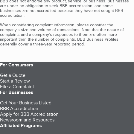
BBB does not endorse any product, service, or business. Businesses
are under no obligation to seek BBB accreditation, and some
businesses are not accredited because they have not sought BBB
accreditation.
When considering complaint information, please consider the
company's size and volume of transactions. Note that the nature of
complaints and a company’s responses to them are often more
important than the number of complaints. BBB Business Profiles
generally cover a three-year reporting period.
For Consumers
Get a Quote
Start a Review
File a Complaint
For Businesses
Get Your Business Listed
BBB Accreditation
Apply for BBB Accreditation
Newsroom and Resources
Affiliated Programs