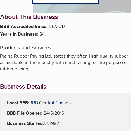
About This Business
BBB Accredited Since:
1/5/2017
Years in Business:
34
Products and Services
Prairie Rubber Paving Ltd. states they offer: High quality rubber
as available in the industry with strict testing for the purpose of
rubber paving.
Business Details
Local BBB:
BBB Central Canada
BBB File Opened:
24/6/2016
Business Started:
1/1/1992