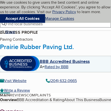
Cookies on BBB.org
We use cookies to give users the best content and online
My BBB
experience. By clicking “Accept All Cookies”, you agree to allow
Skip to main content
Navigation menu
Menu
us to use all cookies. Visit our
Privacy Policy
to learn more.
Accept All Cookies
Manage Cookies
Find local businesses
Share
BUSINESS PROFILE
Paving Contractors
Prairie Rubber Paving Ltd.
BBB Accredited Business
A+
Rated by BBB
Visit Website
(204) 632-0665
Write a Review
MAIN
REVIEWS
COMPLAINTS
Table of Contents
Overview
BBB Accreditation & Rating
About This Business
Busine