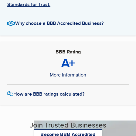
Standards for Trust.
Why choose a BBB Accredited Business?
BBB Rating
A+
More Information
How are BBB ratings calculated?
Join Trusted Businesses
Become BBB Accredited