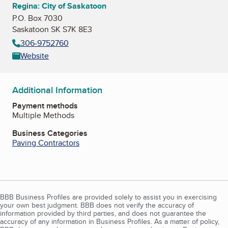
Regina: City of Saskatoon
P.O. Box 7030
Saskatoon SK S7K 8E3
306-9752760
Website
Additional Information
Payment methods
Multiple Methods
Business Categories
Paving Contractors
BBB Business Profiles are provided solely to assist you in exercising
your own best judgment. BBB does not verify the accuracy of
information provided by third parties, and does not guarantee the
accuracy of any information in Business Profiles. As a matter of policy,