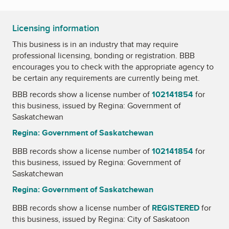
Licensing information
This business is in an industry that may require
professional licensing, bonding or registration. BBB
encourages you to check with the appropriate agency to
be certain any requirements are currently being met.
BBB records show a license number of
102141854
for
this business, issued by
Regina: Government of
Saskatchewan
Regina: Government of Saskatchewan
BBB records show a license number of
102141854
for
this business, issued by
Regina: Government of
Saskatchewan
Regina: Government of Saskatchewan
BBB records show a license number of
REGISTERED
for
this business, issued by
Regina: City of Saskatoon