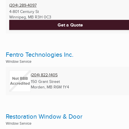
(204) 289-4097
4-801 Century St
Winnipeg, MB
R3H 0C3
Get a Quote
Fentro Technologies Inc.
Window Service
(204) 822-1405
150 Grant Street
Morden, MB
R6M 1Y4
Restoration Window & Door
Window Service