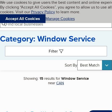
Cookies on BBB.org
We use cookies to give users the best content and online exper
My BBB
By clicking “Accept All Cookies”, you agree to allow us to use all
Skip to main content
Navigation menu
Menu
cookies. Visit our
Privacy Policy
to learn more.
Accept All Cookies
Manage Cookies
Find local businesses
Category: Window Service
Search results
Filter
Sort By
Best Match
Showing:
15
results for
Window Service
near
CAN