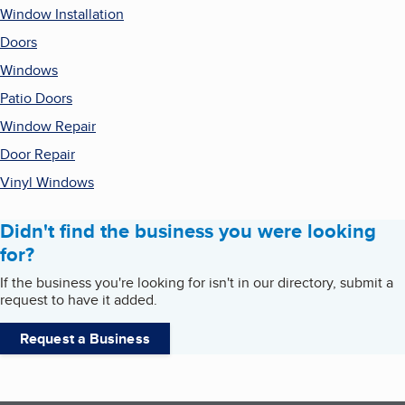
Window Installation
Doors
Windows
Patio Doors
Window Repair
Door Repair
Vinyl Windows
Didn't find the business you were looking
for?
If the business you're looking for isn't in our directory, submit a
request to have it added.
Request a Business