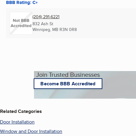
BBB Rating: C+
(204) 291-6221
832 Ash St
Winnipeg, MB
R3N 0R8
Join Trusted Businesses
Become BBB Accredited
Related Categories
Door Installation
Window and Door Installation