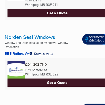
1530 Erin St
Winnipeg, MB
R3E 2T1
Get a Quote
Norden Seal Windows
Window and Door Installation, Windows, Window
Installation ...
BBB Rating: A+
Service Area
(204) 202-7140
1174 Sanford St
Winnipeg, MB
R3E 2Z9
Get a Quote