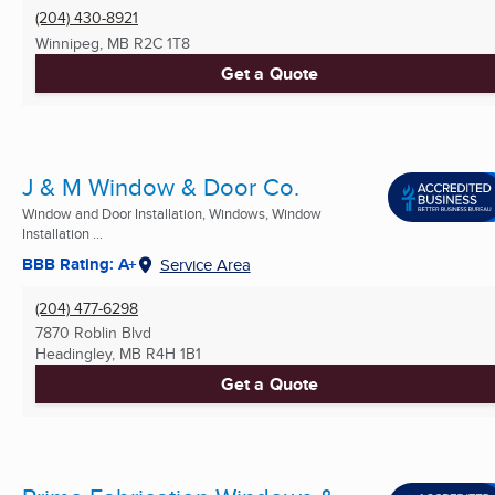
(204) 430-8921
Winnipeg, MB
R2C 1T8
Get a Quote
J & M Window & Door Co.
Window and Door Installation, Windows, Window
Installation ...
BBB Rating: A+
Service Area
(204) 477-6298
7870 Roblin Blvd
Headingley, MB
R4H 1B1
Get a Quote