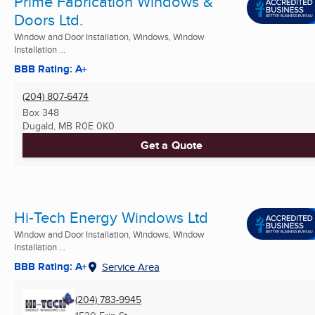
Prime Fabrication Windows &
Doors Ltd.
Window and Door Installation, Windows, Window
Installation ...
BBB Rating: A+
(204) 807-6474
Box 348
Dugald, MB
R0E 0K0
Get a Quote
Hi-Tech Energy Windows Ltd
Window and Door Installation, Windows, Window
Installation ...
BBB Rating: A+
Service Area
(204) 783-9945