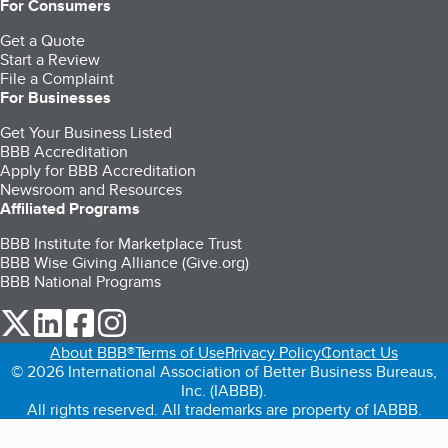
For Consumers
Get a Quote
Start a Review
File a Complaint
For Businesses
Get Your Business Listed
BBB Accreditation
Apply for BBB Accreditation
Newsroom and Resources
Affiliated Programs
BBB Institute for Marketplace Trust
BBB Wise Giving Alliance (Give.org)
BBB National Programs
our Twitter (opens in a new tab)
our LinkedIn (opens in a new tab)
our Facebook (opens in a new tab)
our Instagram (opens in a new tab)
About BBB®
Terms of Use
Privacy Policy
Contact Us
© 2026 International Association of Better Business Bureaus,
Inc. (IABBB).
All rights reserved. All trademarks are property of IABBB.