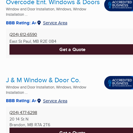
Overcode Ent. Windows & Doors
Window and Door Installation, Windows, Window
Installation ...
BBB Rating: A+
Service Area
(204) 612-6590
East St Paul, MB
R2E 0B4
Get a Quote
J & M Window & Door Co.
Window and Door Installation, Windows, Window
Installation ...
BBB Rating: A+
Service Area
(204) 477-6298
20 14 St N
Brandon, MB
R7A 2T6
Get a Quote