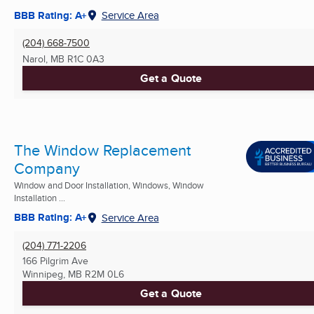
BBB Rating: A+
Service Area
(204) 668-7500
Narol, MB
R1C 0A3
Get a Quote
The Window Replacement
Company
Window and Door Installation, Windows, Window
Installation ...
BBB Rating: A+
Service Area
(204) 771-2206
166 Pilgrim Ave
Winnipeg, MB
R2M 0L6
Get a Quote