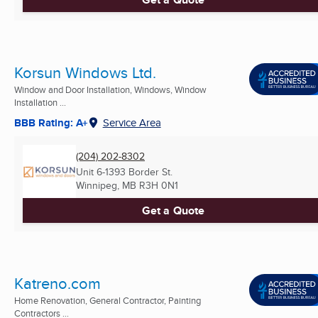
Korsun Windows Ltd.
Window and Door Installation, Windows, Window
Installation ...
BBB Rating: A+
Service Area
(204) 202-8302
Unit 6-1393 Border St.
Winnipeg, MB
R3H 0N1
Get a Quote
Katreno.com
Home Renovation, General Contractor, Painting
Contractors ...