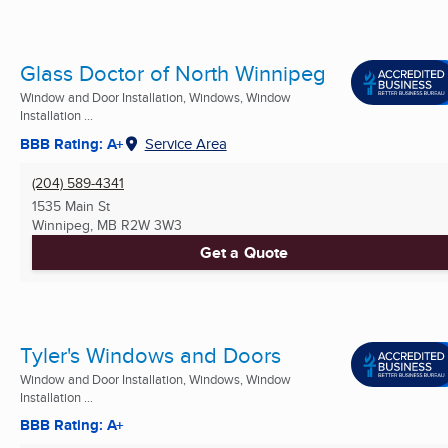
Glass Doctor of North Winnipeg
Window and Door Installation, Windows, Window
Installation ...
BBB Rating: A+
Service Area
(204) 589-4341
1535 Main St
Winnipeg, MB
R2W 3W3
Get a Quote
Tyler's Windows and Doors
Window and Door Installation, Windows, Window
Installation ...
BBB Rating: A+