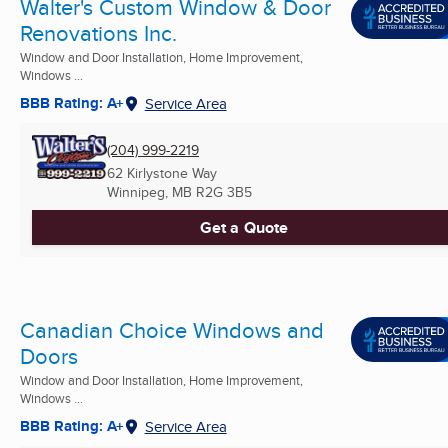
Walter's Custom Window & Door
Renovations Inc.
Window and Door Installation, Home Improvement,
Windows ...
BBB Rating: A+
Service Area
(204) 999-2219
62 Kirlystone Way
Winnipeg, MB
R2G 3B5
Get a Quote
Canadian Choice Windows and
Doors
Window and Door Installation, Home Improvement,
Windows ...
BBB Rating: A+
Service Area