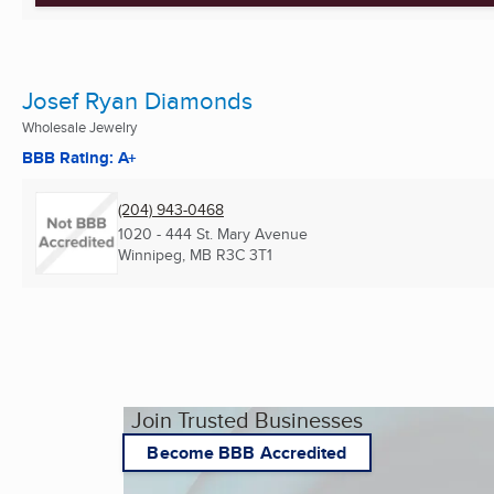
Josef Ryan Diamonds
Wholesale Jewelry
BBB Rating: A+
(204) 943-0468
1020 - 444 St. Mary Avenue
Winnipeg, MB
R3C 3T1
Join Trusted Businesses
Become BBB Accredited