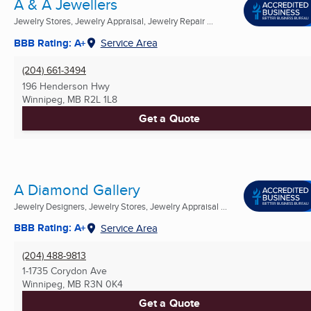
A & A Jewellers
Jewelry Stores, Jewelry Appraisal, Jewelry Repair ...
BBB Rating: A+
Service Area
(204) 661-3494
196 Henderson Hwy
Winnipeg, MB
R2L 1L8
Get a Quote
A Diamond Gallery
Jewelry Designers, Jewelry Stores, Jewelry Appraisal ...
BBB Rating: A+
Service Area
(204) 488-9813
1-1735 Corydon Ave
Winnipeg, MB
R3N 0K4
Get a Quote