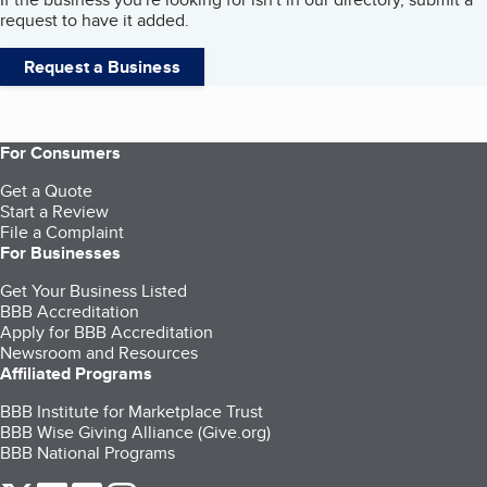
request to have it added.
Request a Business
For Consumers
Get a Quote
Start a Review
File a Complaint
For Businesses
Get Your Business Listed
BBB Accreditation
Apply for BBB Accreditation
Newsroom and Resources
Affiliated Programs
BBB Institute for Marketplace Trust
BBB Wise Giving Alliance (Give.org)
BBB National Programs