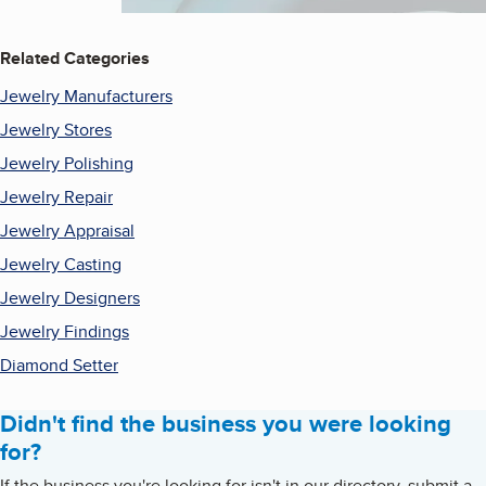
Related Categories
Jewelry Manufacturers
Jewelry Stores
Jewelry Polishing
Jewelry Repair
Jewelry Appraisal
Jewelry Casting
Jewelry Designers
Jewelry Findings
Diamond Setter
Didn't find the business you were looking
for?
If the business you're looking for isn't in our directory, submit a