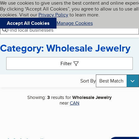
Cookies on BBB.org
We use cookies to give users the best content and online exper
My BBB
By clicking “Accept All Cookies”, you agree to allow us to use all
Skip to main content
Navigation menu
Menu
cookies. Visit our
Privacy Policy
to learn more.
Accept All Cookies
Manage Cookies
Find local businesses
Category: Wholesale Jewelry
Search results
Filter
Sort By
Best Match
Showing:
3
results for
Wholesale Jewelry
near
CAN