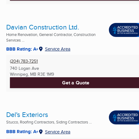
Davian Construction Ltd.
Home Renovation, General Contractor, Construction
Services ...
BBB Rating: A+
Service Area
(204) 783-7251
740 Logan Ave
Winnipeg, MB
R3E 1M9
Get a Quote
Del's Exteriors
Stucco, Roofing Contractors, Siding Contractors ...
BBB Rating: A+
Service Area