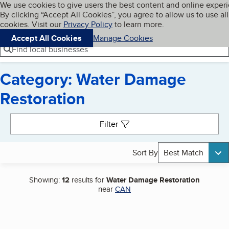
Cookies on BBB.org
We use cookies to give users the best content and online exper
My BBB
By clicking “Accept All Cookies”, you agree to allow us to use all
Skip to main content
Navigation menu
Menu
cookies. Visit our
Privacy Policy
to learn more.
Accept All Cookies
Manage Cookies
Find local businesses
Category: Water Damage
Restoration
Search results
Filter
Sort By
Best Match
Showing:
12
results for
Water Damage Restoration
near
CAN