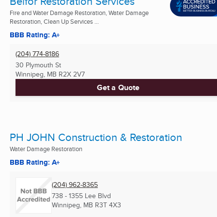
Belfor Restoration Services
Fire and Water Damage Restoration, Water Damage
Restoration, Clean Up Services ...
BBB Rating: A+
(204) 774-8186
30 Plymouth St
Winnipeg, MB
R2X 2V7
Get a Quote
PH JOHN Construction & Restoration
Water Damage Restoration
BBB Rating: A+
(204) 962-8365
738 - 1355 Lee Blvd
Winnipeg, MB
R3T 4X3