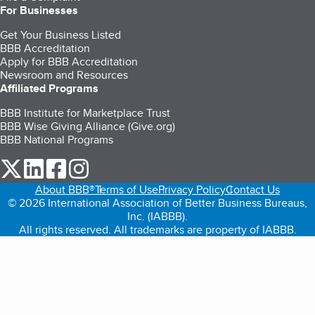
For Businesses
Get Your Business Listed
BBB Accreditation
Apply for BBB Accreditation
Newsroom and Resources
Affiliated Programs
BBB Institute for Marketplace Trust
BBB Wise Giving Alliance (Give.org)
BBB National Programs
our Twitter (opens in a new tab)
our LinkedIn (opens in a new tab)
our Facebook (opens in a new tab)
our Instagram (opens in a new tab)
About BBB®
Terms of Use
Privacy Policy
Contact Us
© 2026 International Association of Better Business Bureaus,
Inc. (IABBB).
All rights reserved. All trademarks are property of IABBB.