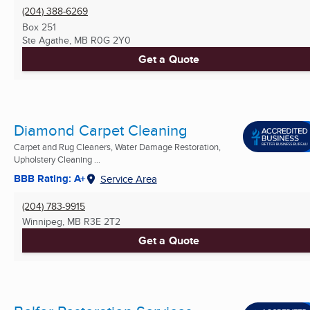
(204) 388-6269
Box 251
Ste Agathe, MB
R0G 2Y0
Get a Quote
Diamond Carpet Cleaning
Carpet and Rug Cleaners, Water Damage Restoration,
Upholstery Cleaning ...
BBB Rating: A+
Service Area
(204) 783-9915
Winnipeg, MB
R3E 2T2
Get a Quote