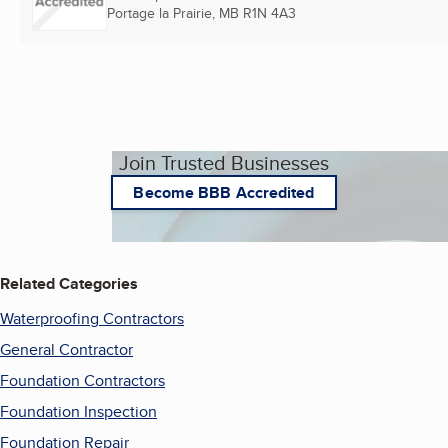
Portage la Prairie, MB
R1N 4A3
Join Trusted Businesses
Become BBB Accredited
Related Categories
Waterproofing Contractors
General Contractor
Foundation Contractors
Foundation Inspection
Foundation Repair