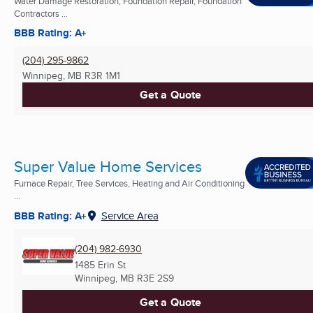
Water Damage Restoration, Foundation Repair, Foundation
Contractors ...
BBB Rating: A+
(204) 295-9862
Winnipeg, MB
R3R 1M1
Get a Quote
Super Value Home Services
Furnace Repair, Tree Services, Heating and Air Conditioning
...
BBB Rating: A+
Service Area
(204) 982-6930
1485 Erin St
Winnipeg, MB
R3E 2S9
Get a Quote