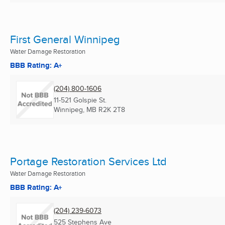
First General Winnipeg
Water Damage Restoration
BBB Rating: A+
(204) 800-1606
11-521 Golspie St.
Winnipeg, MB
R2K 2T8
Portage Restoration Services Ltd
Water Damage Restoration
BBB Rating: A+
(204) 239-6073
525 Stephens Ave