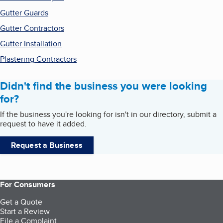
Gutter Guards
Gutter Contractors
Gutter Installation
Plastering Contractors
Didn't find the business you were looking
for?
If the business you're looking for isn't in our directory, submit a
request to have it added.
Request a Business
For Consumers
Get a Quote
Start a Review
File a Complaint