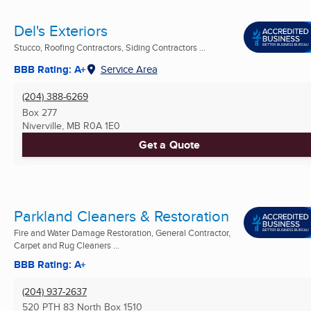
Del's Exteriors
Stucco, Roofing Contractors, Siding Contractors ...
BBB Rating: A+
Service Area
(204) 388-6269
Box 277
Niverville, MB
R0A 1E0
Get a Quote
Parkland Cleaners & Restoration
Fire and Water Damage Restoration, General Contractor,
Carpet and Rug Cleaners ...
BBB Rating: A+
(204) 937-2637
520 PTH 83 North Box 1510