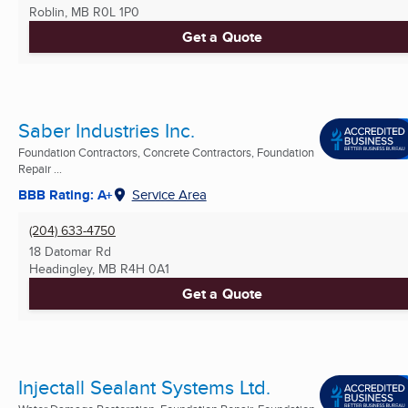
Roblin, MB
R0L 1P0
Get a Quote
Saber Industries Inc.
Foundation Contractors, Concrete Contractors, Foundation
Repair ...
BBB Rating: A+
Service Area
(204) 633-4750
18 Datomar Rd
Headingley, MB
R4H 0A1
Get a Quote
Injectall Sealant Systems Ltd.