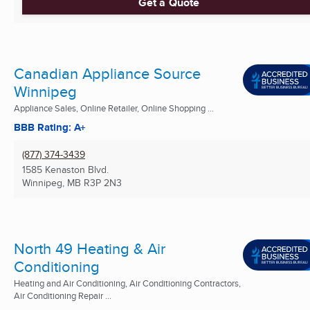
Get a Quote
Canadian Appliance Source
Winnipeg
Appliance Sales, Online Retailer, Online Shopping ...
BBB Rating: A+
(877) 374-3439
1585 Kenaston Blvd.
Winnipeg, MB
R3P 2N3
North 49 Heating & Air
Conditioning
Heating and Air Conditioning, Air Conditioning Contractors,
Air Conditioning Repair ...