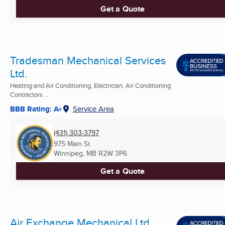
Get a Quote
Tradesman Mechanical Services
Ltd.
Heating and Air Conditioning, Electrician, Air Conditioning
Contractors ...
BBB Rating: A+
Service Area
(431) 303-3797
975 Main St
Winnipeg, MB
R2W 3P6
Get a Quote
Air Exchange Mechanical Ltd