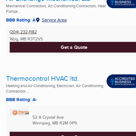
Mechanical Contractors, Air Conditioning Contractors, Heat
Pumps ...
BBB Rating: A
Service Area
(204) 232-1182
Wpg, MB
R3T2V5
Get a Quote
Thermocontrol HVAC ltd.
Heating and Air Conditioning, Electrician, Air Conditioning
Contractors ...
BBB Rating: A-
52 A Crystal Ave
Winnipeg, MB
R2M 0P9