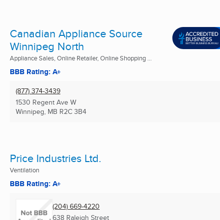
Canadian Appliance Source
Winnipeg North
Appliance Sales, Online Retailer, Online Shopping ...
BBB Rating: A+
(877) 374-3439
1530 Regent Ave W
Winnipeg, MB
R2C 3B4
Price Industries Ltd.
Ventilation
BBB Rating: A+
(204) 669-4220
638 Raleigh Street