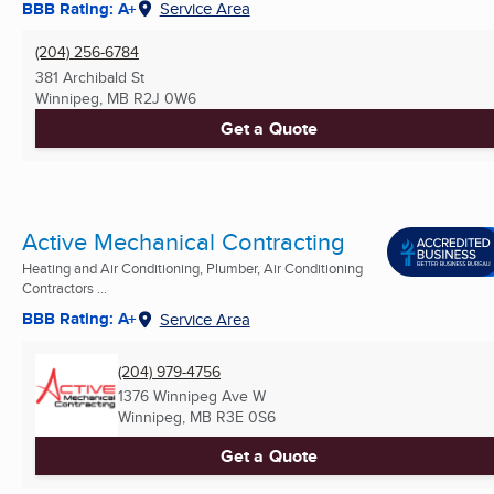
BBB Rating: A+
Service Area
(204) 256-6784
381 Archibald St
Winnipeg, MB
R2J 0W6
Get a Quote
Active Mechanical Contracting
Heating and Air Conditioning, Plumber, Air Conditioning
Contractors ...
BBB Rating: A+
Service Area
(204) 979-4756
1376 Winnipeg Ave W
Winnipeg, MB
R3E 0S6
Get a Quote