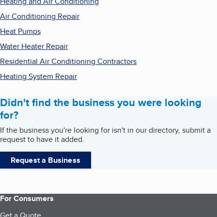
Heating and Air Conditioning
Air Conditioning Repair
Heat Pumps
Water Heater Repair
Residential Air Conditioning Contractors
Heating System Repair
Didn't find the business you were looking
for?
If the business you're looking for isn't in our directory, submit a
request to have it added.
Request a Business
For Consumers
Get a Quote