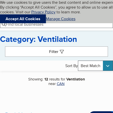
Cookies on BBB.org
We use cookies to give users the best content and online exper
My BBB
By clicking “Accept All Cookies”, you agree to allow us to use all
Skip to main content
Navigation menu
Menu
cookies. Visit our
Privacy Policy
to learn more.
Accept All Cookies
Manage Cookies
Find local businesses
Category: Ventilation
Search results
Filter
Sort By
Best Match
Showing:
12
results for
Ventilation
near
CAN