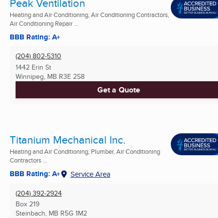
Peak Ventilation
Heating and Air Conditioning, Air Conditioning Contractors,
Air Conditioning Repair ...
BBB Rating: A+
(204) 802-5310
1442 Erin St
Winnipeg, MB
R3E 2S8
Get a Quote
Titanium Mechanical Inc.
Heating and Air Conditioning, Plumber, Air Conditioning
Contractors ...
BBB Rating: A+
Service Area
(204) 392-2924
Box 219
Steinbach, MB
R5G 1M2