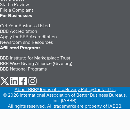
Start a Review
File a Complaint
For Businesses
Get Your Business Listed
BBB Accreditation
Apply for BBB Accreditation
Newsroom and Resources
Affiliated Programs
BBB Institute for Marketplace Trust
BBB Wise Giving Alliance (Give.org)
BBB National Programs
our Twitter (opens in a new tab)
our LinkedIn (opens in a new tab)
our Facebook (opens in a new tab)
our Instagram (opens in a new tab)
About BBB®
Terms of Use
Privacy Policy
Contact Us
© 2026 International Association of Better Business Bureaus,
Inc. (IABBB).
All rights reserved. All trademarks are property of IABBB.