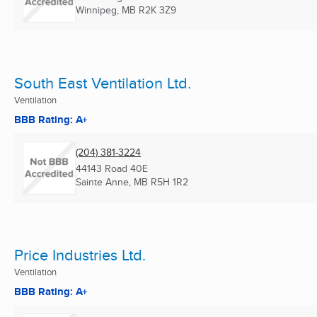
Winnipeg, MB
R2K 3Z9
South East Ventilation Ltd.
Ventilation
BBB Rating: A+
(204) 381-3224
44143 Road 40E
Sainte Anne, MB
R5H 1R2
Price Industries Ltd.
Ventilation
BBB Rating: A+