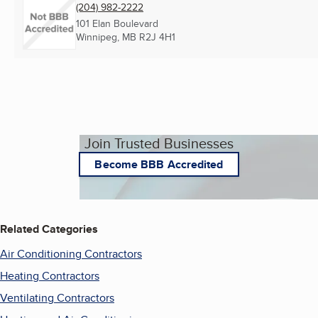
(204) 982-2222
101 Elan Boulevard
Winnipeg, MB
R2J 4H1
Join Trusted Businesses
Become BBB Accredited
Related Categories
Air Conditioning Contractors
Heating Contractors
Ventilating Contractors