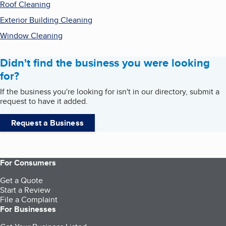
Roof Cleaning
Exterior Building Cleaning
Window Cleaning
Didn't find the business you were looking
for?
If the business you're looking for isn't in our directory, submit a
request to have it added.
Request a Business
For Consumers
Get a Quote
Start a Review
File a Complaint
For Businesses