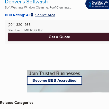
Denver's Softwash
Soft Washing, Window Cleaning, Roof Cleaning ...
BBB Rating: A+
Service Area
(204) 320-1935
Steinbach, MB
R5G 1L2
Get a Quote
Join Trusted Businesses
Become BBB Accredited
Related Categories