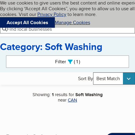
Cookies on BBB.org
We use cookies to give users the best content and online exper
My BBB
By clicking “Accept All Cookies”, you agree to allow us to use all
Skip to main content
Navigation menu
Menu
cookies. Visit our
Privacy Policy
to learn more.
Accept All Cookies
Manage Cookies
Find local businesses
Category: Soft Washing
Search results
Filter
1
active
Sort By
Best Match
Showing:
1
results for
Soft Washing
near
CAN