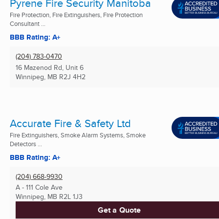
Pyrene Fire Security Manitoba
Fire Protection, Fire Extinguishers, Fire Protection
Consultant ...
BBB Rating: A+
(204) 783-0470
16 Mazenod Rd, Unit 6
Winnipeg, MB
R2J 4H2
Accurate Fire & Safety Ltd
Fire Extinguishers, Smoke Alarm Systems, Smoke
Detectors ...
BBB Rating: A+
(204) 668-9930
A - 111 Cole Ave
Winnipeg, MB
R2L 1J3
Get a Quote