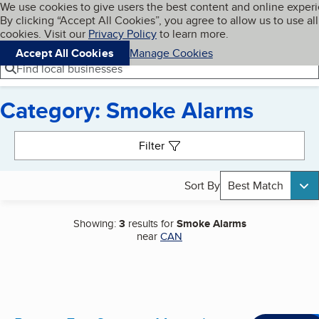
Cookies on BBB.org
We use cookies to give users the best content and online exper
My BBB
By clicking “Accept All Cookies”, you agree to allow us to use all
Skip to main content
Navigation menu
Menu
cookies. Visit our
Privacy Policy
to learn more.
Accept All Cookies
Manage Cookies
Find local businesses
Category: Smoke Alarms
Search results
Filter
Sort By
Best Match
Showing:
3
results for
Smoke Alarms
near
CAN