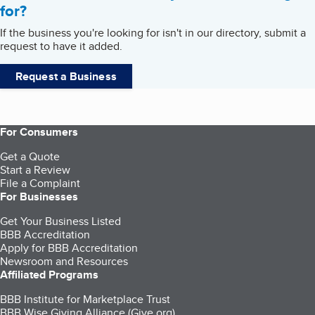
for?
If the business you're looking for isn't in our directory, submit a
request to have it added.
Request a Business
For Consumers
Get a Quote
Start a Review
File a Complaint
For Businesses
Get Your Business Listed
BBB Accreditation
Apply for BBB Accreditation
Newsroom and Resources
Affiliated Programs
BBB Institute for Marketplace Trust
BBB Wise Giving Alliance (Give.org)