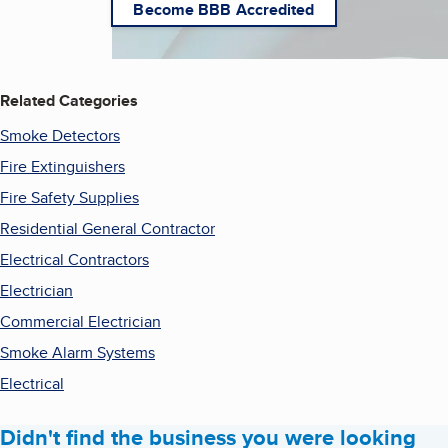
Become BBB Accredited
Related Categories
Smoke Detectors
Fire Extinguishers
Fire Safety Supplies
Residential General Contractor
Electrical Contractors
Electrician
Commercial Electrician
Smoke Alarm Systems
Electrical
Didn't find the business you were looking