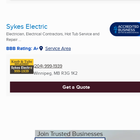
Sykes Electric
Electrician, Electrical Contractors, Hot Tub Service and
Repair ...
BBB Rating: A+
Service Area
(204) 999-1939
Winnipeg, MB
R3G 1K2
Get a Quote
Join Trusted Businesses