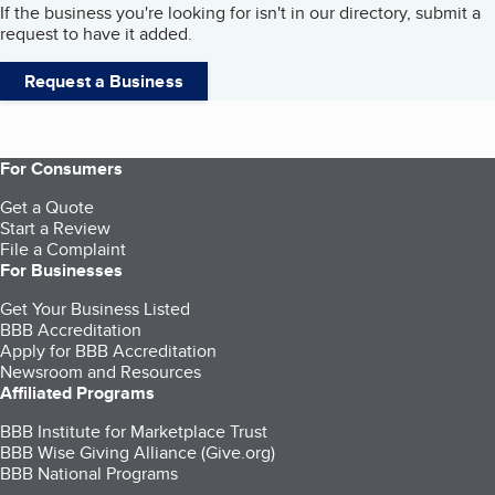
If the business you're looking for isn't in our directory, submit a
request to have it added.
Request a Business
For Consumers
Get a Quote
Start a Review
File a Complaint
For Businesses
Get Your Business Listed
BBB Accreditation
Apply for BBB Accreditation
Newsroom and Resources
Affiliated Programs
BBB Institute for Marketplace Trust
BBB Wise Giving Alliance (Give.org)
BBB National Programs