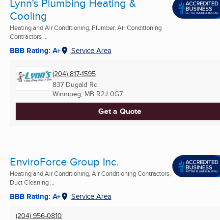
Lynn's Plumbing Heating &
Cooling
Heating and Air Conditioning, Plumber, Air Conditioning
Contractors ...
BBB Rating: A+
Service Area
(204) 817-1595
837 Dugald Rd
Winnipeg, MB
R2J 0G7
Get a Quote
EnviroForce Group Inc.
Heating and Air Conditioning, Air Conditioning Contractors,
Duct Cleaning ...
BBB Rating: A+
Service Area
(204) 956-0810