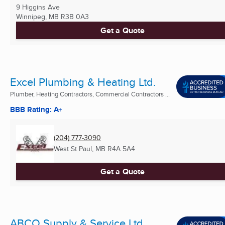
9 Higgins Ave
Winnipeg, MB
R3B 0A3
Get a Quote
Excel Plumbing & Heating Ltd.
Plumber, Heating Contractors, Commercial Contractors ...
BBB Rating: A+
(204) 777-3090
West St Paul, MB
R4A 5A4
Get a Quote
ABCO Supply & Service Ltd.