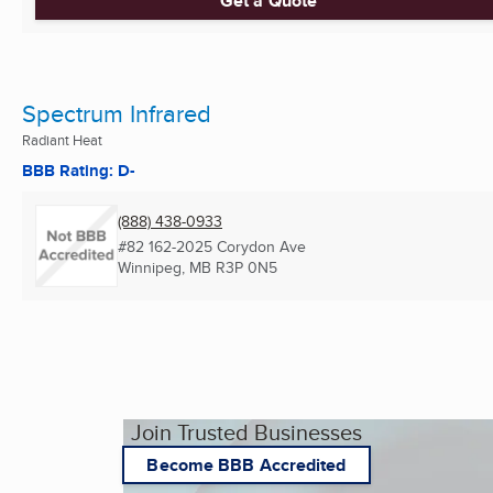
Get a Quote
Spectrum Infrared
Radiant Heat
BBB Rating: D-
(888) 438-0933
#82 162-2025 Corydon Ave
Winnipeg, MB
R3P 0N5
Join Trusted Businesses
Become BBB Accredited