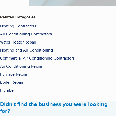
Related Categories
Heating Contractors
Air Conditioning Contractors
Water Heater Repair
Heating and Air Conditioning
Commercial Air Conditioning Contractors
Air Conditioning Repair
Furnace Repair
Boiler Repair
Plumber
Didn't find the business you were looking
for?