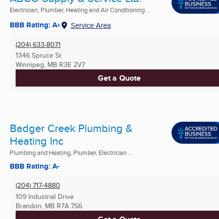
Electrician, Plumber, Heating and Air Conditioning ...
BBB Rating: A+
Service Area
(204) 633-8071
1346 Spruce St
Winnipeg, MB
R3E 2V7
Get a Quote
Badger Creek Plumbing &
Heating Inc
Plumbing and Heating, Plumber, Electrician ...
BBB Rating: A-
(204) 717-4880
109 Industrial Drive
Brandon, MB
R7A 7S6