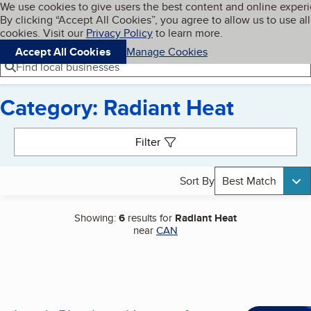
Cookies on BBB.org
We use cookies to give users the best content and online exper
My BBB
By clicking “Accept All Cookies”, you agree to allow us to use all
Skip to main content
Navigation menu
Menu
cookies. Visit our
Privacy Policy
to learn more.
Accept All Cookies
Manage Cookies
Find local businesses
Category: Radiant Heat
Search results
Filter
Sort By
Best Match
Showing:
6
results for
Radiant Heat
near
CAN