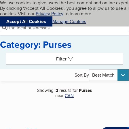
Cookies on BBB.org
We use cookies to give users the best content and online exper
My BBB
By clicking “Accept All Cookies”, you agree to allow us to use all
Skip to main content
Navigation menu
Menu
cookies. Visit our
Privacy Policy
to learn more.
Accept All Cookies
Manage Cookies
Find local businesses
Category: Purses
Search results
Filter
Sort By
Best Match
Showing:
2
results for
Purses
near
CAN