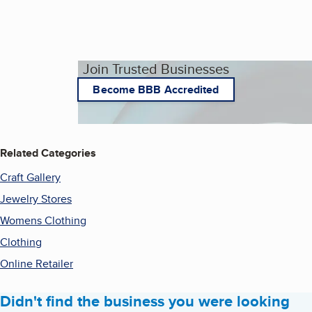
Join Trusted Businesses
Become BBB Accredited
Related Categories
Craft Gallery
Jewelry Stores
Womens Clothing
Clothing
Online Retailer
Didn't find the business you were looking