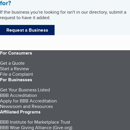
for?
If the business you're looking for isn't in our directory, submit a
request to have it added.
Request a Business
For Consumers
Get a Quote
Start a Review
File a Complaint
For Businesses
Get Your Business Listed
BBB Accreditation
Apply for BBB Accreditation
Newsroom and Resources
Affiliated Programs
BBB Institute for Marketplace Trust
BBB Wise Giving Alliance (Give.org)