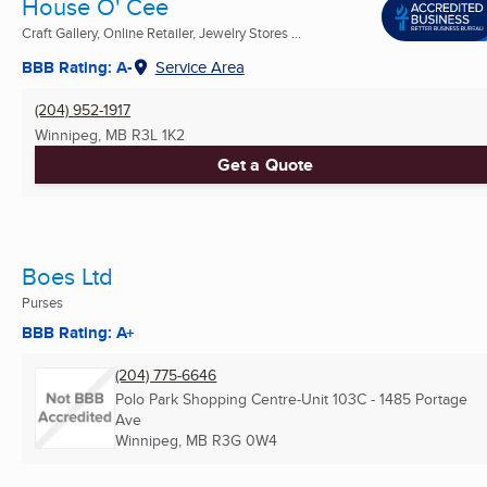
House O' Cee
Craft Gallery, Online Retailer, Jewelry Stores ...
BBB Rating: A-
Service Area
(204) 952-1917
Winnipeg, MB
R3L 1K2
Get a Quote
Boes Ltd
Purses
BBB Rating: A+
(204) 775-6646
Polo Park Shopping Centre-Unit 103C - 1485 Portage
Ave
Winnipeg, MB
R3G 0W4