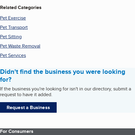
Related Categories
Pet Exercise
Pet Transport
Pet Sitting
Pet Waste Removal
Pet Services
Didn't find the business you were looking
for?
If the business you're looking for isn't in our directory, submit a
request to have it added.
Request a Business
For Consumers