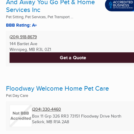
And Away You Go Pet & Home
Services Inc
Pet Sitting, Pet Services, Pet Transport ...
BBB Rating: A+
(204) 918-8679
144 Bartlet Ave
Winnipeg, MB
R3L 0Z1
Get a Quote
Floodway Welcome Home Pet Care
Pet Day Care
(204) 330-4460
Box 11 Grp 326 RR3 73151 Floodway Drive North
Selkirk, MB
R1A 2A8