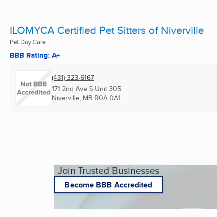
ILOMYCA Certified Pet Sitters of Niverville
Pet Day Care
BBB Rating: A+
(431) 323-6167
171 2nd Ave S Unit 305
Niverville, MB
R0A 0A1
Join Trusted Businesses
Become BBB Accredited