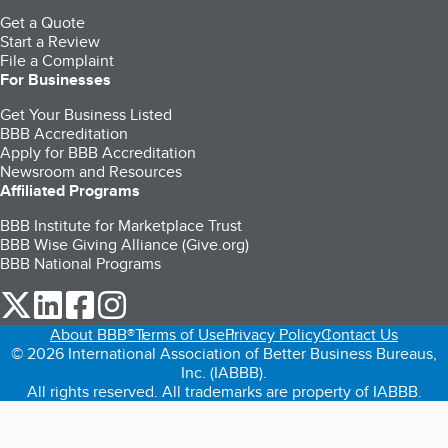
Get a Quote
Start a Review
File a Complaint
For Businesses
Get Your Business Listed
BBB Accreditation
Apply for BBB Accreditation
Newsroom and Resources
Affiliated Programs
BBB Institute for Marketplace Trust
BBB Wise Giving Alliance (Give.org)
BBB National Programs
our Twitter (opens in a new tab)
our LinkedIn (opens in a new tab)
our Facebook (opens in a new tab)
our Instagram (opens in a new tab)
About BBB®
Terms of Use
Privacy Policy
Contact Us
© 2026 International Association of Better Business Bureaus,
Inc. (IABBB).
All rights reserved. All trademarks are property of IABBB.