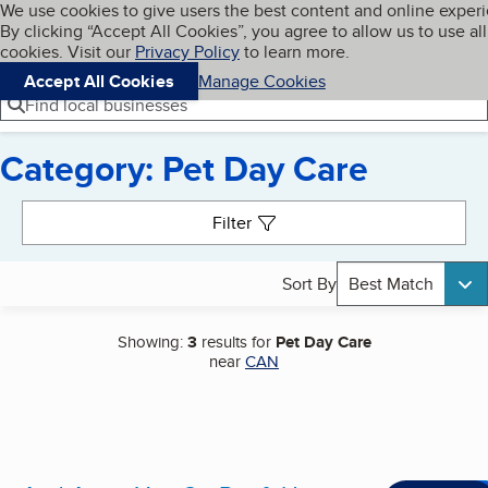
Cookies on BBB.org
We use cookies to give users the best content and online exper
My BBB
By clicking “Accept All Cookies”, you agree to allow us to use all
Skip to main content
Navigation menu
Menu
cookies. Visit our
Privacy Policy
to learn more.
Accept All Cookies
Manage Cookies
Find local businesses
Category: Pet Day Care
Search results
Filter
Sort By
Best Match
Showing:
3
results for
Pet Day Care
near
CAN