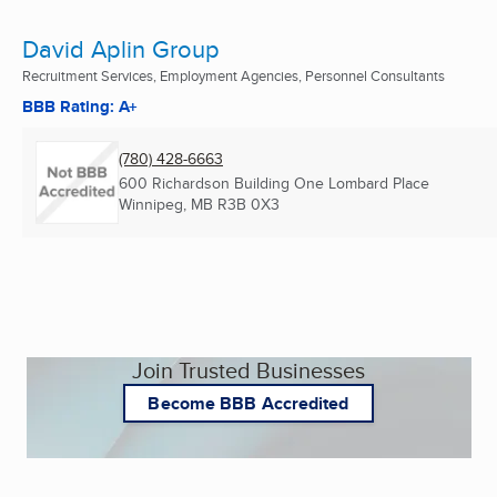
David Aplin Group
Recruitment Services, Employment Agencies, Personnel Consultants
BBB Rating: A+
(780) 428-6663
600 Richardson Building One Lombard Place
Winnipeg, MB
R3B 0X3
Join Trusted Businesses
Become BBB Accredited