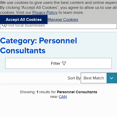
Cookies on BBB.org
We use cookies to give users the best content and online exper
My BBB
By clicking “Accept All Cookies”, you agree to allow us to use all
Skip to main content
Navigation menu
Menu
cookies. Visit our
Privacy Policy
to learn more.
Accept All Cookies
Manage Cookies
Find local businesses
Category: Personnel
Consultants
Search results
Filter
Sort By
Best Match
Showing:
1
results for
Personnel Consultants
near
CAN