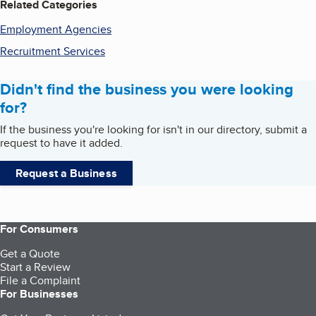
Related Categories
Employment Agencies
Recruitment Services
Didn't find the business you were looking
for?
If the business you're looking for isn't in our directory, submit a
request to have it added.
Request a Business
For Consumers
Get a Quote
Start a Review
File a Complaint
For Businesses