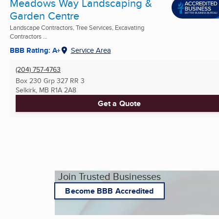
Meadows Way Landscaping &
Garden Centre
Landscape Contractors, Tree Services, Excavating
Contractors ...
BBB Rating: A+
Service Area
(204) 757-4763
Box 230 Grp 327 RR 3
Selkirk, MB
R1A 2A8
Get a Quote
Join Trusted Businesses
Become BBB Accredited