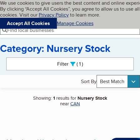
Cookies on BBB.org
We use cookies to give users the best content and online exper
My BBB
By clicking “Accept All Cookies”, you agree to allow us to use all
Skip to main content
Navigation menu
Menu
cookies. Visit our
Privacy Policy
to learn more.
Accept All Cookies
Manage Cookies
Find local businesses
Category: Nursery Stock
Search results
Filter
1
active
Sort By
Best Match
Showing:
1
results for
Nursery Stock
near
CAN