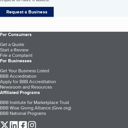
Request a Business
For Consumers
Get a Quote
Start a Review
File a Complaint
For Businesses
Get Your Business Listed
BBB Accreditation
Apply for BBB Accreditation
Newsroom and Resources
Affiliated Programs
BBB Institute for Marketplace Trust
BBB Wise Giving Alliance (Give.org)
BBB National Programs
our Twitter (opens in a new tab)
our LinkedIn (opens in a new tab)
our Facebook (opens in a new tab)
our Instagram (opens in a new tab)