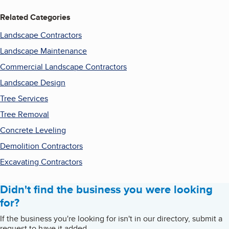
Related Categories
Landscape Contractors
Landscape Maintenance
Commercial Landscape Contractors
Landscape Design
Tree Services
Tree Removal
Concrete Leveling
Demolition Contractors
Excavating Contractors
Didn't find the business you were looking
for?
If the business you're looking for isn't in our directory, submit a
request to have it added.