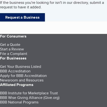
If the business you're looking for isn't in our directory, submit a
request to have it added.
Request a Business
For Consumers
Get a Quote
Start a Review
File a Complaint
For Businesses
Get Your Business Listed
BBB Accreditation
Apply for BBB Accreditation
Newsroom and Resources
Affiliated Programs
BBB Institute for Marketplace Trust
BBB Wise Giving Alliance (Give.org)
BBB National Programs