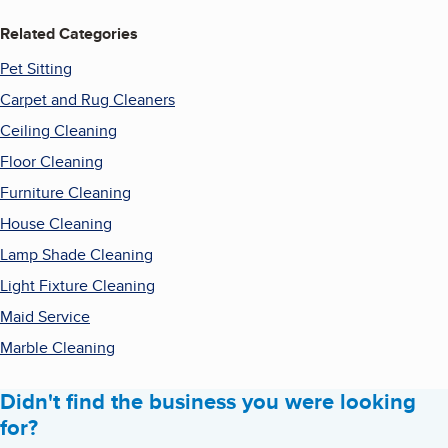
Related Categories
Pet Sitting
Carpet and Rug Cleaners
Ceiling Cleaning
Floor Cleaning
Furniture Cleaning
House Cleaning
Lamp Shade Cleaning
Light Fixture Cleaning
Maid Service
Marble Cleaning
Didn't find the business you were looking
for?