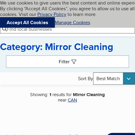
Cookies on BBB.org
We use cookies to give users the best content and online exper
My BBB
By clicking “Accept All Cookies”, you agree to allow us to use all
Skip to main content
Navigation menu
Menu
cookies. Visit our
Privacy Policy
to learn more.
Accept All Cookies
Manage Cookies
Find local businesses
Category: Mirror Cleaning
Search results
Filter
Sort By
Best Match
Showing:
1
results for
Mirror Cleaning
near
CAN