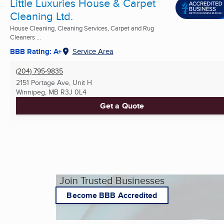
Little Luxuries House & Carpet
Cleaning Ltd.
House Cleaning, Cleaning Services, Carpet and Rug
Cleaners ...
BBB Rating: A+
Service Area
(204) 795-9835
2151 Portage Ave, Unit H
Winnipeg, MB
R3J 0L4
Get a Quote
Join Trusted Businesses
Become BBB Accredited