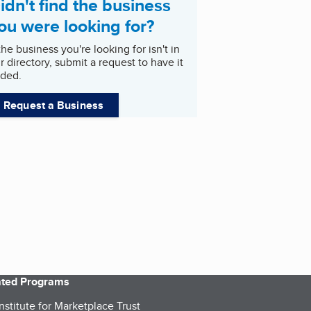
idn't find the business
ou were looking for?
 the business you're looking for isn't in
r directory, submit a request to have it
ded.
Request a Business
iated Programs
nstitute for Marketplace Trust