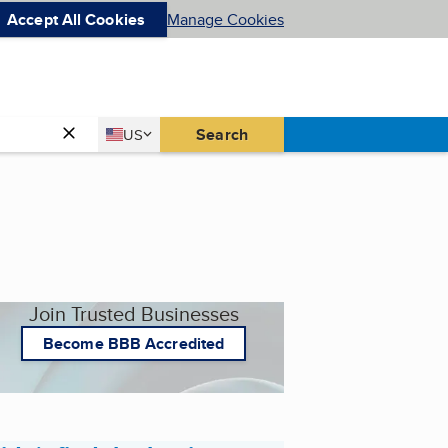
Accept All Cookies
Manage Cookies
Country
Search
US
United States
Join Trusted Businesses
Become BBB Accredited