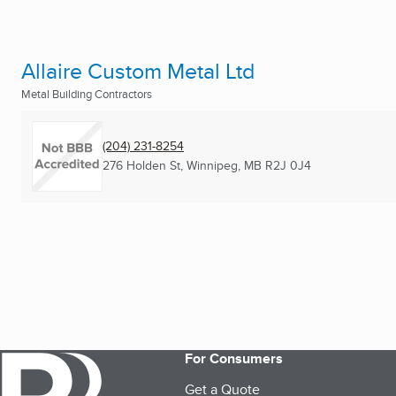
Allaire Custom Metal Ltd
Metal Building Contractors
(204) 231-8254
276 Holden St
,
Winnipeg, MB
R2J 0J4
For Consumers
Get a Quote