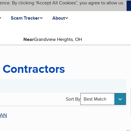
ence. By clicking “Accept All Cookies”, you agree to allow us
Scam Tracker
About
Near
 Contractors
Sort By
Best Match
AN