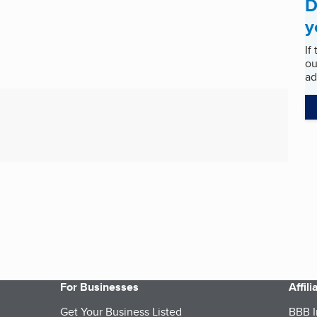
D
y
If
ou
ad
For Businesses
Affil
Get Your Business Listed
BBB I