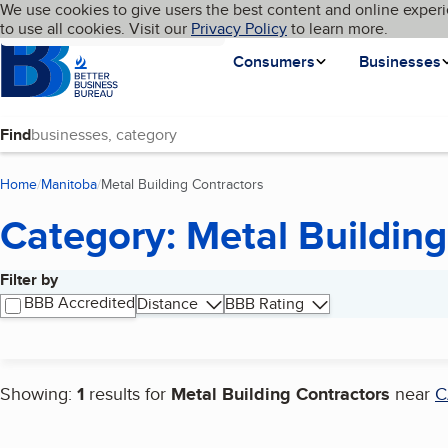
Cookies on BBB.org
We use cookies to give users the best content and online experi
My BBB
Language
to use all cookies. Visit our
Skip to main content
Privacy Policy
to learn more.
Homepage
Consumers
Businesses
Find
Home
Manitoba
Metal Building Contractors
(current page)
Category: Metal Building
Filter by
Search results
BBB Accredited
Distance
BBB Rating
Showing:
1
results for
Metal Building Contractors
near
C