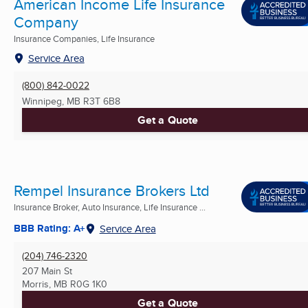
American Income Life Insurance
Company
Insurance Companies, Life Insurance
Service Area
(800) 842-0022
Winnipeg, MB
R3T 6B8
Get a Quote
Rempel Insurance Brokers Ltd
Insurance Broker, Auto Insurance, Life Insurance ...
BBB Rating: A+
Service Area
(204) 746-2320
207 Main St
Morris, MB
R0G 1K0
Get a Quote