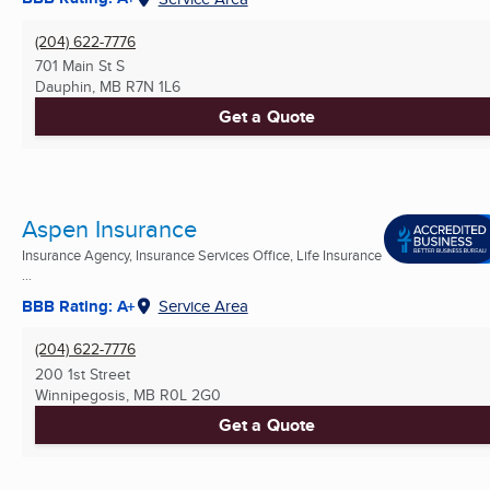
(204) 622-7776
701 Main St S
Dauphin, MB
R7N 1L6
Get a Quote
Aspen Insurance
Insurance Agency, Insurance Services Office, Life Insurance
...
BBB Rating: A+
Service Area
(204) 622-7776
200 1st Street
Winnipegosis, MB
R0L 2G0
Get a Quote