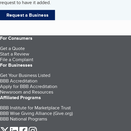
request to have it added.
Request a Business
For Consumers
Get a Quote
Start a Review
File a Complaint
For Businesses
Get Your Business Listed
BBB Accreditation
Apply for BBB Accreditation
Newsroom and Resources
Affiliated Programs
BBB Institute for Marketplace Trust
BBB Wise Giving Alliance (Give.org)
BBB National Programs
our Twitter (opens in a new tab)
our LinkedIn (opens in a new tab)
our Facebook (opens in a new tab)
our Instagram (opens in a new tab)