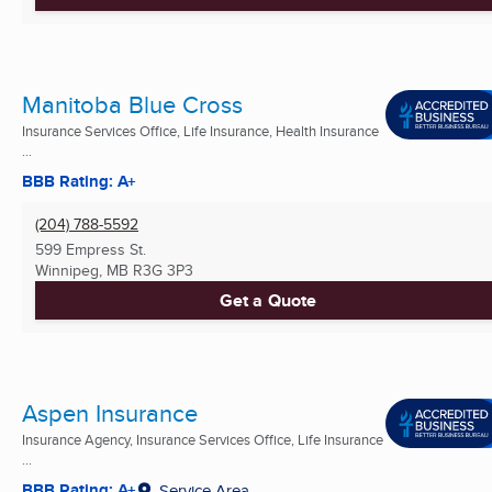
Manitoba Blue Cross
Insurance Services Office, Life Insurance, Health Insurance
...
BBB Rating: A+
(204) 788-5592
599 Empress St.
Winnipeg, MB
R3G 3P3
Get a Quote
Aspen Insurance
Insurance Agency, Insurance Services Office, Life Insurance
...
BBB Rating: A+
Service Area