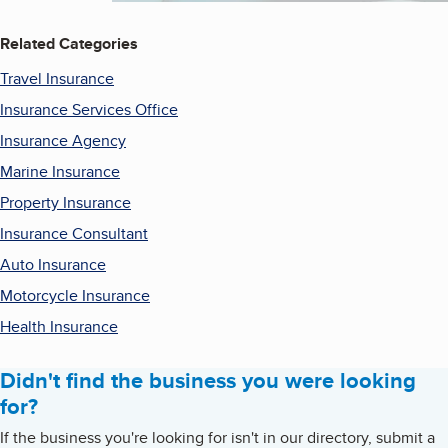
Related Categories
Travel Insurance
Insurance Services Office
Insurance Agency
Marine Insurance
Property Insurance
Insurance Consultant
Auto Insurance
Motorcycle Insurance
Health Insurance
Didn't find the business you were looking
for?
If the business you're looking for isn't in our directory, submit a