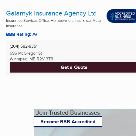
Galarnyk Insurance Agency Ltd
Insurance Services Office, Homeowners Insurance, Auto
Insurance ...
BBB Rating: A+
(204) 582-8351
696 McGregor St
Winnipeg, MB
R2V 3T8
Get a Quote
Join Trusted Businesses
Become BBB Accredited