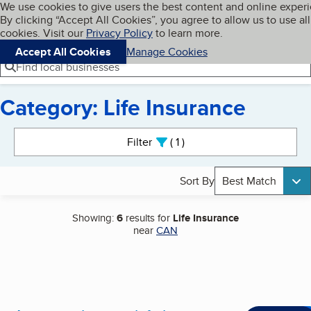
Cookies on BBB.org
We use cookies to give users the best content and online exper
My BBB
By clicking “Accept All Cookies”, you agree to allow us to use all
Skip to main content
Navigation menu
Menu
cookies. Visit our
Privacy Policy
to learn more.
Accept All Cookies
Manage Cookies
Find local businesses
Category: Life Insurance
Search results
Filter
1
active
Sort By
Best Match
Showing:
6
results for
Life Insurance
near
CAN