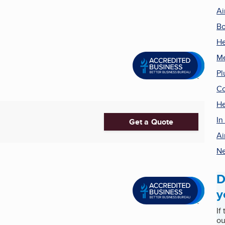
Ai
Bo
He
Me
Pl
Co
He
In
Get a Quote
Ai
Ne
D
y
If
ou