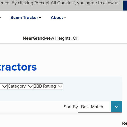
ence. By clicking “Accept All Cookies”, you agree to allow us
Scam Tracker
About
Near
tractors
Category
BBB Rating
Sort By
Best Match
Re