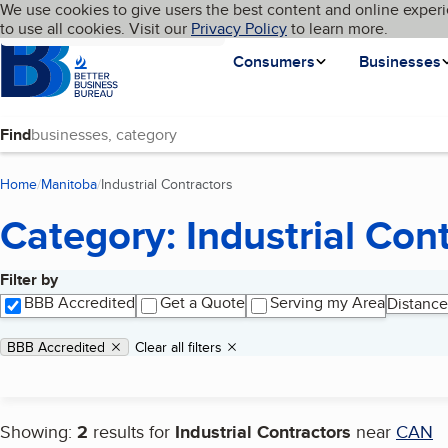
Cookies on BBB.org
We use cookies to give users the best content and online experi
My BBB
Language
to use all cookies. Visit our
Skip to main content
Privacy Policy
to learn more.
Homepage
Consumers
Businesses
Find
Home
Manitoba
Industrial Contractors
(current page)
Category: Industrial Con
Filter by
Search results
BBB Accredited
Get a Quote
Serving my Area
Distance
Applied filters
Remove filter:
BBB Accredited
Clear all filters
Showing:
2
results for
Industrial Contractors
near
CAN