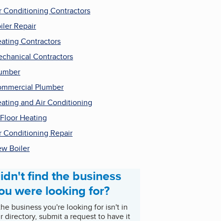
r Conditioning Contractors
iler Repair
ating Contractors
chanical Contractors
umber
mmercial Plumber
ating and Air Conditioning
 Floor Heating
r Conditioning Repair
w Boiler
idn't find the business
ou were looking for?
 the business you're looking for isn't in
r directory, submit a request to have it