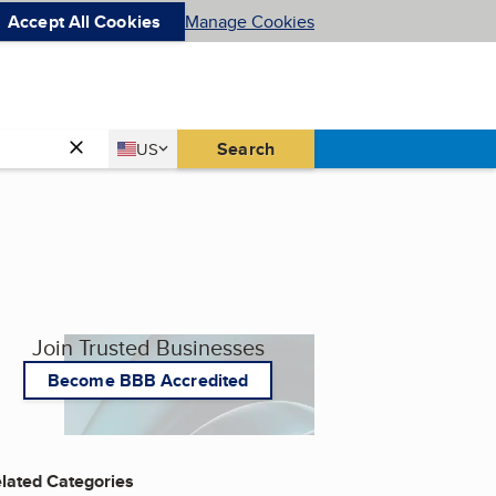
Accept All Cookies
Manage Cookies
Country
Search
US
United States
Join Trusted Businesses
Become BBB Accredited
lated Categories