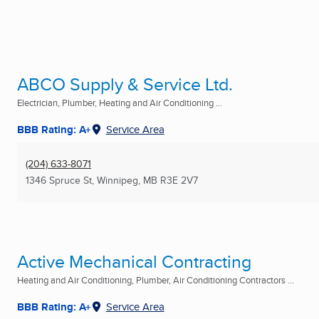
ABCO Supply & Service Ltd.
Electrician, Plumber, Heating and Air Conditioning ...
BBB Rating: A+
Service Area
(204) 633-8071
1346 Spruce St
,
Winnipeg, MB
R3E 2V7
Active Mechanical Contracting
Heating and Air Conditioning, Plumber, Air Conditioning Contractors ...
BBB Rating: A+
Service Area