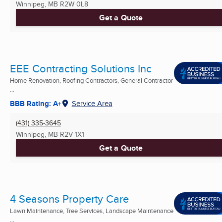
Winnipeg, MB
R2W 0L8
Get a Quote
EEE Contracting Solutions Inc
Home Renovation, Roofing Contractors, General Contractor
...
BBB Rating: A+
Service Area
(431) 335-3645
Winnipeg, MB
R2V 1X1
Get a Quote
4 Seasons Property Care
Lawn Maintenance, Tree Services, Landscape Maintenance
...