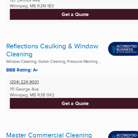
127 Lennox Ave
Winnipeg, MB
R2M 1B3
Get a Quote
Reflections Caulking & Window
Cleaning
Window Cleaning, Gutter Cleaning, Pressure Washing ...
BBB Rating: A+
(204) 224-9001
111 George Ave
Winnipeg, MB
R3B 0K2
Get a Quote
Master Commercial Cleaning