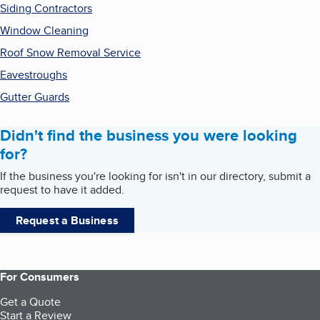
Siding Contractors
Window Cleaning
Roof Snow Removal Service
Eavestroughs
Gutter Guards
Didn't find the business you were looking
for?
If the business you're looking for isn't in our directory, submit a
request to have it added.
Request a Business
For Consumers
Get a Quote
Start a Review