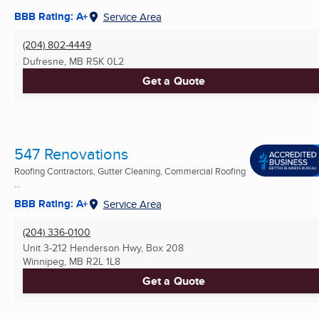
BBB Rating: A+
Service Area
(204) 802-4449
Dufresne, MB
R5K 0L2
Get a Quote
547 Renovations
Roofing Contractors, Gutter Cleaning, Commercial Roofing
...
BBB Rating: A+
Service Area
(204) 336-0100
Unit 3-212 Henderson Hwy, Box 208
Winnipeg, MB
R2L 1L8
Get a Quote