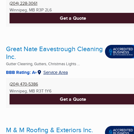
(204) 228-3061
Winnipeg, MB
R3P 2L6
Get a Quote
Great Nate Eavestrough Cleaning
Inc.
Gutter Cleaning, Gutters, Christmas Lights ...
BBB Rating: A+
Service Area
(204) 470-5386
Winnipeg, MB
R3T 1Y6
Get a Quote
M & M Roofing & Exteriors Inc.