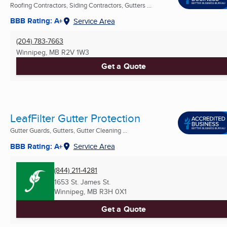
Roofing Contractors, Siding Contractors, Gutters ...
BBB Rating: A+
Service Area
(204) 783-7663
Winnipeg, MB
R2V 1W3
Get a Quote
LeafFilter Gutter Protection
Gutter Guards, Gutters, Gutter Cleaning ...
BBB Rating: A+
Service Area
(844) 211-4281
1653 St. James St.
Winnipeg, MB
R3H 0X1
Get a Quote