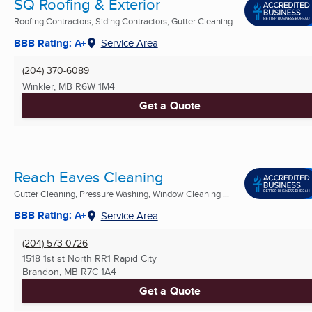
SQ Roofing & Exterior
Roofing Contractors, Siding Contractors, Gutter Cleaning ...
BBB Rating: A+
Service Area
(204) 370-6089
Winkler, MB
R6W 1M4
Get a Quote
Reach Eaves Cleaning
Gutter Cleaning, Pressure Washing, Window Cleaning ...
BBB Rating: A+
Service Area
(204) 573-0726
1518 1st st North RR1 Rapid City
Brandon, MB
R7C 1A4
Get a Quote