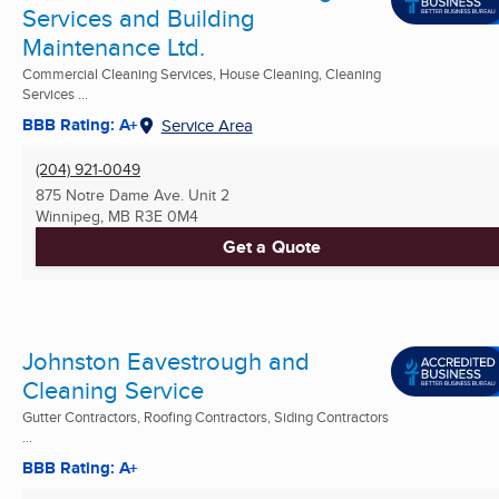
Services and Building
Maintenance Ltd.
Commercial Cleaning Services, House Cleaning, Cleaning
Services ...
BBB Rating: A+
Service Area
(204) 921-0049
875 Notre Dame Ave. Unit 2
Winnipeg, MB
R3E 0M4
Get a Quote
Johnston Eavestrough and
Cleaning Service
Gutter Contractors, Roofing Contractors, Siding Contractors
...
BBB Rating: A+