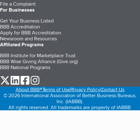
File a Complaint
For Businesses
Get Your Business Listed
BBB Accreditation
Apply for BBB Accreditation
Newsroom and Resources
Affiliated Programs
BBB Institute for Marketplace Trust
BBB Wise Giving Alliance (Give.org)
BBB National Programs
our Twitter (opens in a new tab)
our LinkedIn (opens in a new tab)
our Facebook (opens in a new tab)
our Instagram (opens in a new tab)
About BBB®
Terms of Use
Privacy Policy
Contact Us
© 2026 International Association of Better Business Bureaus,
Inc. (IABBB).
All rights reserved. All trademarks are property of IABBB.