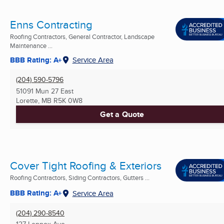
Enns Contracting
Roofing Contractors, General Contractor, Landscape
Maintenance ...
BBB Rating: A+
Service Area
(204) 590-5796
51091 Mun 27 East
Lorette, MB
R5K 0W8
Get a Quote
Cover Tight Roofing & Exteriors
Roofing Contractors, Siding Contractors, Gutters ...
BBB Rating: A+
Service Area
(204) 290-8540