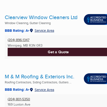
Clearview Window Cleaners Ltd
Window Cleaning, Gutter Cleaning
BBB Rating: A+
Service Area
(204) 896-1347
Winnipeg, MB
R3N 0R3
Get a Quote
M & M Roofing & Exteriors Inc.
Roofing Contractors, Siding Contractors, Gutters ...
BBB Rating: A+
Service Area
(204) 801-5350
169 Luxton Ave