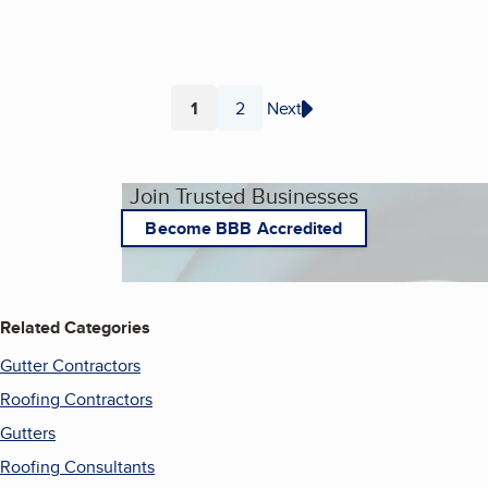
1
2
Next
Page
Page
Join Trusted Businesses
Become BBB Accredited
Related Categories
Gutter Contractors
Roofing Contractors
Gutters
Roofing Consultants