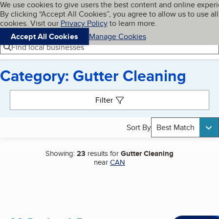
Cookies on BBB.org
We use cookies to give users the best content and online exper
My BBB
By clicking “Accept All Cookies”, you agree to allow us to use all
Skip to main content
Navigation menu
Menu
cookies. Visit our
Privacy Policy
to learn more.
Accept All Cookies
Manage Cookies
Find local businesses
Category: Gutter Cleaning
Search results
Filter
Sort By
Best Match
Showing:
23
results for
Gutter Cleaning
near
CAN