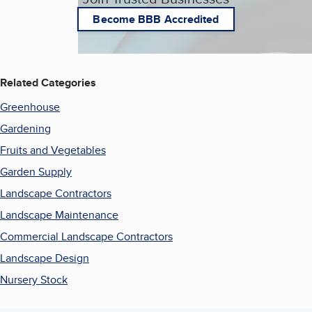
Become BBB Accredited
Related Categories
Greenhouse
Gardening
Fruits and Vegetables
Garden Supply
Landscape Contractors
Landscape Maintenance
Commercial Landscape Contractors
Landscape Design
Nursery Stock