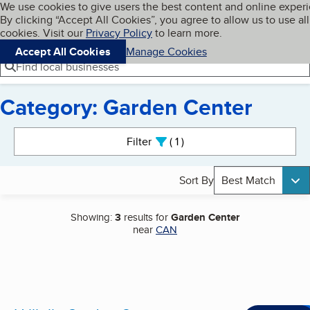
Cookies on BBB.org
We use cookies to give users the best content and online exper
My BBB
By clicking “Accept All Cookies”, you agree to allow us to use all
Skip to main content
Navigation menu
Menu
cookies. Visit our
Privacy Policy
to learn more.
Accept All Cookies
Manage Cookies
Find local businesses
Category: Garden Center
Search results
Filter
1
active
Sort By
Best Match
Showing:
3
results for
Garden Center
near
CAN