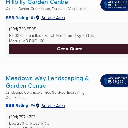
Hillbilly Garden Centre
Garden Center, Greenhouse, Fruits and Vegetables ...
BBB Rating: A+
Service Area
(204) 746-8505
RL 338 – 1.5 miles east of Morris on Hwy 23 East
Morris, MB
R0G 1K0
Get a Quote
Meadows Way Landscaping &
Garden Centre
Landscape Contractors, Tree Services, Excavating
Contractors ...
BBB Rating: A+
Service Area
(204) 757-4763
Box 230 Grp 327 RR 3