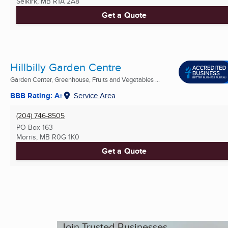
Selkirk, MB
R1A 2A8
Get a Quote
Hillbilly Garden Centre
Garden Center, Greenhouse, Fruits and Vegetables ...
BBB Rating: A+
Service Area
(204) 746-8505
PO Box 163
Morris, MB
R0G 1K0
Get a Quote
Join Trusted Businesses