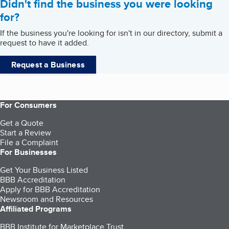
Didn't find the business you were looking
for?
If the business you're looking for isn't in our directory, submit a
request to have it added.
Request a Business
For Consumers
Get a Quote
Start a Review
File a Complaint
For Businesses
Get Your Business Listed
BBB Accreditation
Apply for BBB Accreditation
Newsroom and Resources
Affiliated Programs
BBB Institute for Marketplace Trust