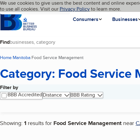
Cookies on BBB.org
We use cookies to give users the best content and online experi
My BBB
Language
to use all cookies. Visit our
Skip to main content
Privacy Policy
to learn more.
Homepage
Consumers
Businesses
Find
Home
Manitoba
Food Service Management
(current page)
Category: Food Service
Filter by
Search results
BBB Accredited
Distance
BBB Rating
Showing:
1
results for
Food Service Management
near
C