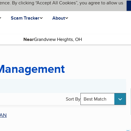
ence. By clicking “Accept All Cookies”, you agree to allow us
Scam Tracker
About
Near
 Management
Sort By
Best Match
AN