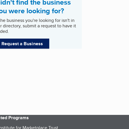
idn't find the business
ou were looking for?
 the business you're looking for isn't in
r directory, submit a request to have it
ded.
Request a Business
iated Programs
nstitute for Marketplace Trust