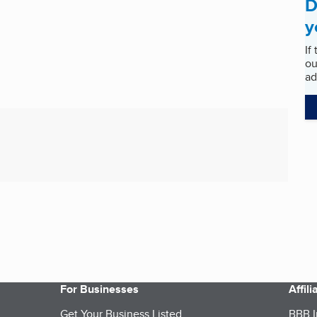
D
y
If
ou
ad
For Businesses
Affil
Get Your Business Listed
BBB I