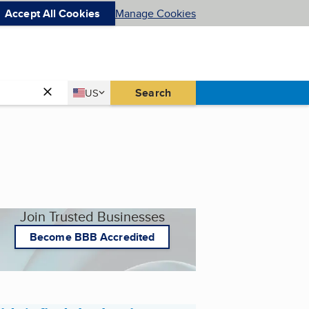
Accept All Cookies
Manage Cookies
Country
Search
US
United States
Join Trusted Businesses
Become BBB Accredited