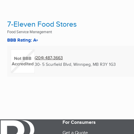
7-Eleven Food Stores
Food Service Management
BBB Rating: A+
(204) 487-3663
30- 5 Scurfield Blvd
,
Winnipeg, MB
R3Y 1G3
For Consumers
Get a Quote