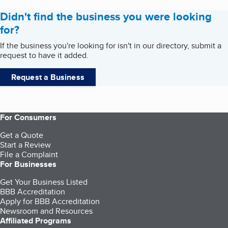
Didn't find the business you were looking
for?
If the business you're looking for isn't in our directory, submit a
request to have it added.
Request a Business
For Consumers
Get a Quote
Start a Review
File a Complaint
For Businesses
Get Your Business Listed
BBB Accreditation
Apply for BBB Accreditation
Newsroom and Resources
Affiliated Programs