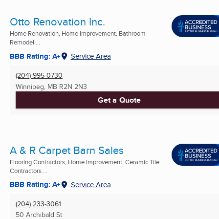
Otto Renovation Inc.
Home Renovation, Home Improvement, Bathroom
Remodel ...
BBB Rating: A+
Service Area
(204) 995-0730
Winnipeg, MB
R2N 2N3
Get a Quote
A & R Carpet Barn Sales
Flooring Contractors, Home Improvement, Ceramic Tile
Contractors ...
BBB Rating: A+
Service Area
(204) 233-3061
50 Archibald St