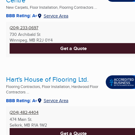
New Carpets, Floor Installation, Flooring Contractors ...
BBB Rating: A+
Service Area
(204) 233-0697
730 Archibald St
Winnipeg, MB
R2J 0Y4
Get a Quote
Hart's House of Flooring Ltd.
Flooring Contractors, Floor Installation, Hardwood Floor
Contractors ...
BBB Rating: A+
Service Area
(204) 482-4404
474 Main St.
Selkirk, MB
R1A 1W2
Get a Quote