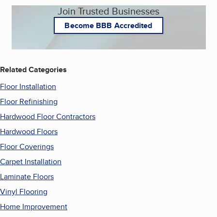
Join Trusted Businesses
Become BBB Accredited
Related Categories
Floor Installation
Floor Refinishing
Hardwood Floor Contractors
Hardwood Floors
Floor Coverings
Carpet Installation
Laminate Floors
Vinyl Flooring
Home Improvement