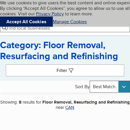
Cookies on BBB.org
We use cookies to give users the best content and online exper
My BBB
By clicking “Accept All Cookies”, you agree to allow us to use all
Skip to main content
Navigation menu
Menu
cookies. Visit our
Privacy Policy
to learn more.
Accept All Cookies
Manage Cookies
Find local businesses
Category: Floor Removal,
Resurfacing and Refinishing
Search results
Filter
Sort By
Best Match
Showing:
8
results for
Floor Removal, Resurfacing and Refinishing
near
CAN