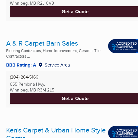
Winnipeg, MB
R2J 0V8
Get a Quote
A & R Carpet Barn Sales
Flooring Contractors, Home Improvement, Ceramic Tile
Contractors ...
BBB Rating: A+
Service Area
(204) 284-5166
655 Pembina Hwy.
Winnipeg, MB
R3M 2L5
Get a Quote
Ken's Carpet & Urban Home Style
Centre