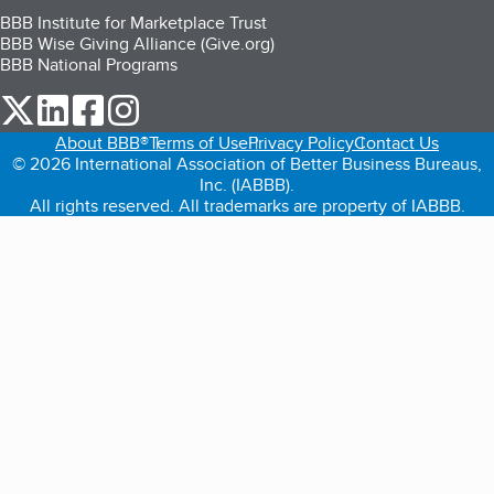
BBB Institute for Marketplace Trust
BBB Wise Giving Alliance (Give.org)
BBB National Programs
our Twitter (opens in a new tab)
our LinkedIn (opens in a new tab)
our Facebook (opens in a new tab)
our Instagram (opens in a new tab)
About BBB®
Terms of Use
Privacy Policy
Contact Us
© 2026 International Association of Better Business Bureaus,
Inc. (IABBB).
All rights reserved. All trademarks are property of IABBB.