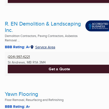
R. EN Demolition & Landscaping
Inc.
Demolition Contractors, Paving Contractors, Asbestos
Removal ...
BBB Rating: A+
Service Area
(204) 997-4221
St Andrews, MB
R1A 3M4
Get a Quote
Yawn Flooring
Floor Removal, Resurfacing and Refinishing
BBB Rating: A+