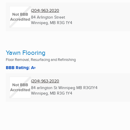
(204) 963-2020
84 Arlington Street
Winnipeg, MB
R3G 1Y4
Yawn Flooring
Floor Removal, Resurfacing and Refinishing
BBB Rating: A+
(204) 963-2020
84 arlington St Winnipeg MB R3G1Y4
Winnipeg, MB
R3G 1Y4