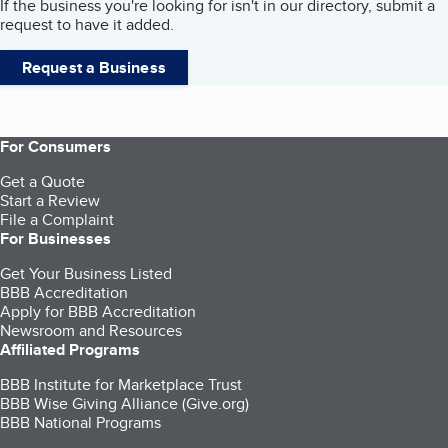
If the business you're looking for isn't in our directory, submit a
request to have it added.
Request a Business
For Consumers
Get a Quote
Start a Review
File a Complaint
For Businesses
Get Your Business Listed
BBB Accreditation
Apply for BBB Accreditation
Newsroom and Resources
Affiliated Programs
BBB Institute for Marketplace Trust
BBB Wise Giving Alliance (Give.org)
BBB National Programs