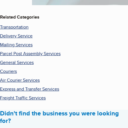
Related Categories
Transportation
Delivery Service
Mailing Services
Parcel Post Assembly Services
General Services
Couriers
Air Courier Services
Express and Transfer Services
Freight Traffic Services
Didn't find the business you were looking
for?