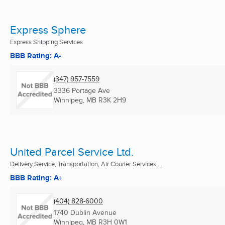
Express Sphere
Express Shipping Services
BBB Rating: A-
(347) 957-7559
3336 Portage Ave
Winnipeg, MB
R3K 2H9
United Parcel Service Ltd.
Delivery Service, Transportation, Air Courier Services ...
BBB Rating: A+
(404) 828-6000
1740 Dublin Avenue
Winnipeg, MB
R3H 0W1