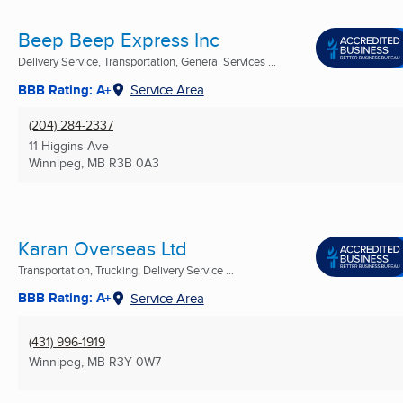
Beep Beep Express Inc
Delivery Service, Transportation, General Services ...
BBB Rating: A+
Service Area
(204) 284-2337
11 Higgins Ave
Winnipeg, MB
R3B 0A3
Karan Overseas Ltd
Transportation, Trucking, Delivery Service ...
BBB Rating: A+
Service Area
(431) 996-1919
Winnipeg, MB
R3Y 0W7