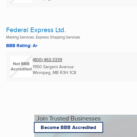
Federal Express Ltd.
Mailing Services, Express Shipping Services
BBB Rating: A+
(800) 463-3339
1950 Sargent Avenue
Winnipeg, MB
R3H 1C8
Join Trusted Businesses
Become BBB Accredited