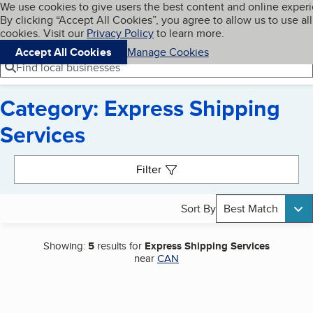
Cookies on BBB.org
We use cookies to give users the best content and online exper
My BBB
By clicking “Accept All Cookies”, you agree to allow us to use all
Skip to main content
Navigation menu
Menu
cookies. Visit our
Privacy Policy
to learn more.
Accept All Cookies
Manage Cookies
Find local businesses
Category: Express Shipping
Services
Search results
Filter
Sort By
Best Match
Showing:
5
results for
Express Shipping Services
near
CAN