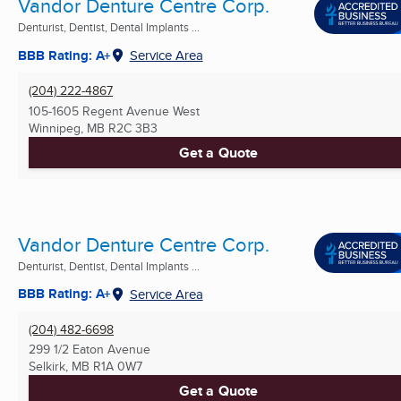
Vandor Denture Centre Corp.
Denturist, Dentist, Dental Implants ...
BBB Rating: A+
Service Area
(204) 222-4867
105-1605 Regent Avenue West
Winnipeg, MB
R2C 3B3
Get a Quote
Vandor Denture Centre Corp.
Denturist, Dentist, Dental Implants ...
BBB Rating: A+
Service Area
(204) 482-6698
299 1/2 Eaton Avenue
Selkirk, MB
R1A 0W7
Get a Quote