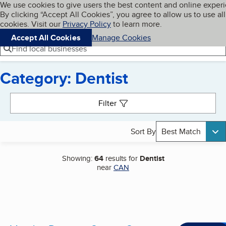
Cookies on BBB.org
We use cookies to give users the best content and online exper
My BBB
By clicking “Accept All Cookies”, you agree to allow us to use all
Skip to main content
Navigation menu
Menu
cookies. Visit our
Privacy Policy
to learn more.
Accept All Cookies
Manage Cookies
Find local businesses
Category: Dentist
Search results
Filter
Sort By
Best Match
Showing:
64
results for
Dentist
near
CAN