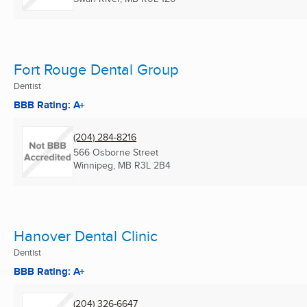
Fort Rouge Dental Group
Dentist
BBB Rating: A+
(204) 284-8216
566 Osborne Street
Winnipeg, MB
R3L 2B4
Hanover Dental Clinic
Dentist
BBB Rating: A+
(204) 326-6647