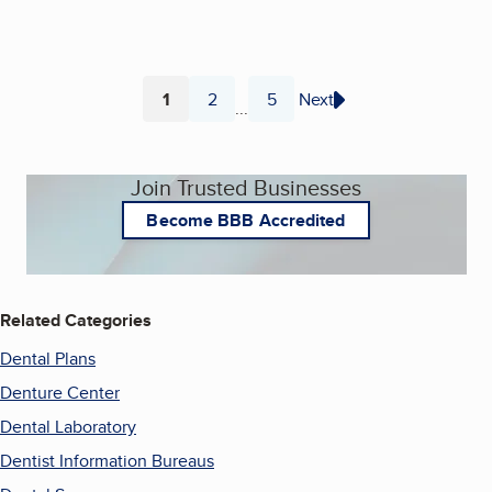
1
2
5
Next
...
Page
Page
Page
Join Trusted Businesses
Become BBB Accredited
Related Categories
Dental Plans
Denture Center
Dental Laboratory
Dentist Information Bureaus