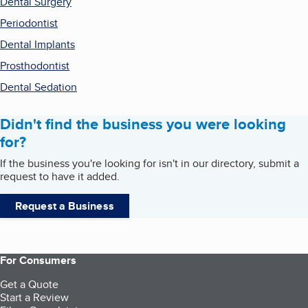
Dental Surgery
Periodontist
Dental Implants
Prosthodontist
Dental Sedation
Didn't find the business you were looking
for?
If the business you're looking for isn't in our directory, submit a
request to have it added.
Request a Business
For Consumers
Get a Quote
Start a Review