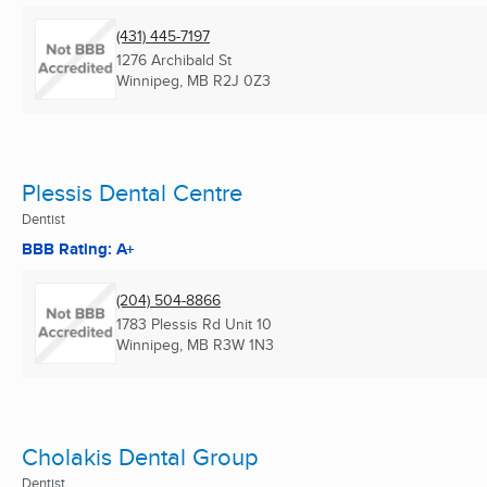
(431) 445-7197
1276 Archibald St
Winnipeg, MB
R2J 0Z3
Plessis Dental Centre
Dentist
BBB Rating: A+
(204) 504-8866
1783 Plessis Rd Unit 10
Winnipeg, MB
R3W 1N3
Cholakis Dental Group
Dentist