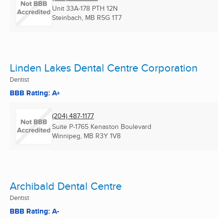
Unit 33A-178 PTH 12N
Steinbach, MB
R5G 1T7
Linden Lakes Dental Centre Corporation
Dentist
BBB Rating: A+
(204) 487-1177
Suite P-1765 Kenaston Boulevard
Winnipeg, MB
R3Y 1V8
Archibald Dental Centre
Dentist
BBB Rating: A-