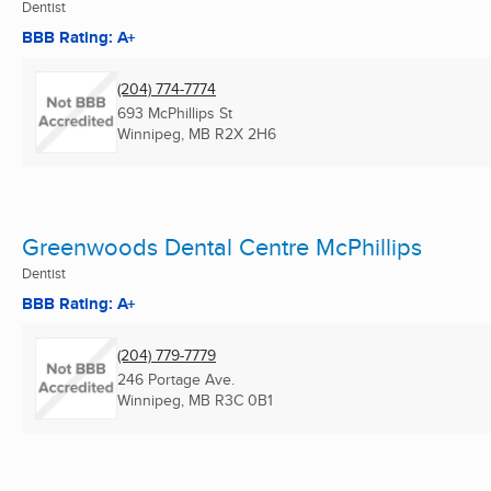
Dentist
BBB Rating: A+
(204) 774-7774
693 McPhillips St
Winnipeg, MB
R2X 2H6
Greenwoods Dental Centre McPhillips
Dentist
BBB Rating: A+
(204) 779-7779
246 Portage Ave.
Winnipeg, MB
R3C 0B1