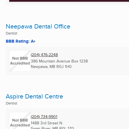
Neepawa Dental Office
Dentist
BBB Rating: A+
(204) 476-2248
386 Mountain Avenue Box 1238
Neepawa, MB
R0J 1H0
Aspire Dental Centre
Dentist
(204) 734-9901
1488 3rd Street N.
Swan River, MB
R0L 1Z0