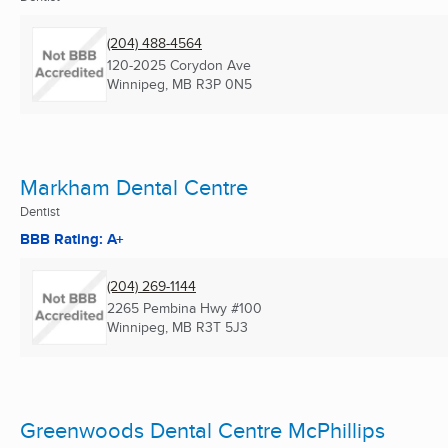
(204) 488-4564
120-2025 Corydon Ave
Winnipeg, MB
R3P 0N5
Markham Dental Centre
Dentist
BBB Rating: A+
(204) 269-1144
2265 Pembina Hwy #100
Winnipeg, MB
R3T 5J3
Greenwoods Dental Centre McPhillips