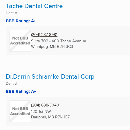
Tache Dental Centre
Dentist
BBB Rating: A+
(204) 237-8981
Suite 702 - 400 Tache Avenue
Winnipeg, MB
R2H 3C3
Dr.Darrin Schramke Dental Corp
Dentist
BBB Rating: A+
(204) 638-3040
120 1st NW
Dauphin, MB
R7N 1E7