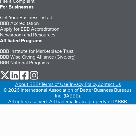
File a Complaint
For Businesses
Get Your Business Listed
BBB Accreditation
Apply for BBB Accreditation
Newsroom and Resources
Affiliated Programs
BBB Institute for Marketplace Trust
BBB Wise Giving Alliance (Give.org)
BBB National Programs
our Twitter (opens in a new tab)
our LinkedIn (opens in a new tab)
our Facebook (opens in a new tab)
our Instagram (opens in a new tab)
About BBB®
Terms of Use
Privacy Policy
Contact Us
© 2026 International Association of Better Business Bureaus,
Inc. (IABBB).
All rights reserved. All trademarks are property of IABBB.